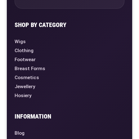
SHOP BY CATEGORY
Wigs
Clothing
Footwear
Breast Forms
Cosmetics
Jewellery
Hosiery
INFORMATION
Blog