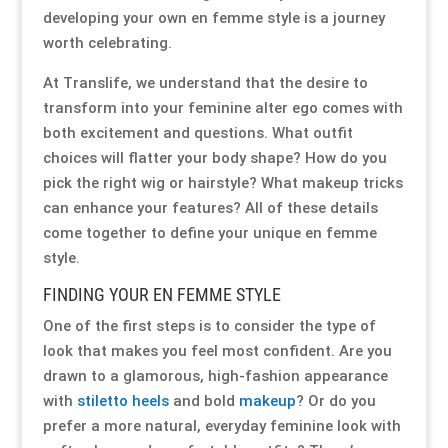
developing your own en femme style is a journey
Special Items
Special Items
Special Items
Special Items
Special Items
Special Items
worth celebrating.
At Translife, we understand that the desire to
Dressing Service
Dressing Service
Dressing Service
Dressing Service
Dressing Service
Dressing Service
transform into your feminine alter ego comes with
both excitement and questions. What outfit
Price List
Price List
Price List
Price List
Price List
Price List
choices will flatter your body shape? How do you
pick the right wig or hairstyle? What makeup tricks
Enquiries
Enquiries
Enquiries
Enquiries
Enquiries
Enquiries
can enhance your features? All of these details
come together to define your unique en femme
style.
About Us
About Us
About Us
About Us
About Us
About Us
FINDING YOUR EN FEMME STYLE
Client Area
Client Area
Client Area
Client Area
Client Area
Client Area
One of the first steps is to consider the type of
look that makes you feel most confident. Are you
FAQ’s
FAQ’s
FAQ’s
FAQ’s
FAQ’s
FAQ’s
drawn to a glamorous, high-fashion appearance
with
stiletto heels
and bold
makeup
? Or do you
prefer a more natural, everyday feminine look with
Client Photo Gallery’s
Client Photo Gallery’s
Client Photo Gallery’s
Client Photo Gallery’s
Client Photo Gallery’s
Client Photo Gallery’s