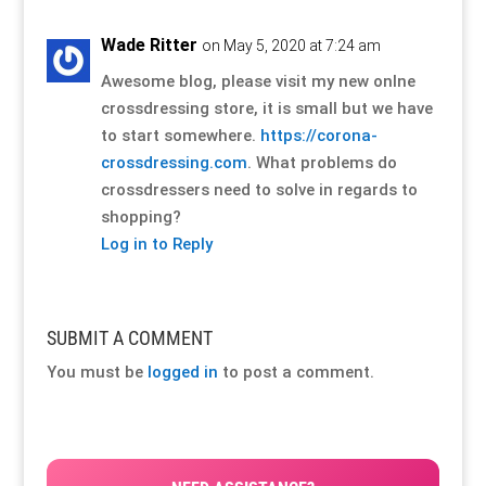
Wade Ritter
on May 5, 2020 at 7:24 am
Awesome blog, please visit my new onlne
crossdressing store, it is small but we have
to start somewhere.
https://corona-
crossdressing.com
. What problems do
crossdressers need to solve in regards to
shopping?
Log in to Reply
SUBMIT A COMMENT
You must be
logged in
to post a comment.