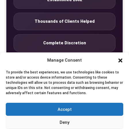
Thousands of Clients Helped
Complete Discretion
Manage Consent
Private Studio
To provide the best experiences, we use technologies like cookies to
store and/or access device information. Consenting to these
technologies will allow us to process data such as browsing behavior or
Seven Days by Appointment
unique IDs on this site. Not consenting or withdrawing consent, may
adversely affect certain features and functions.
Accept
© Translife Limited. All rights reserved.
Deny
Privacy
Terms
Contact