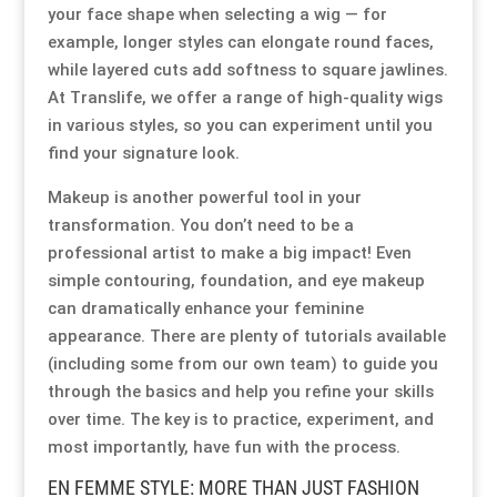
your face shape when selecting a wig — for
example, longer styles can elongate round faces,
Resource Hub
Resource Hub
Resource Hub
Resource Hub
Resource Hub
Resource Hub
while layered cuts add softness to square jawlines.
At Translife, we offer a range of high-quality wigs
Links
Links
Links
Links
Links
Links
in various styles, so you can experiment until you
find your signature look.
My Account
My Account
My Account
My Account
My Account
My Account
Makeup is another powerful tool in your
transformation. You don’t need to be a
professional artist to make a big impact! Even
simple contouring, foundation, and eye makeup
can dramatically enhance your feminine
appearance. There are plenty of tutorials available
(including some from our own team) to guide you
through the basics and help you refine your skills
over time. The key is to practice, experiment, and
most importantly, have fun with the process.
EN FEMME STYLE: MORE THAN JUST FASHION