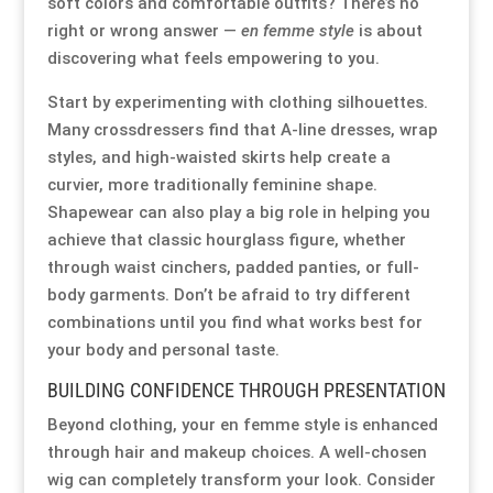
soft colors and comfortable outfits? There’s no
right or wrong answer —
en femme style
is about
Our Approach
Our Approach
Our Approach
Our Approach
Our Approach
Our Approach
discovering what feels empowering to you.
Start by experimenting with clothing silhouettes.
Accompanied Trips
Accompanied Trips
Accompanied Trips
Accompanied Trips
Accompanied Trips
Accompanied Trips
Many crossdressers find that A-line dresses, wrap
styles, and high-waisted skirts help create a
FAQ’s
FAQ’s
FAQ’s
FAQ’s
FAQ’s
FAQ’s
curvier, more traditionally feminine shape.
Shapewear can also play a big role in helping you
Videos
Videos
Videos
Videos
Videos
Videos
achieve that classic hourglass figure, whether
through waist cinchers, padded panties, or full-
Crossdressing videos
Crossdressing videos
Crossdressing videos
Crossdressing videos
Crossdressing videos
Crossdressing videos
body garments. Don’t be afraid to try different
combinations until you find what works best for
your body and personal taste.
Full Instructional Makeover video
Full Instructional Makeover video
Full Instructional Makeover video
Full Instructional Makeover video
Full Instructional Makeover video
Full Instructional Makeover video
BUILDING CONFIDENCE THROUGH PRESENTATION
How To Select Breast Forms
How To Select Breast Forms
How To Select Breast Forms
How To Select Breast Forms
How To Select Breast Forms
How To Select Breast Forms
Beyond clothing, your en femme style is enhanced
through hair and makeup choices. A well-chosen
wig can completely transform your look. Consider
Knowledge Centre
Knowledge Centre
Knowledge Centre
Knowledge Centre
Knowledge Centre
Knowledge Centre