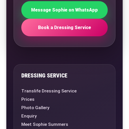
Message Sophie on WhatsApp
Book a Dressing Service
DRESSING SERVICE
Translife Dressing Service
Prices
Photo Gallery
Enquiry
Meet Sophie Summers