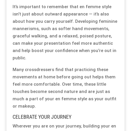
It’s important to remember that en femme style
isn’t just about outward appearance — it’s also
about how you carry yourself. Developing feminine
mannerisms, such as softer hand movements,
graceful walking, and a relaxed, poised posture,
can make your presentation feel more authentic
and help boost your confidence when you’re out in
public.
Many crossdressers find that practicing these
movements at home before going out helps them
feel more comfortable. Over time, these little
touches become second nature and are just as
much a part of your en femme style as your outfit
or makeup.
CELEBRATE YOUR JOURNEY
Wherever you are on your journey, building your en