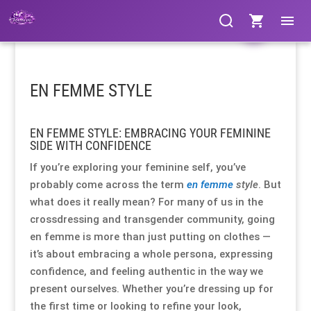
Clothing
Clothing
Clothing
Clothing
Clothing
Clothing
Products
Products
Gloves
Gloves
Gloves
Gloves
Gloves
Gloves
search
search
EN FEMME STYLE
Bags & Fans
Bags & Fans
Bags & Fans
Bags & Fans
Bags & Fans
Bags & Fans
EN FEMME STYLE: EMBRACING YOUR FEMININE
Footwear
Footwear
Footwear
Footwear
Footwear
Footwear
SIDE WITH CONFIDENCE
If you’re exploring your feminine self, you’ve
Cosmetics
Cosmetics
Cosmetics
Cosmetics
Cosmetics
Cosmetics
probably come across the term
en femme
style
. But
what does it really mean? For many of us in the
Jewellery
Jewellery
Jewellery
Jewellery
Jewellery
Jewellery
crossdressing and transgender community, going
en femme is more than just putting on clothes —
Hosiery
Hosiery
Hosiery
Hosiery
Hosiery
Hosiery
it’s about embracing a whole persona, expressing
confidence, and feeling authentic in the way we
present ourselves. Whether you’re dressing up for
Lingerie / Underwear
Lingerie / Underwear
Lingerie / Underwear
Lingerie / Underwear
Lingerie / Underwear
Lingerie / Underwear
the first time or looking to refine your look,