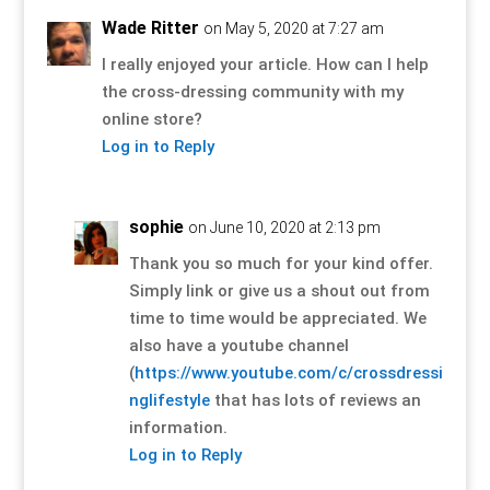
Wade Ritter
on May 5, 2020 at 7:27 am
I really enjoyed your article. How can I help
the cross-dressing community with my
online store?
Log in to Reply
sophie
on June 10, 2020 at 2:13 pm
Thank you so much for your kind offer.
Simply link or give us a shout out from
time to time would be appreciated. We
also have a youtube channel
(
https://www.youtube.com/c/crossdressi
nglifestyle
that has lots of reviews an
information.
Log in to Reply