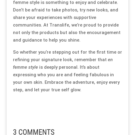
femme style is something to enjoy and celebrate.
Don’t be afraid to take photos, try new looks, and
share your experiences with supportive
communities. At Translife, we’re proud to provide
not only the products but also the encouragement
and guidance to help you shine.
So whether you’re stepping out for the first time or
refining your signature look, remember that
en
femme style
is deeply personal. It’s about
expressing who you are and feeling fabulous in
your own skin. Embrace the adventure, enjoy every
step, and let your true self glow.
3 COMMENTS