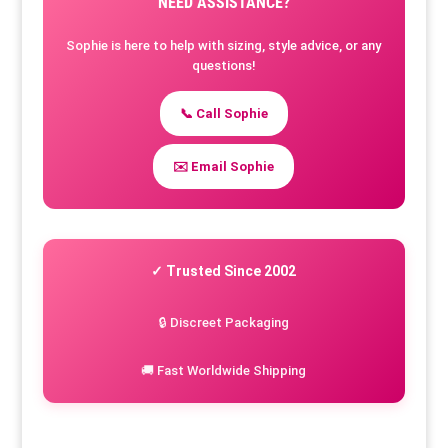
NEED ASSISTANCE?
Sophie is here to help with sizing, style advice, or any
questions!
📞 Call Sophie
✉️ Email Sophie
✓ Trusted Since 2002
🔒 Discreet Packaging
🚚 Fast Worldwide Shipping