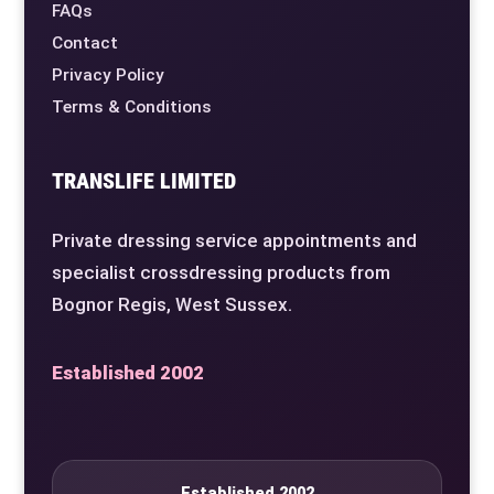
FAQs
Contact
Privacy Policy
Terms & Conditions
TRANSLIFE LIMITED
Private dressing service appointments and
specialist crossdressing products from
Bognor Regis, West Sussex.
Established 2002
Established 2002