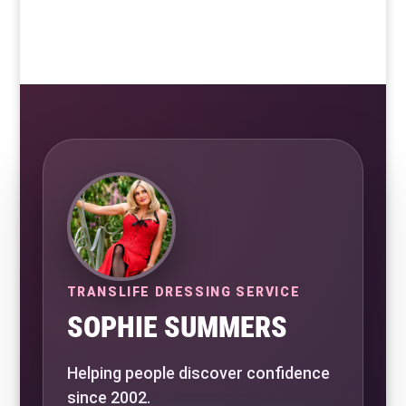
TRANSLIFE DRESSING SERVICE
SOPHIE SUMMERS
Helping people discover confidence
since 2002.