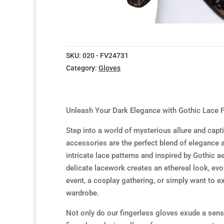
SKU:
020 - FV24731
Category:
Gloves
Unleash Your Dark Elegance with Gothic Lace F
Step into a world of mysterious allure and capt
accessories are the perfect blend of elegance 
intricate lace patterns and inspired by Gothic 
delicate lacework creates an ethereal look, ev
event, a cosplay gathering, or simply want to ex
wardrobe.
Not only do our fingerless gloves exude a sense