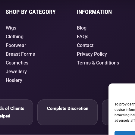
SHOP BY CATEGORY
INFORMATION
Wigs
Blog
Clothing
FAQs
Footwear
Contact
Breast Forms
Privacy Policy
Cosmetics
Terms & Conditions
Jewellery
Hosiery
To provide t
s of Clients
Complete Discretion
Private 
device infor
browsing beh
elped
adversely aff