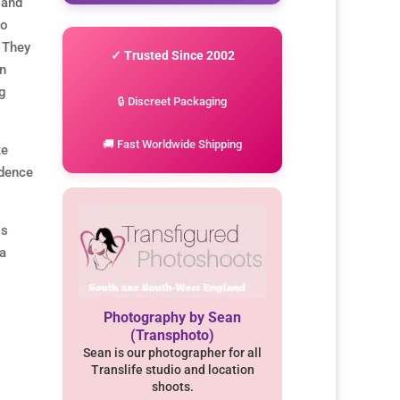
 and
to
 They
✓ Trusted Since 2002
on
ng
🔒 Discreet Packaging
🚚 Fast Worldwide Shipping
te
idence
ss
 a
Photography by Sean
(Transphoto)
Sean is our photographer for all
Translife studio and location
shoots.