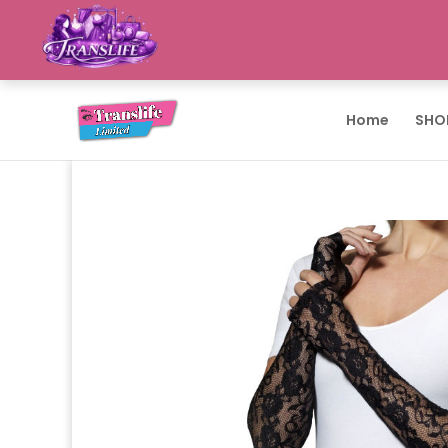
Home
SHO