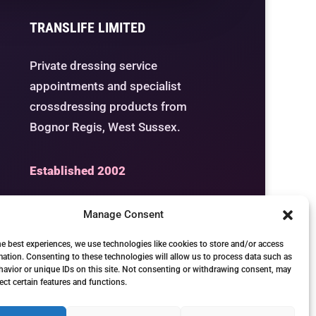
TRANSLIFE LIMITED
Private dressing service
appointments and specialist
crossdressing products from
Bognor Regis, West Sussex.
Established 2002
Manage Consent
he best experiences, we use technologies like cookies to store and/or access
Studio
Seven Days by
mation. Consenting to these technologies will allow us to process data such as
avior or unique IDs on this site. Not consenting or withdrawing consent, may
Appointment
ect certain features and functions.