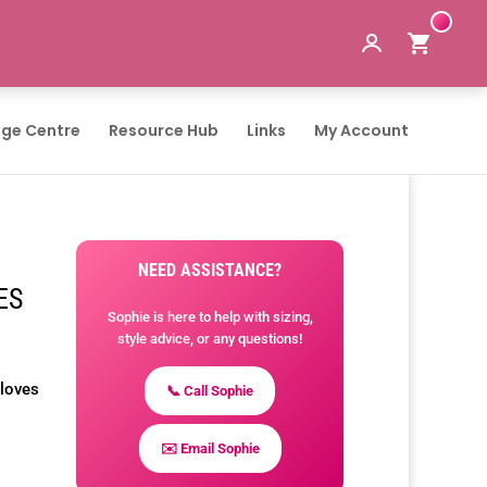
ge Centre
Resource Hub
Links
My Account
NEED ASSISTANCE?
ES
Sophie is here to help with sizing,
style advice, or any questions!
Gloves
📞 Call Sophie
✉️ Email Sophie