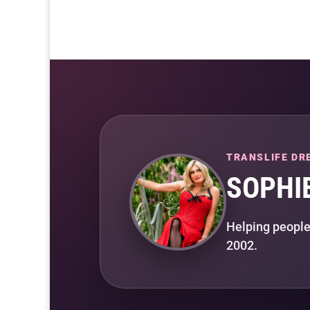
TRANSLIFE DR
SOPHI
Helping people
2002.