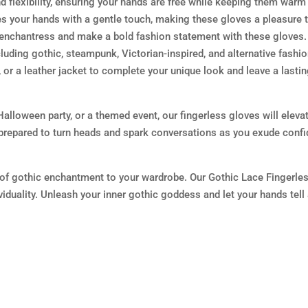
 flexibility, ensuring your hands are free while keeping them warm
es your hands with a gentle touch, making these gloves a pleasure 
 enchantress and make a bold fashion statement with these gloves.
cluding gothic, steampunk, Victorian-inspired, and alternative fashi
, or a leather jacket to complete your unique look and leave a lasti
alloween party, or a themed event, our fingerless gloves will eleva
prepared to turn heads and spark conversations as you exude conf
of gothic enchantment to your wardrobe. Our Gothic Lace Fingerle
viduality. Unleash your inner gothic goddess and let your hands tell