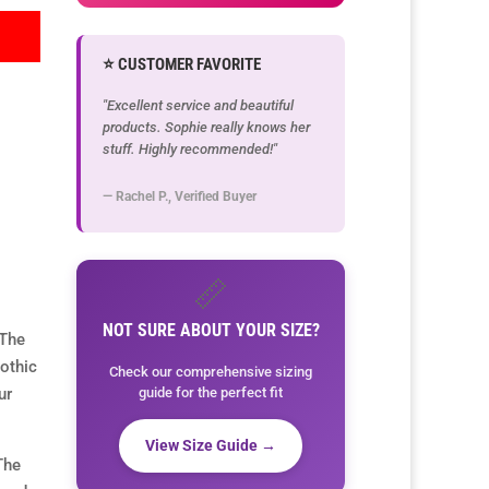
⭐ CUSTOMER FAVORITE
"Excellent service and beautiful
products. Sophie really knows her
stuff. Highly recommended!"
— Rachel P., Verified Buyer
📏
NOT SURE ABOUT YOUR SIZE?
 The
othic
Check our comprehensive sizing
guide for the perfect fit
ur
View Size Guide →
The