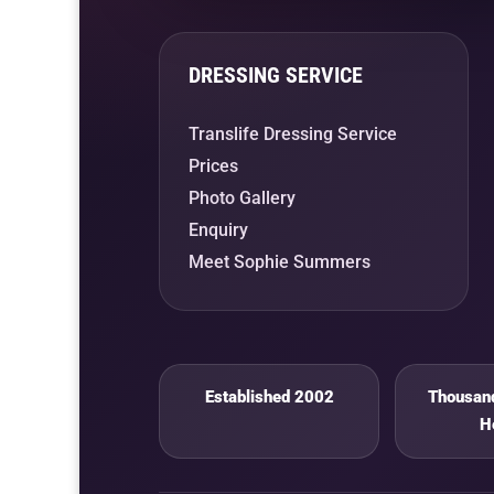
DRESSING SERVICE
Translife Dressing Service
Prices
Photo Gallery
Enquiry
Meet Sophie Summers
Established 2002
Thousand
H