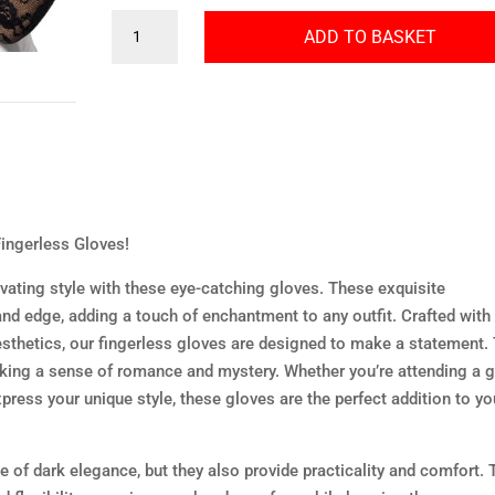
Gothic
ADD TO BASKET
Lace
Fingerless
Gloves
quantity
ingerless Gloves!
ivating style with these eye-catching gloves. These exquisite
and edge, adding a touch of enchantment to any outfit. Crafted with
aesthetics, our fingerless gloves are designed to make a statement.
oking a sense of romance and mystery. Whether you’re attending a g
press your unique style, these gloves are the perfect addition to yo
 of dark elegance, but they also provide practicality and comfort. 