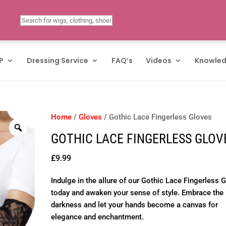
P
Dressing Service
FAQ’s
Videos
Knowled
Home
/
Gloves
/ Gothic Lace Fingerless Gloves
GOTHIC LACE FINGERLESS GLOV
£
9.99
Indulge in the allure of our Gothic Lace Fingerless 
today and awaken your sense of style. Embrace the
darkness and let your hands become a canvas for
elegance and enchantment.