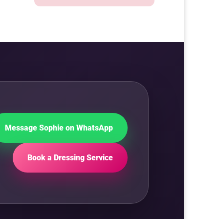
Message Sophie on WhatsApp
Book a Dressing Service