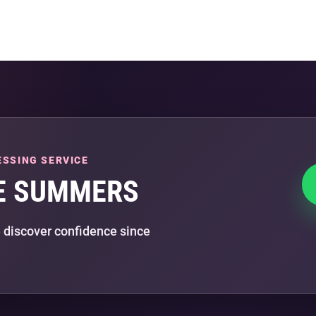
ESSING SERVICE
E SUMMERS
 discover confidence since