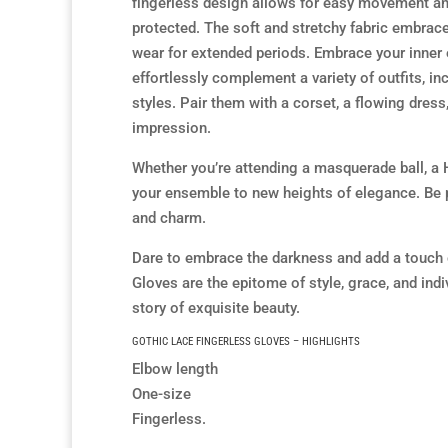
fingerless design allows for easy movement and
protected. The soft and stretchy fabric embrac
wear for extended periods. Embrace your inner
effortlessly complement a variety of outfits, in
styles. Pair them with a corset, a flowing dress
impression.
Whether you’re attending a masquerade ball, a H
your ensemble to new heights of elegance. Be 
and charm.
Dare to embrace the darkness and add a touch 
Gloves are the epitome of style, grace, and indi
story of exquisite beauty.
GOTHIC LACE FINGERLESS GLOVES – HIGHLIGHTS
Elbow length
One-size
Fingerless.