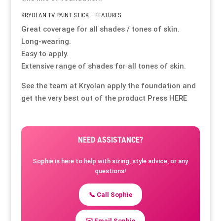
KRYOLAN TV PAINT STICK – FEATURES
Great coverage for all shades / tones of skin.
Long-wearing.
Easy to apply.
Extensive range of shades for all tones of skin.
See the team at Kryolan apply the foundation and
get the very best out of the product Press
HERE
NEED ASSISTANCE?
Sophie is here to help with sizing, style advice, or any
questions!
📞 Call Sophie
✉️ Email Sophie