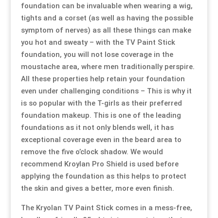
foundation can be invaluable when wearing a wig,
tights and a corset (as well as having the possible
symptom of nerves) as all these things can make
you hot and sweaty – with the TV Paint Stick
foundation, you will not lose coverage in the
moustache area, where men traditionally perspire.
All these properties help retain your foundation
even under challenging conditions – This is why it
is so popular with the T-girls as their preferred
foundation makeup. This is one of the leading
foundations as it not only blends well, it has
exceptional coverage even in the beard area to
remove the five o’clock shadow. We would
recommend
Kroylan Pro Shield
is used before
applying the foundation as this helps to protect
the skin and gives a better, more even finish.
The Kryolan TV Paint Stick comes in a mess-free,