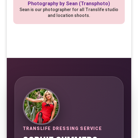
Photography by Sean (Transphoto)
Sean is our photographer for all Translife studio
and location shoots.
TRANSLIFE DRESSING SERVICE