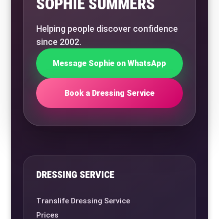
SOPHIE SUMMERS
Helping people discover confidence
since 2002.
Message Sophie on WhatsApp
Book a Dressing Service
DRESSING SERVICE
Translife Dressing Service
Prices