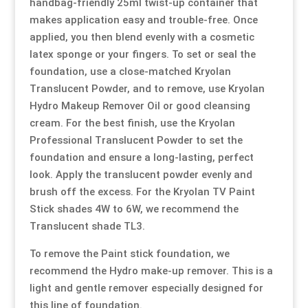
handbag-friendly 25ml twist-up container that
makes application easy and trouble-free. Once
applied, you then blend evenly with a cosmetic
latex sponge or your fingers. To set or seal the
foundation, use a close-matched Kryolan
Translucent Powder, and to remove, use Kryolan
Hydro Makeup Remover Oil or good cleansing
cream. For the best finish, use the Kryolan
Professional Translucent Powder to set the
foundation and ensure a long-lasting, perfect
look. Apply the translucent powder evenly and
brush off the excess. For the Kryolan TV Paint
Stick shades 4W to 6W, we recommend the
Translucent shade TL3.
To remove the Paint stick foundation, we
recommend the Hydro make-up remover. This is a
light and gentle remover especially designed for
this line of foundation.