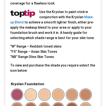
coverage for a flawless look.
Our Approach
Our Approach
Our Approach
Our Approach
Our Approach
Our Approach
Use the Kryolan tc paint stick in
conjunction with the Kryolan
Make-
up Blend
to achieve a smooth lighter finish, either pre-
Accompanied Trips
Accompanied Trips
Accompanied Trips
Accompanied Trips
Accompanied Trips
Accompanied Trips
apply the makeup blend to your area or apply to your
foundation brush and work it in. A handy guide for
FAQ’s
FAQ’s
FAQ’s
FAQ’s
FAQ’s
FAQ’s
selecting which shade range is best for your skin tone:
“W” Range – Reddish toned skins
Videos
Videos
Videos
Videos
Videos
Videos
“FS” Range – Asian Skin Tones
“NB” Range Olive Skin Tones.
Crossdressing videos
Crossdressing videos
Crossdressing videos
Crossdressing videos
Crossdressing videos
Crossdressing videos
To view and purchase the shade you require select the
icon below:
Full Instructional Makeover video
Full Instructional Makeover video
Full Instructional Makeover video
Full Instructional Makeover video
Full Instructional Makeover video
Full Instructional Makeover video
Kryolan Foundation
How To Select Breast Forms
How To Select Breast Forms
How To Select Breast Forms
How To Select Breast Forms
How To Select Breast Forms
How To Select Breast Forms
Knowledge Centre
Knowledge Centre
Knowledge Centre
Knowledge Centre
Knowledge Centre
Knowledge Centre