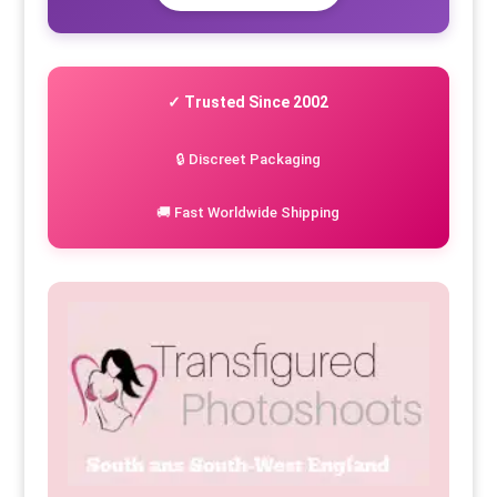
✓ Trusted Since 2002
🔒 Discreet Packaging
🚚 Fast Worldwide Shipping