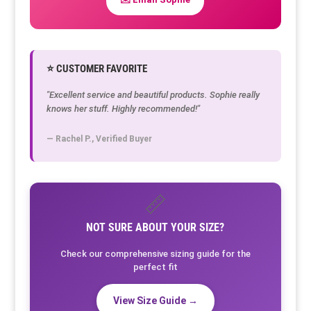
⭐ CUSTOMER FAVORITE
"Excellent service and beautiful products. Sophie really
knows her stuff. Highly recommended!"
— Rachel P., Verified Buyer
📏
NOT SURE ABOUT YOUR SIZE?
Check our comprehensive sizing guide for the
perfect fit
View Size Guide →