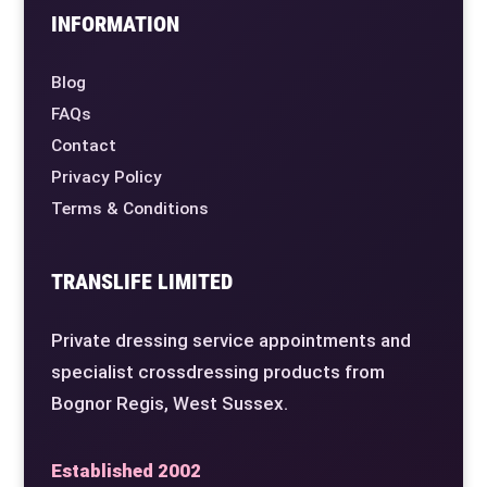
INFORMATION
Blog
FAQs
Contact
Privacy Policy
Terms & Conditions
TRANSLIFE LIMITED
Private dressing service appointments and
specialist crossdressing products from
Bognor Regis, West Sussex.
Established 2002