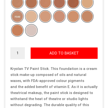
Resource Hub
Resource Hub
Resource Hub
Resource Hub
Resource Hub
Resource Hub
Links
Links
Links
Links
Links
Links
My Account
My Account
My Account
My Account
My Account
My Account
Kryolan
ADD TO BASKET
TV
Paint
Stick
Kryolan TV Paint Stick. This foundation is a cream
quantity
stick make-up composed of oils and natural
waxes, with FDA-approved colour pigments
and the added benefit of vitamin E. As it is actually
theatrical makeup, the paint stick is designed to
withstand the heat of theatre or studio lights
without degrading. The durable quality of this