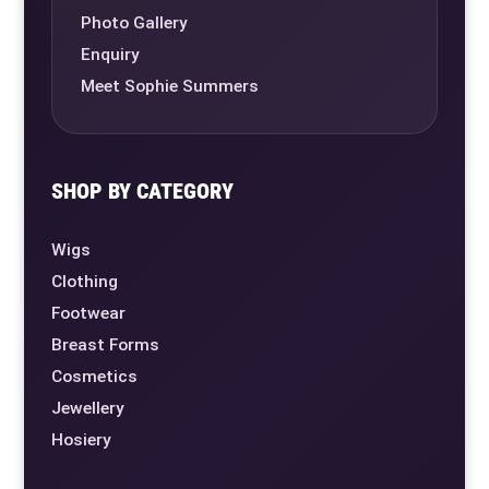
Photo Gallery
Enquiry
Meet Sophie Summers
SHOP BY CATEGORY
Wigs
Clothing
Footwear
Breast Forms
Cosmetics
Jewellery
Hosiery