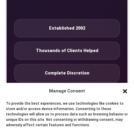
Established 2002
Thousands of Clients Helped
Complete Discretion
Manage Consent
Private Studio
To provide the best experiences, we use technologies like cookies to
store and/or access device information. Consenting to these
technologies will allow us to process data such as browsing behavior or
Seven Days by Appointment
unique IDs on this site. Not consenting or withdrawing consent, may
adversely affect certain features and functions.