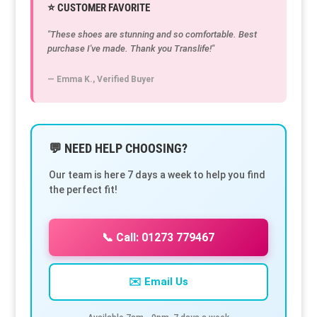
⭐ CUSTOMER FAVORITE
"These shoes are stunning and so comfortable. Best
purchase I've made. Thank you Translife!"
— Emma K., Verified Buyer
💬 NEED HELP CHOOSING?
Our team is here 7 days a week to help you find
the perfect fit!
📞 Call: 01273 779467
✉️ Email Us