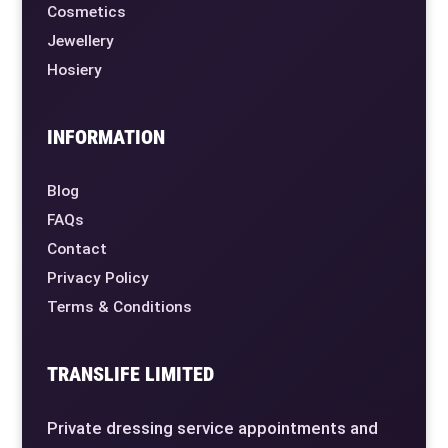
Cosmetics
Jewellery
Hosiery
INFORMATION
Blog
FAQs
Contact
Privacy Policy
Terms & Conditions
TRANSLIFE LIMITED
Private dressing service appointments and