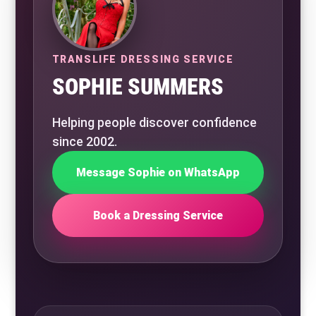
TRANSLIFE DRESSING SERVICE
SOPHIE SUMMERS
Helping people discover confidence
since 2002.
Message Sophie on WhatsApp
Book a Dressing Service