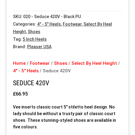
Special Items
Special Items
Special Items
Special Items
Special Items
Special Items
SKU:
020 - Seduce 420V - Black PU
Categories:
4" - 5" Heels
,
Footwear
,
Select By Heel
Dressing Service
Dressing Service
Dressing Service
Dressing Service
Dressing Service
Dressing Service
Height
,
Shoes
Tag:
5 Inch Heels
Price List
Price List
Price List
Price List
Price List
Price List
Brand:
Pleaser USA
Enquiries
Enquiries
Enquiries
Enquiries
Enquiries
Enquiries
Home
/
Footwear
/
Shoes
/
Select By Heel Height
/
4" - 5" Heels
/ Seduce 420V
About Us
About Us
About Us
About Us
About Us
About Us
SEDUCE 420V
£
66.95
Client Area
Client Area
Client Area
Client Area
Client Area
Client Area
Vee inserts classic court 5″ stiletto heel design. No
FAQ’s
FAQ’s
FAQ’s
FAQ’s
FAQ’s
FAQ’s
lady should be without a trusty pair of classic court
shoes. These stunning-styled shoes are available in
five colours.
Client Photo Gallery’s
Client Photo Gallery’s
Client Photo Gallery’s
Client Photo Gallery’s
Client Photo Gallery’s
Client Photo Gallery’s