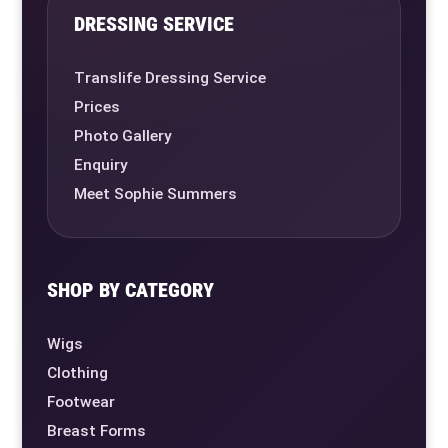
DRESSING SERVICE
Translife Dressing Service
Prices
Photo Gallery
Enquiry
Meet Sophie Summers
SHOP BY CATEGORY
Wigs
Clothing
Footwear
Breast Forms