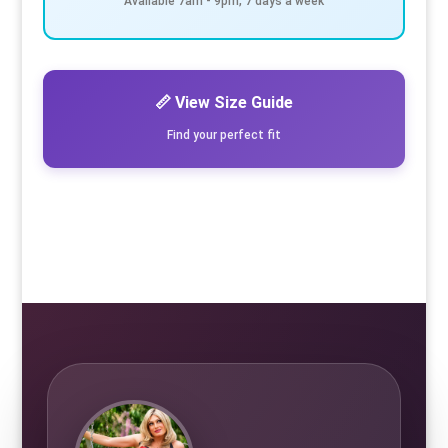
Available 7am - 9pm, 7 days a week
📏 View Size Guide
Find your perfect fit