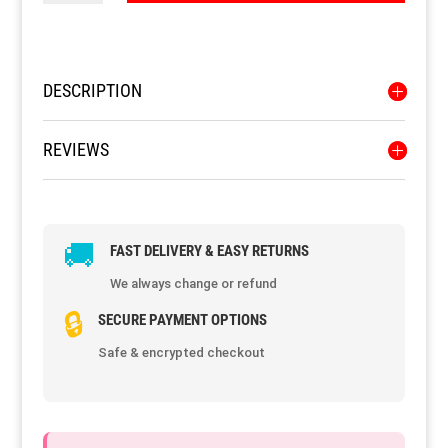
quantity
Resource Hub
Resource Hub
Resource Hub
Resource Hub
Resource Hub
Resource Hub
DESCRIPTION
Links
Links
Links
Links
Links
Links
REVIEWS
My Account
My Account
My Account
My Account
My Account
My Account
🚚
FAST DELIVERY & EASY RETURNS
We always change or refund
🔒
SECURE PAYMENT OPTIONS
Safe & encrypted checkout