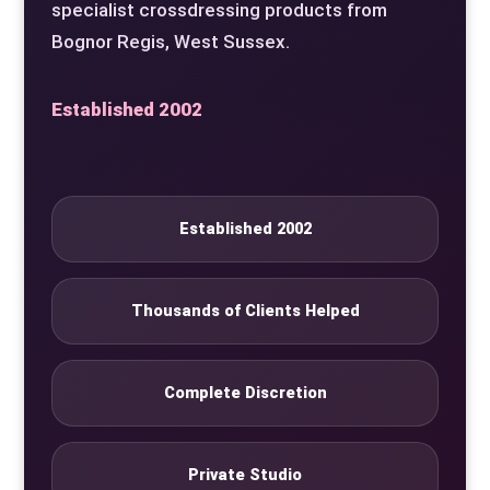
specialist crossdressing products from
Bognor Regis, West Sussex.
Established 2002
Established 2002
Thousands of Clients Helped
Complete Discretion
Private Studio