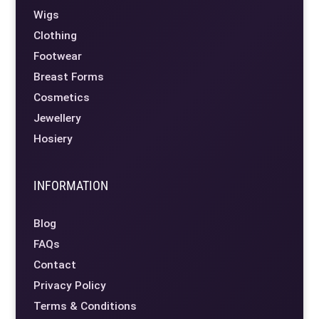
Wigs
Clothing
Footwear
Breast Forms
Cosmetics
Jewellery
Hosiery
INFORMATION
Blog
FAQs
Contact
Privacy Policy
Terms & Conditions