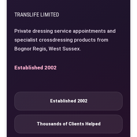
TRANSLIFE LIMITED
Private dressing service appointments and
specialist crossdressing products from
Bognor Regis, West Sussex.
Established 2002
Established 2002
Thousands of Clients Helped