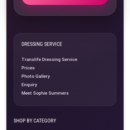
Resource Hub
Resource Hub
Resource Hub
Resource Hub
Resource Hub
Resource Hub
Links
Links
Links
Links
Links
Links
DRESSING SERVICE
My Account
My Account
My Account
My Account
My Account
My Account
Translife Dressing Service
Prices
Photo Gallery
Enquiry
Meet Sophie Summers
SHOP BY CATEGORY