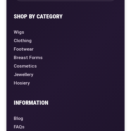
SHOP BY CATEGORY
Wigs
Clothing
Footwear
Breast Forms
Cosmetics
Jewellery
Hosiery
INFORMATION
Blog
FAQs