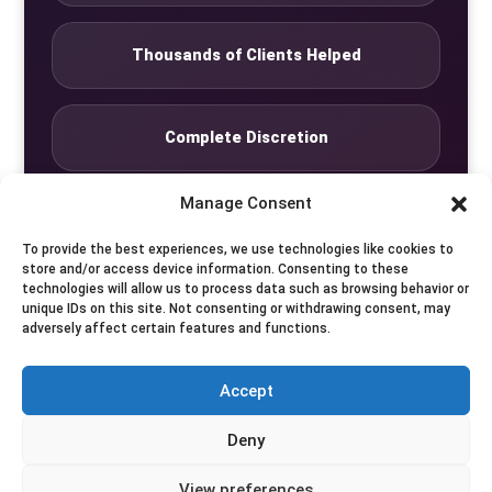
Thousands of Clients Helped
Complete Discretion
Manage Consent
Private Studio
To provide the best experiences, we use technologies like cookies to
store and/or access device information. Consenting to these
technologies will allow us to process data such as browsing behavior or
Seven Days by Appointment
unique IDs on this site. Not consenting or withdrawing consent, may
adversely affect certain features and functions.
Accept
© Translife Limited. All rights reserved.
Deny
Privacy
Terms
Contact
View preferences