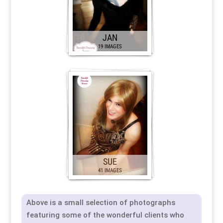
JAN
19 IMAGES
SUE
41 IMAGES
Above is a small selection of photographs
featuring some of the wonderful clients who