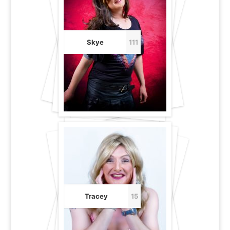
Skye
111
Tracey
15