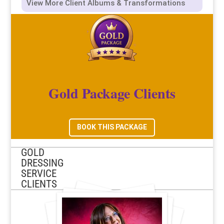
View More Client Albums & Transformations
Gold Package Clients
BOOK THIS PACKAGE
GOLD
DRESSING
SERVICE
CLIENTS