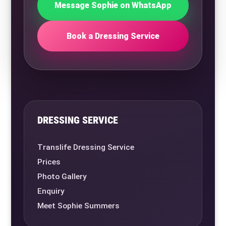
Message Sophie on WhatsApp
Book a Dressing Service
DRESSING SERVICE
Translife Dressing Service
Prices
Photo Gallery
Enquiry
Meet Sophie Summers