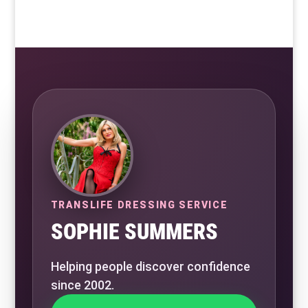
TRANSLIFE DRESSING SERVICE
SOPHIE SUMMERS
Helping people discover confidence
since 2002.