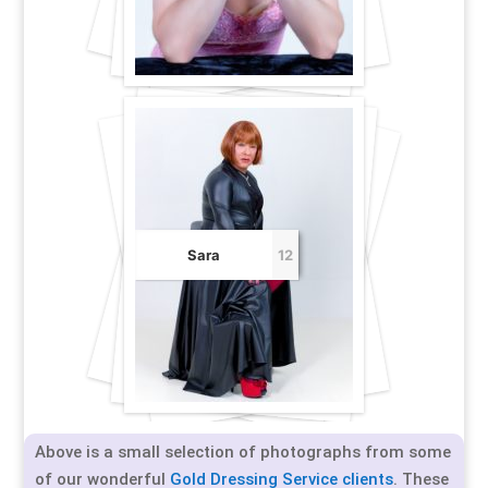
Sara
12
Above is a small selection of photographs from some
of our wonderful
Gold Dressing Service clients
. These