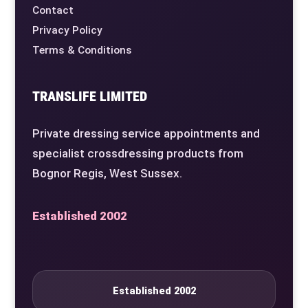
Contact
Privacy Policy
Terms & Conditions
TRANSLIFE LIMITED
Private dressing service appointments and
specialist crossdressing products from
Bognor Regis, West Sussex.
Established 2002
Established 2002