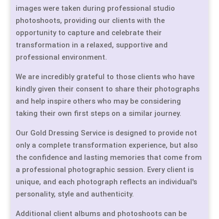
images were taken during professional studio
photoshoots, providing our clients with the
opportunity to capture and celebrate their
transformation in a relaxed, supportive and
professional environment.
We are incredibly grateful to those clients who have
kindly given their consent to share their photographs
and help inspire others who may be considering
taking their own first steps on a similar journey.
Our Gold Dressing Service is designed to provide not
only a complete transformation experience, but also
the confidence and lasting memories that come from
a professional photographic session. Every client is
unique, and each photograph reflects an individual's
personality, style and authenticity.
Additional client albums and photoshoots can be