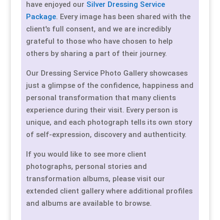
have enjoyed our
Silver Dressing Service
Package
. Every image has been shared with the
client's full consent, and we are incredibly
grateful to those who have chosen to help
others by sharing a part of their journey.
Our Dressing Service Photo Gallery showcases
just a glimpse of the confidence, happiness and
personal transformation that many clients
experience during their visit. Every person is
unique, and each photograph tells its own story
of self-expression, discovery and authenticity.
If you would like to see more client
photographs, personal stories and
transformation albums, please visit our
extended client gallery where additional profiles
and albums are available to browse.