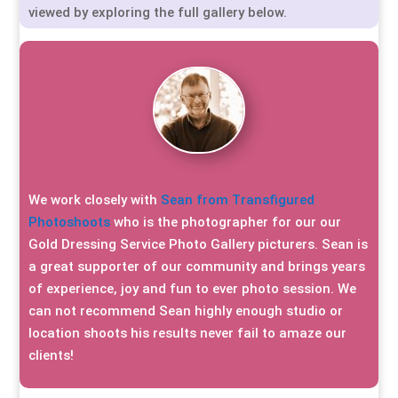
viewed by exploring the full gallery below.
We work closely with
Sean from Transfigured
Photoshoots
who is the photographer for our our
Gold Dressing Service Photo Gallery picturers. Sean is
a great supporter of our community and brings years
of experience, joy and fun to ever photo session. We
can not recommend Sean highly enough studio or
location shoots his results never fail to amaze our
clients!