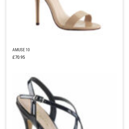
AMUSE 10
£
70.95