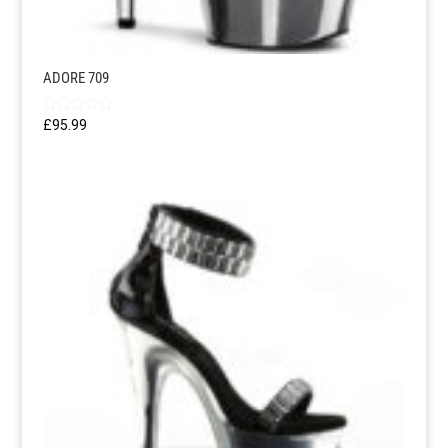
ADORE 709
Rated
£
95.99
5.00
out of 5