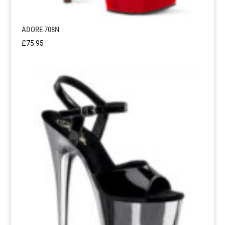
ADORE 708N
£
75.95