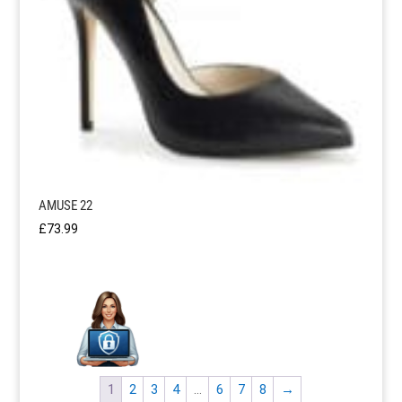
AMUSE 22
£
73.99
1
2
3
4
…
6
7
8
→