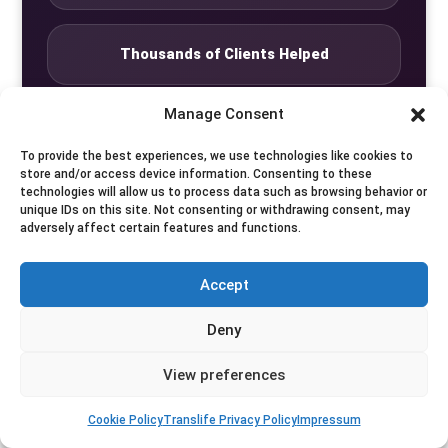
Thousands of Clients Helped
Manage Consent
Complete Discretion
To provide the best experiences, we use technologies like cookies to
store and/or access device information. Consenting to these
technologies will allow us to process data such as browsing behavior or
Private Studio
unique IDs on this site. Not consenting or withdrawing consent, may
adversely affect certain features and functions.
Seven Days by Appointment
Accept
Deny
View preferences
© Translife Limited. All rights reserved.
Privacy
Terms
Contact
Cookie Policy
Translife Privacy Policy
Impressum