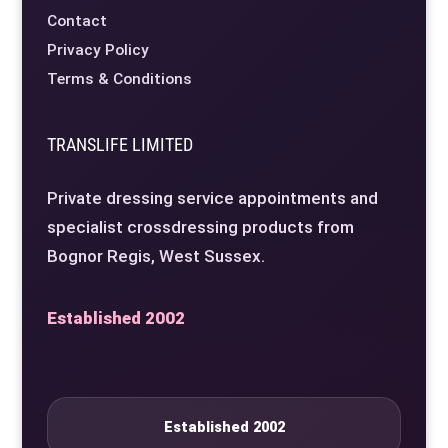
Contact
Privacy Policy
Terms & Conditions
TRANSLIFE LIMITED
Private dressing service appointments and
specialist crossdressing products from
Bognor Regis, West Sussex.
Established 2002
Established 2002