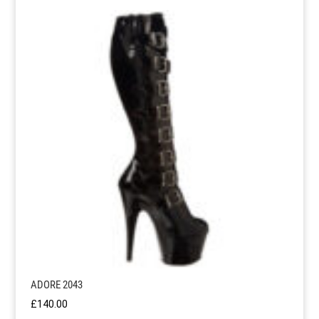
ADORE 2043
£
140.00