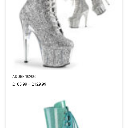
ADORE 1020G
Price
£
105.99
–
£
129.99
range:
£105.99
through
£129.99