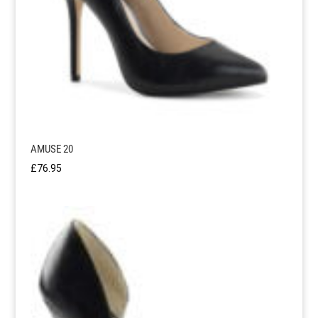
AMUSE 20
£
76.95