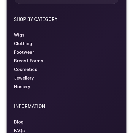
SHOP BY CATEGORY
Wigs
Clothing
Footwear
Breast Forms
Cosmetics
Jewellery
Hosiery
INFORMATION
Blog
FAQs