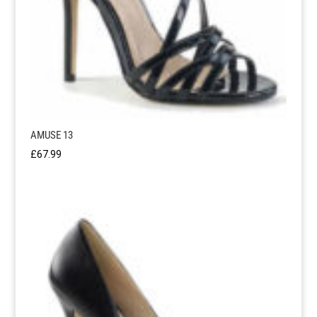
AMUSE 13
£
67.99