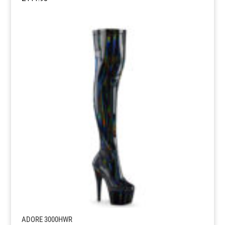
ADORE 3000HWR