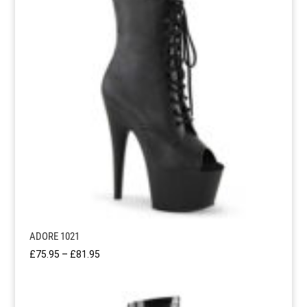
ADORE 1021
Price
£
75.95
–
£
81.95
range:
£75.95
through