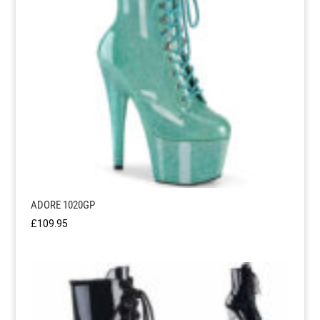
ADORE 1020GP
£
109.95