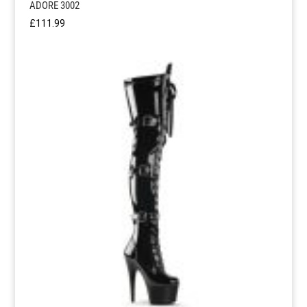
ADORE 3002
£
111.99