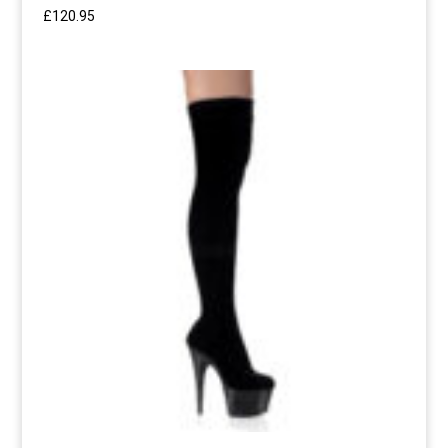
£
120.95