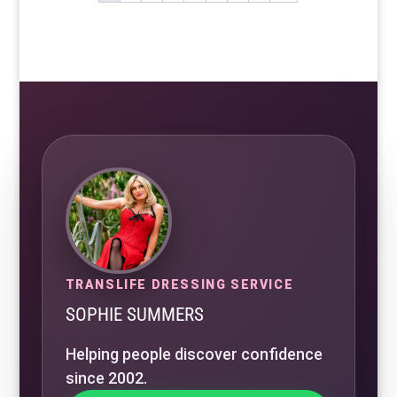
TRANSLIFE DRESSING SERVICE
SOPHIE SUMMERS
Helping people discover confidence
since 2002.