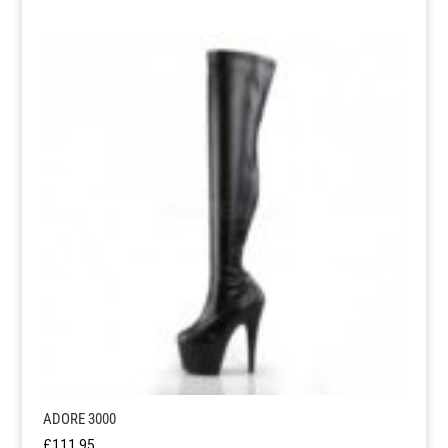
ADORE 3000
£
111.95