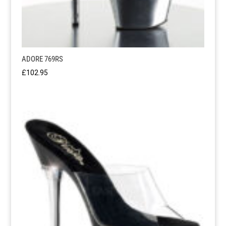
ADORE 769RS
£
102.95