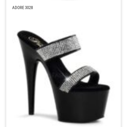
ADORE 3028