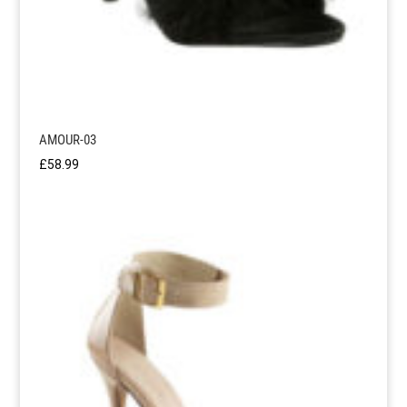
AMOUR-03
£
58.99