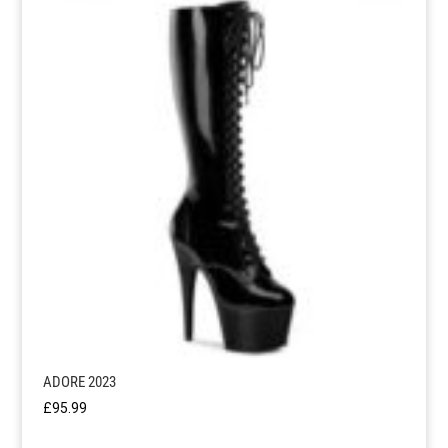
ADORE 2023
£
95.99