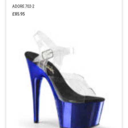
ADORE 702-2
£
85.95