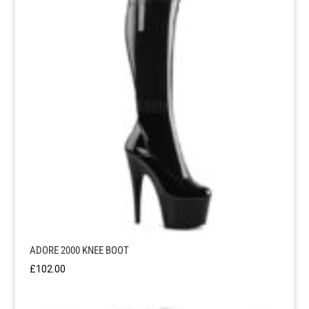
£81.95
ADORE 2000 KNEE BOOT
£
102.00