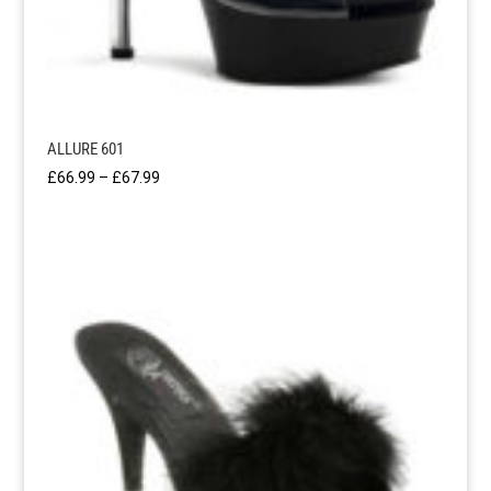
ALLURE 601
Price
£
66.99
–
£
67.99
range:
£66.99
through
£67.99