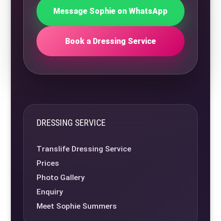
Message Sophie on WhatsApp
Book a Dressing Service
DRESSING SERVICE
Translife Dressing Service
Prices
Photo Gallery
Enquiry
Meet Sophie Summers