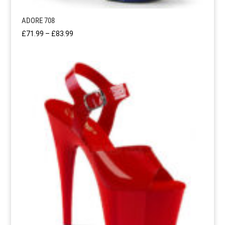
ADORE 708
Price
£
71.99
–
£
83.99
range:
£71.99
through
£83.99