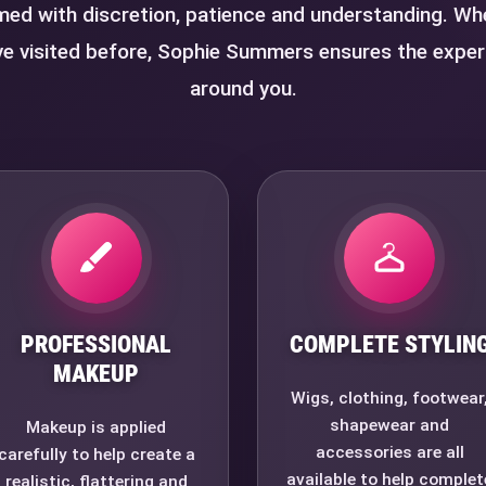
med with discretion, patience and understanding. Whet
e visited before, Sophie Summers ensures the exper
around you.
PROFESSIONAL
COMPLETE STYLIN
MAKEUP
Wigs, clothing, footwear
shapewear and
Makeup is applied
accessories are all
carefully to help create a
available to help complet
realistic, flattering and