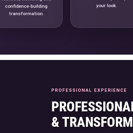
your look.
confidence-building
transformation.
PROFESSIONAL EXPERIENCE
PROFESSIONA
& TRANSFORM