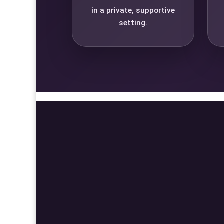
in a private, supportive
setting.