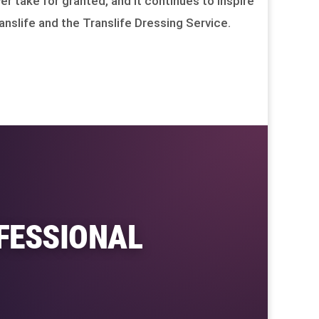
er take for granted, and it continues to inspire
anslife and the Translife Dressing Service.
FESSIONAL