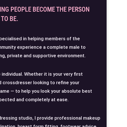
ING PEOPLE BECOME THE PERSON
TO BE.
pecialised in helping members of the
mmunity experience a complete male to
ng, private and supportive environment.
individual. Whether it is your very first
 crossdresser looking to refine your
same — to help you look your absolute best
spected and completely at ease.
dressing studio, I provide professional makeup
dination, breast form fitting, footwear advice