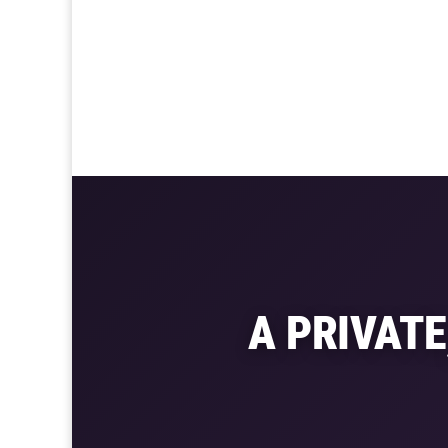
A PRIVAT