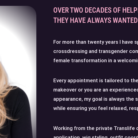
OVER TWO DECADES OF HELP
THEY HAVE ALWAYS WANTED 
For more than twenty years I have s
crossdressing and transgender co
female transformation in a welcomi
Every appointment is tailored to the 
makeover or you are an experienced
appearance, my goal is always the 
while ensuring you feel relaxed, re
Working from the private Translife 
application, wig styling, outfit coor