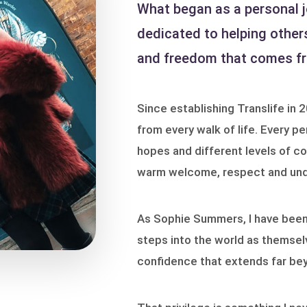
What began as a personal j
dedicated to helping other
and freedom that comes fro
Since establishing Translife in 
from every walk of life. Every pe
hopes and different levels of co
warm welcome, respect and und
As Sophie Summers, I have been p
steps into the world as themsel
confidence that extends far be