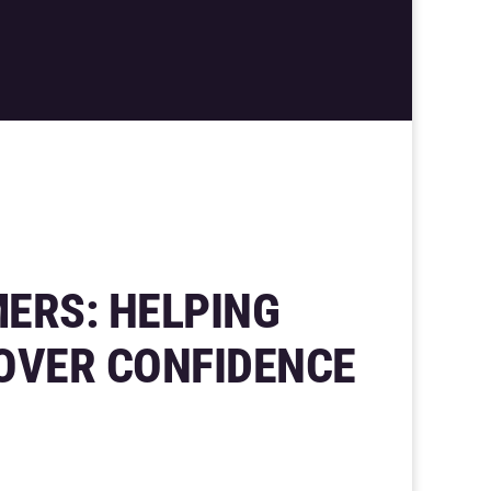
ERS: HELPING
OVER CONFIDENCE