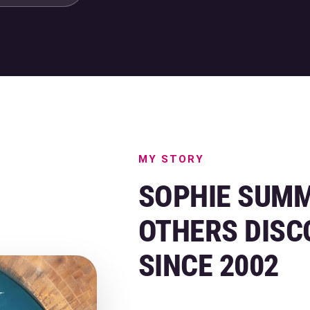
MY STORY
SOPHIE SUMM
OTHERS DISC
SINCE 2002