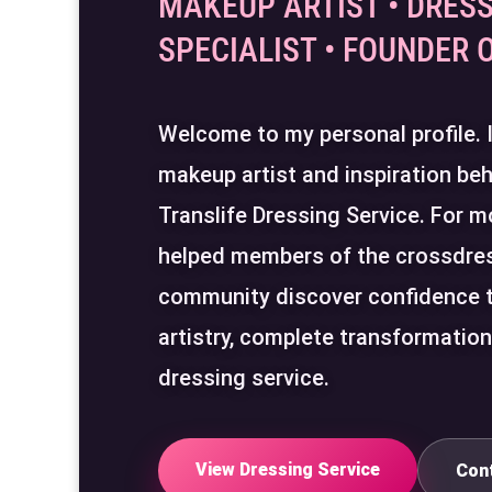
MAKEUP ARTIST • DRESS
SPECIALIST • FOUNDER 
Welcome to my personal profile.
makeup artist and inspiration beh
Translife Dressing Service. For m
helped members of the crossdre
community discover confidence 
artistry, complete transformatio
dressing service.
View Dressing Service
Con