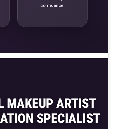
confidence.
L MAKEUP ARTIST
ATION SPECIALIST