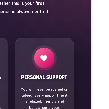
her this is your first
ience is always centred
G
PERSONAL SUPPORT
,
You will never be rushed or
judged. Every appointment
is relaxed, friendly and
e
built around your