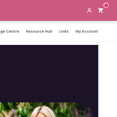
ge Centre
Resource Hub
Links
My Account