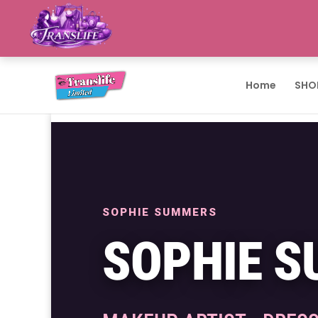
Home
SHO
SOPHIE SUMMERS
SOPHIE 