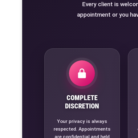
Every client is welco
appointment or you hav
COMPLETE
DISCRETION
Your privacy is always
respected. Appointments
are confidential and held