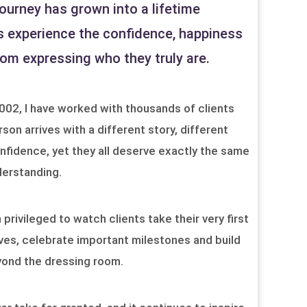
ourney has grown into a lifetime
s experience the confidence, happiness
m expressing who they truly are.
2002, I have worked with thousands of clients
rson arrives with a different story, different
nfidence, yet they all deserve exactly the same
erstanding.
rivileged to watch clients take their very first
ves, celebrate important milestones and build
yond the dressing room.