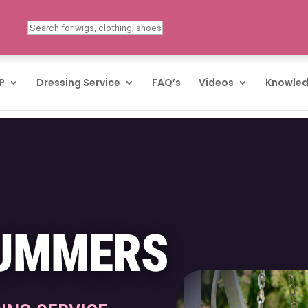
P
Dressing Service
FAQ’s
Videos
Knowled
SUMMERS