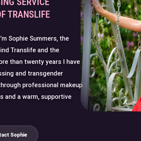
ING SERVICE
OF TRANSLIFE
 I’m Sophie Summers, the
ind Translife and the
ore than twenty years I have
ssing and transgender
through professional makeup
ns and a warm, supportive
tact Sophie