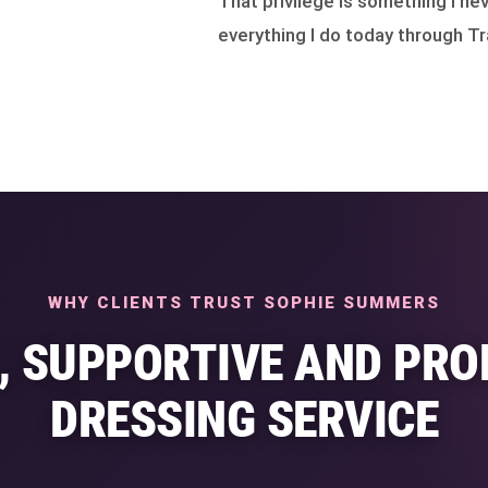
That privilege is something I nev
everything I do today through Tr
WHY CLIENTS TRUST SOPHIE SUMMERS
E, SUPPORTIVE AND PRO
DRESSING SERVICE