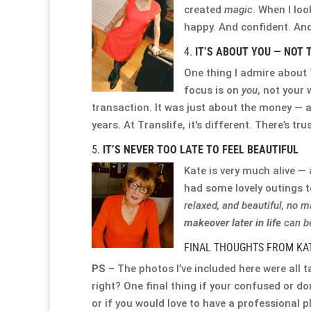
created
magic
. When I loo
happy. And confident. And 
4.
IT’S ABOUT YOU — NOT 
One thing I admire about T
focus is on
you
, not your 
transaction. It was just about the money — a
years. At Translife, it's different. There’s tru
5.
IT’S NEVER TOO LATE TO FEEL BEAUTIFUL
Kate is very much alive — 
had some lovely outings 
relaxed, and beautiful, no m
makeover later in life
can be
FINAL THOUGHTS FROM KA
PS
– The photos I’ve included here were all t
right? One final thing if your confused or d
or if you would love to have a professional