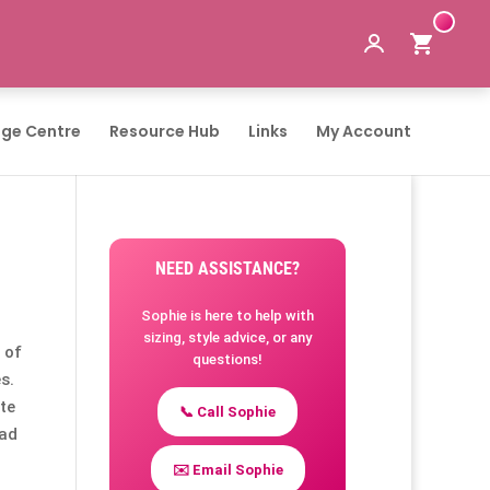
ge Centre
Resource Hub
Links
My Account
NEED ASSISTANCE?
Sophie is here to help with
sizing, style advice, or any
 of
questions!
s.
te
📞 Call Sophie
had
✉️ Email Sophie