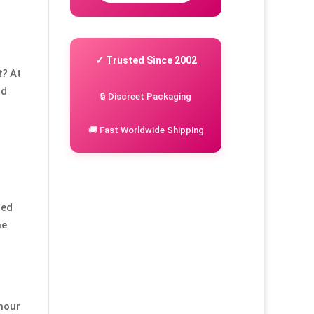
✓ Trusted Since 2002
t?
At
nd
🔒 Discreet Packaging
🚚 Fast Worldwide Shipping
led
he
mour