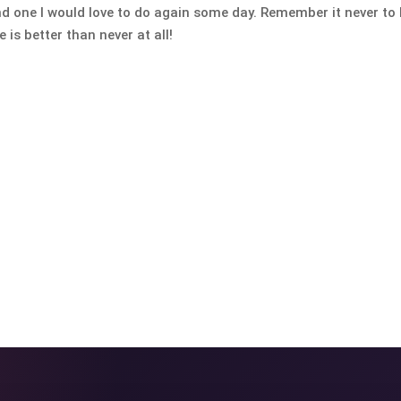
nd one I would love to do again some day. Remember it never to 
 is better than never at all!