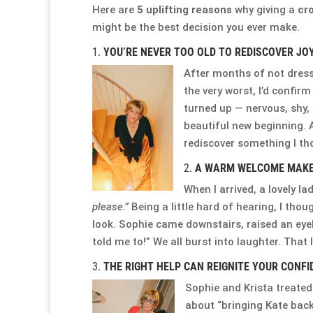
Here are
5 uplifting reasons
why giving a
cro
might be the best decision you ever make.
1.
YOU’RE NEVER TOO OLD TO REDISCOVER JO
After months of not dressi
the very worst, I’d confirm
turned up — nervous, shy, 
beautiful new beginning.
rediscover something I thou
2.
A WARM WELCOME MAKES
When I arrived, a lovely l
please.”
Being a little hard of hearing, I thou
look. Sophie came downstairs, raised an ey
told me to!” We all burst into laughter. That
3.
THE RIGHT HELP CAN REIGNITE YOUR CONFI
Sophie and Krista treated
about “bringing Kate back