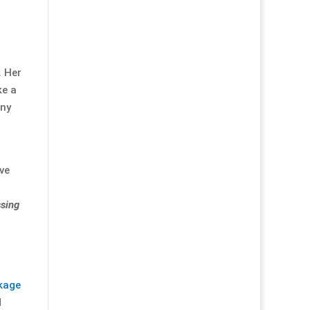
. Her
ke a
any
've
ssing
kage
d