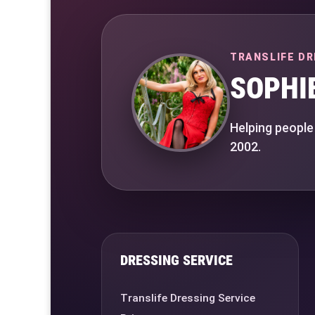
TRANSLIFE DR
SOPHI
Helping people
2002.
DRESSING SERVICE
Translife Dressing Service