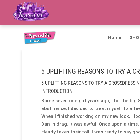
Home
SHO
5 UPLIFTING REASONS TO TRY A C
5 UPLIFTING REASONS TO TRY A CROSSDRESSIN
INTRODUCTION
Some seven or eight years ago, I hit the big 
abstinence, I decided to treat myself to a fe
When I finished working on my new look, I loo
Dan in drag. It was awful. Once upon a time,
clearly taken their toll. I was ready to say