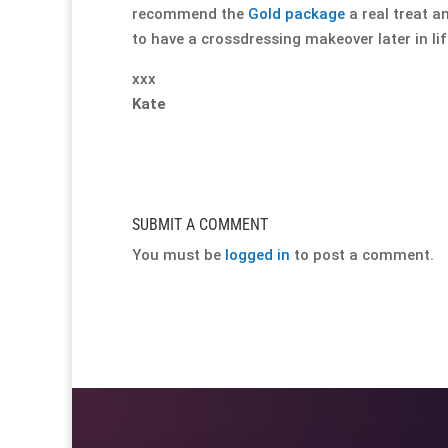
recommend the
Gold package
a real treat a
to have a crossdressing makeover later in life
xxx
Kate
SUBMIT A COMMENT
You must be
logged in
to post a comment.