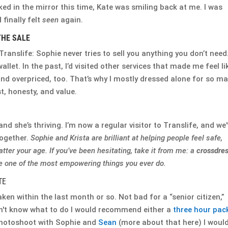
ked in the mirror this time, Kate was smiling back at me. I was
finally felt
seen
again.
THE SALE
ranslife: Sophie never tries to sell you anything you don’t need
wallet. In the past, I’d visited other services that made me feel li
nd overpriced, too. That’s why I mostly dressed alone for so m
st, honesty, and value.
and she’s thriving. I’m now a regular visitor to Translife, and we
together.
Sophie and Krista are brilliant at helping people feel safe,
atter your age. If you’ve been hesitating, take it from me: a
crossdre
 one of the most empowering things you ever do.
TE
aken within the last month or so. Not bad for a “senior citizen,”
on't know what to do I would recommend either a
three hour pac
 photoshoot with Sophie and
Sean
(more about that here) I woul