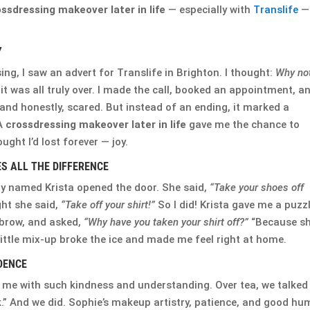
ssdressing makeover later in life
— especially with
Translife
—
Y
ng, I saw an advert for Translife in Brighton. I thought:
Why no
 it was all truly over. I made the call, booked an appointment, a
and honestly, scared. But instead of an ending, it marked a
 A
crossdressing makeover later in life
gave me the chance to
ght I’d lost forever — joy.
 ALL THE DIFFERENCE
ady named Krista opened the door. She said,
“Take your shoes off
ght she said,
“Take off your shirt!”
So I did! Krista gave me a puzz
ebrow, and asked,
“Why have you taken your shirt off?”
“Because s
 little mix-up broke the ice and made me feel right at home.
DENCE
 me with such kindness and understanding. Over tea, we talked
.” And we did. Sophie’s makeup artistry, patience, and good hu