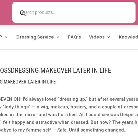
Products
search
P
Dressing Service
FAQ’s
Videos
Knowled
ROSSDRESSING MAKEOVER LATER IN LIFE
G MAKEOVER LATER IN LIFE
SEVEN OH! I'd always loved “dressing up,” but after several years
w “lady things” — a wig, makeup, hosiery, and a couple of dresse
ked in the mirror and was horrified. All I could see was Despera
 I felt happy and attractive when dressed. But now? The years 
 goodbye to my femme self —
Kate
. Until something changed.