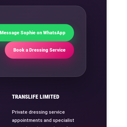
Message Sophie on WhatsApp
Book a Dressing Service
TRANSLIFE LIMITED
Private dressing service
appointments and specialist