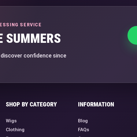
ESSING SERVICE
E SUMMERS
 discover confidence since
SHOP BY CATEGORY
INFORMATION
Wigs
Blog
Clothing
FAQs