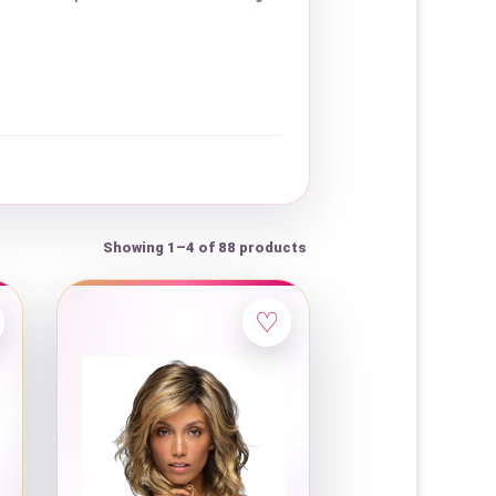
Showing 1–4 of 88 products
♡