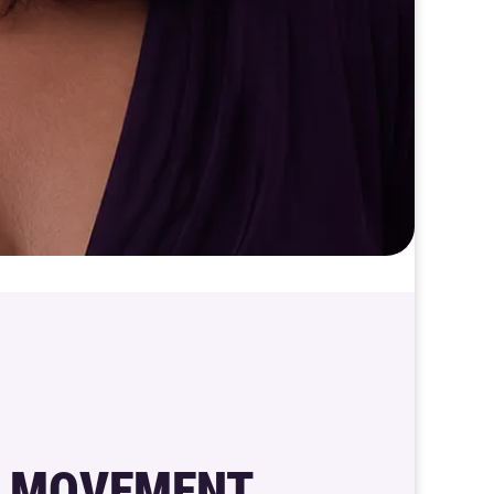
 MOVEMENT,