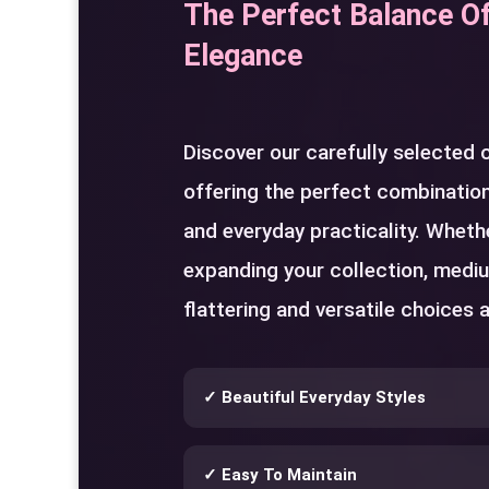
The Perfect Balance O
Elegance
Discover our carefully selected
offering the perfect combination
and everyday practicality. Whethe
expanding your collection, medi
flattering and versatile choices a
✓ Beautiful Everyday Styles
✓ Easy To Maintain