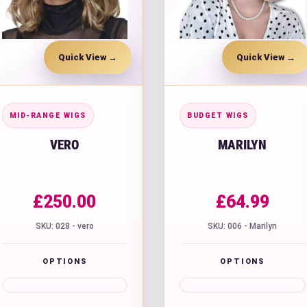
Quick View
Quick View
MID-RANGE WIGS
BUDGET WIGS
VERO
MARILYN
£
250.00
£
64.99
SKU: 028 - vero
SKU: 006 - Marilyn
OPTIONS
OPTIONS