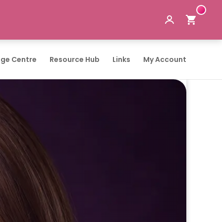
ge Centre
Resource Hub
Links
My Account