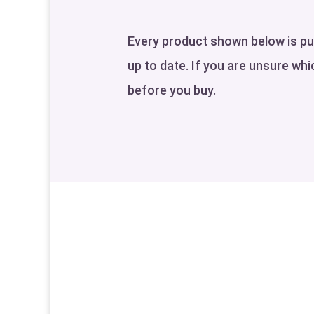
Every product shown below is pull
up to date. If you are unsure whic
before you buy.