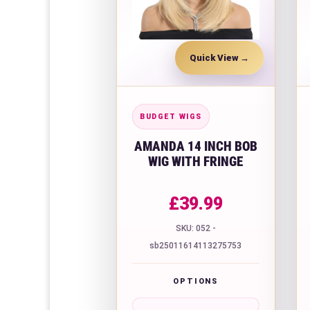
Quick View
BUDGET WIGS
AMANDA 14 INCH BOB
WIG WITH FRINGE
£
39.99
SKU: 052 -
sb25011614113275753
OPTIONS