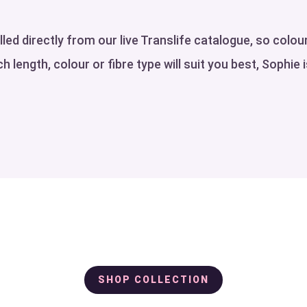
ed directly from our live Translife catalogue, so colour
h length, colour or fibre type will suit you best, Sophie 
SHOP COLLECTION