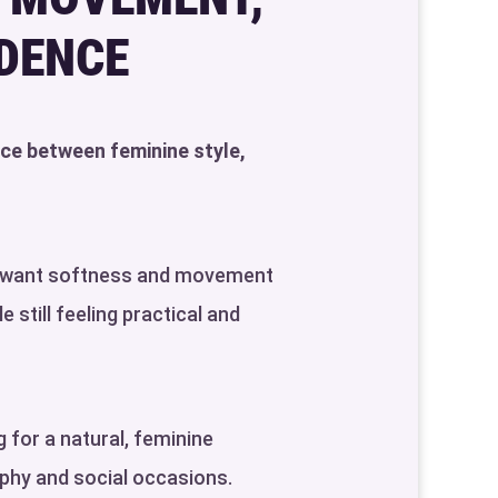
IDENCE
nce between feminine style,
ho want softness and movement
 still feeling practical and
 for a natural, feminine
phy and social occasions.