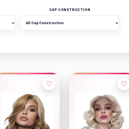
CAP CONSTRUCTION
♡
♡