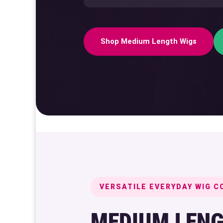
Shop Medium Length Wigs
VERSATILE EVERYDAY WIG C
MEDIUM LENG