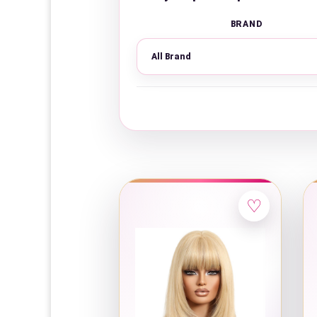
BRAND
♡