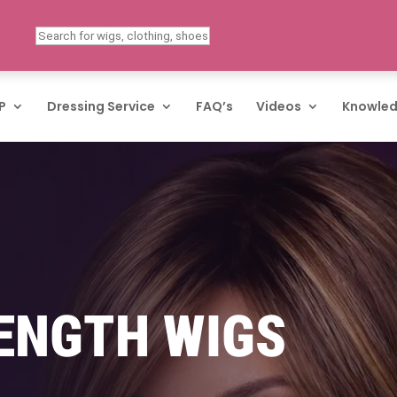
P
Dressing Service
FAQ’s
Videos
Knowled
ENGTH WIGS