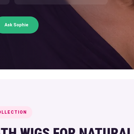
Ask Sophie
OLLECTION
TH WIGS FOR NATURAL