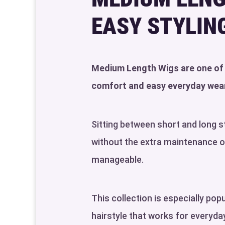
EASY STYLIN
Medium Length Wigs are one of t
comfort and easy everyday wear
Sitting between short and long 
without the extra maintenance of 
manageable.
This collection is especially po
hairstyle that works for everyd