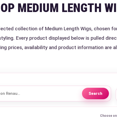
OP MEDIUM LENGTH W
ected collection of Medium Length Wigs, chosen for t
ling. Every product displayed below is pulled direct
ing prices, availability and product information are a
Search
Choose one