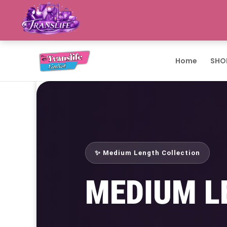
Home
SHO
✨ Medium Length Collection
MEDIUM L