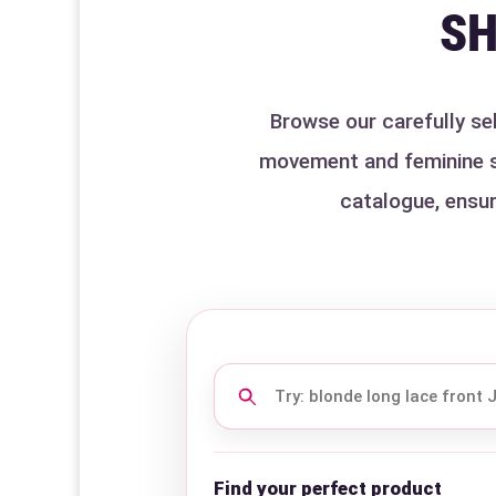
SH
Browse our carefully sel
movement and feminine sty
catalogue, ensur
Search
this
category
Find your perfect product