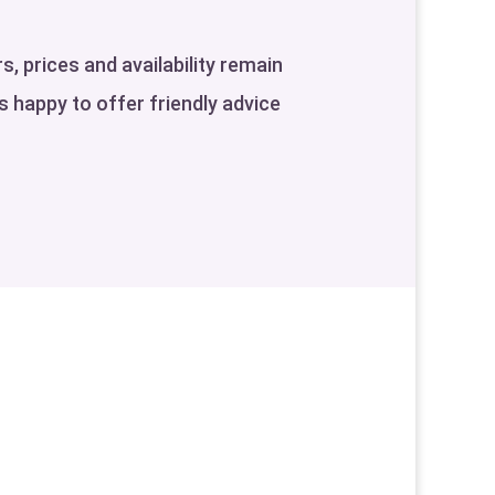
s, prices and availability remain
is happy to offer friendly advice