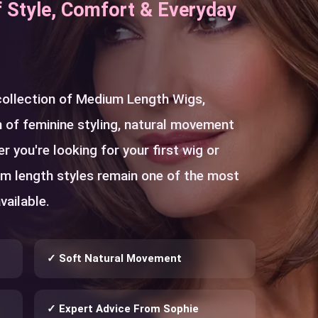
f Style, Comfort & Everyday
 collection of Medium Length Wigs,
 of feminine styling, natural movement
r you're looking for your first wig or
um length styles remain one of the most
vailable.
✓ Soft Natural Movement
✓ Expert Advice From Sophie