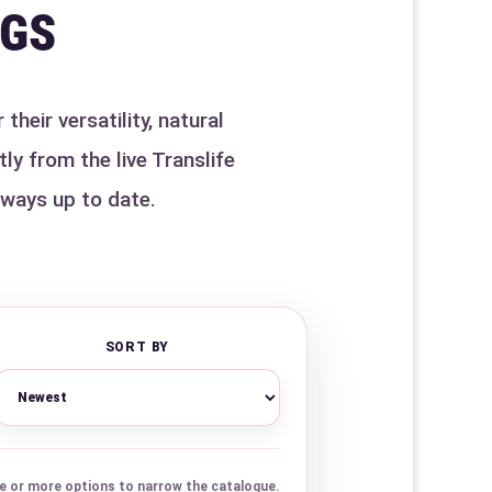
IGS
heir versatility, natural
ly from the live Translife
lways up to date.
SORT BY
 or more options to narrow the catalogue.