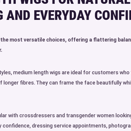
G AND EVERYDAY CONF
he most versatile choices, offering a flattering bala
.
styles, medium length wigs are ideal for customers w
longer fibres. They can frame the face beautifully while
pular with crossdressers and transgender women looking
ay confidence, dressing service appointments, photogra