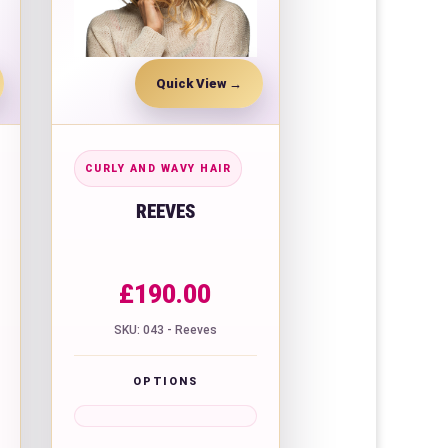
Quick View
CURLY AND WAVY HAIR
REEVES
£
190.00
SKU: 043 - Reeves
OPTIONS