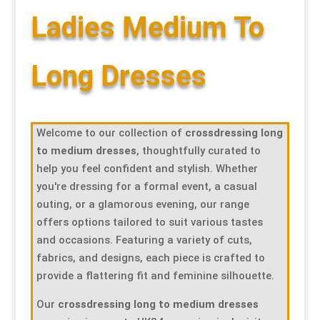
Ladies Medium To
Special Items
Special Items
Special Items
Special Items
Special Items
Special Items
Dressing Service
Dressing Service
Dressing Service
Dressing Service
Dressing Service
Dressing Service
Long Dresses
Price List
Price List
Price List
Price List
Price List
Price List
Welcome to our collection of
crossdressing long
Enquiries
Enquiries
Enquiries
Enquiries
Enquiries
Enquiries
to medium dresses
, thoughtfully curated to
help you feel confident and stylish. Whether
About Us
About Us
About Us
About Us
About Us
About Us
you're dressing for a formal event, a casual
outing, or a glamorous evening, our range
offers options tailored to suit various tastes
Client Area
Client Area
Client Area
Client Area
Client Area
Client Area
and occasions. Featuring a variety of cuts,
fabrics, and designs, each piece is crafted to
FAQ’s
FAQ’s
FAQ’s
FAQ’s
FAQ’s
FAQ’s
provide a flattering fit and feminine silhouette.
Our
crossdressing long to medium dresses
Client Photo Gallery’s
Client Photo Gallery’s
Client Photo Gallery’s
Client Photo Gallery’s
Client Photo Gallery’s
Client Photo Gallery’s