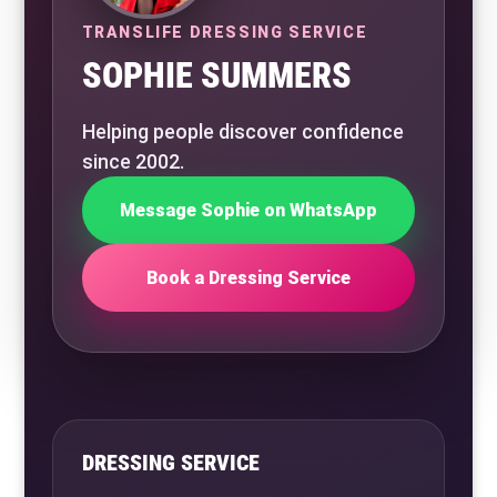
TRANSLIFE DRESSING SERVICE
SOPHIE SUMMERS
Helping people discover confidence
since 2002.
Message Sophie on WhatsApp
Book a Dressing Service
DRESSING SERVICE