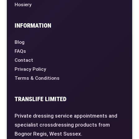
Hosiery
INFORMATION
Blog
FAQs
Contact
Privacy Policy
Terms & Conditions
TRANSLIFE LIMITED
Private dressing service appointments and
specialist crossdressing products from
Bognor Regis, West Sussex.