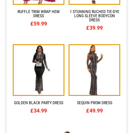
RUFFLE TRIM WRAP HEM
1 STUNNING RUCHED TIE-DYE
Resource Hub
Resource Hub
Resource Hub
Resource Hub
Resource Hub
Resource Hub
DRESS
LONG SLEEVE BODYCON
DRESS
£
59.99
£
39.99
Links
Links
Links
Links
Links
Links
My Account
My Account
My Account
My Account
My Account
My Account
GOLDEN BLACK PARTY DRESS
SEQUIN PROM DRESS
£
34.99
£
49.99