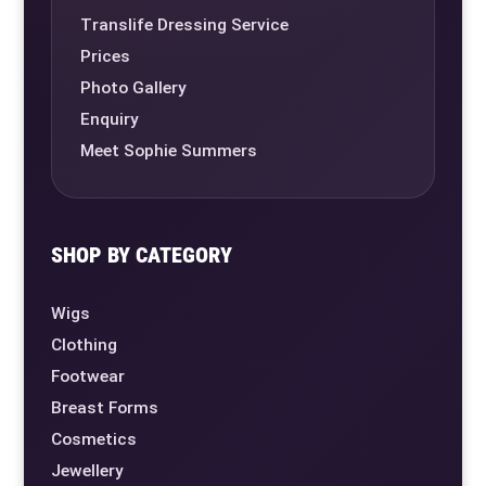
Translife Dressing Service
Prices
Photo Gallery
Enquiry
Meet Sophie Summers
SHOP BY CATEGORY
Wigs
Clothing
Footwear
Breast Forms
Cosmetics
Jewellery