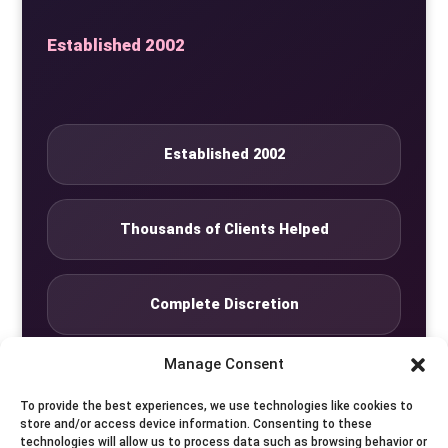
Established 2002
Established 2002
Thousands of Clients Helped
Complete Discretion
Manage Consent
Private Studio
To provide the best experiences, we use technologies like cookies to
store and/or access device information. Consenting to these
technologies will allow us to process data such as browsing behavior or