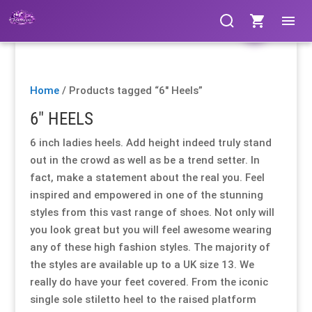
Clothing
Clothing
Clothing
Clothing
Clothing
Clothing
Products
Products
Gloves
Gloves
Gloves
Gloves
Gloves
Gloves
search
search
Home
/ Products tagged “6" Heels”
Bags & Fans
Bags & Fans
Bags & Fans
Bags & Fans
Bags & Fans
Bags & Fans
6" HEELS
Footwear
Footwear
Footwear
Footwear
Footwear
Footwear
6 inch ladies heels. Add height indeed truly stand
out in the crowd as well as be a trend setter. In
Cosmetics
Cosmetics
Cosmetics
Cosmetics
Cosmetics
Cosmetics
fact, make a statement about the real you. Feel
inspired and empowered in one of the stunning
styles from this vast range of shoes. Not only will
Jewellery
Jewellery
Jewellery
Jewellery
Jewellery
Jewellery
you look great but you will feel awesome wearing
any of these high fashion styles. The majority of
Hosiery
Hosiery
Hosiery
Hosiery
Hosiery
Hosiery
the styles are available up to a UK size 13. We
really do have your feet covered. From the iconic
Lingerie / Underwear
Lingerie / Underwear
Lingerie / Underwear
Lingerie / Underwear
Lingerie / Underwear
Lingerie / Underwear
single sole stiletto heel to the raised platform