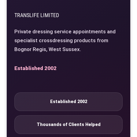
TRANSLIFE LIMITED
Private dressing service appointments and
specialist crossdressing products from
Bognor Regis, West Sussex.
Established 2002
Established 2002
Thousands of Clients Helped