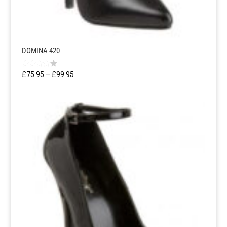
DOMINA 420
Rated
Price
£
75.95
–
£
99.95
4.00
range:
out of 5
£75.95
through
£99.95