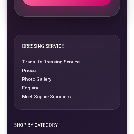
DRESSING SERVICE
Translife Dressing Service
Prices
Photo Gallery
Enquiry
Meet Sophie Summers
SHOP BY CATEGORY