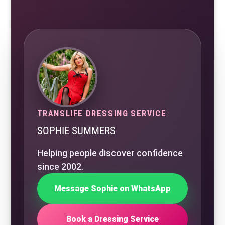
TRANSLIFE DRESSING SERVICE
SOPHIE SUMMERS
Helping people discover confidence
since 2002.
Message Sophie on WhatsApp
Book a Dressing Service