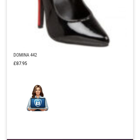
DOMINA 442
£
87.95