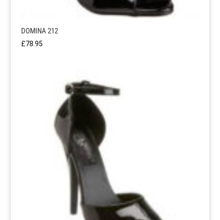
DOMINA 212
£
78.95