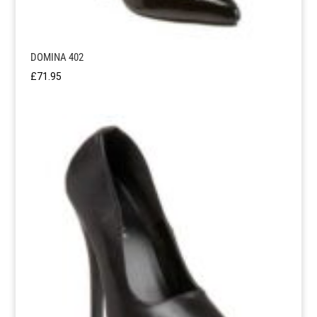
DOMINA 402
£
71.95