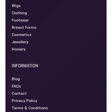
Wigs
Clothing
Footwear
Breast Forms
Cosmetics
Jewellery
Hosiery
INFORMATION
Blog
FAQs
Contact
Privacy Policy
Terms & Conditions