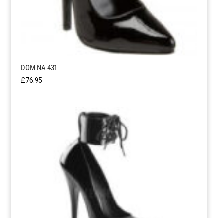
DOMINA 431
£
76.95