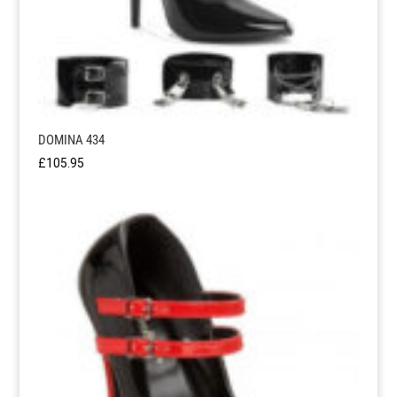
DOMINA 434
£
105.95