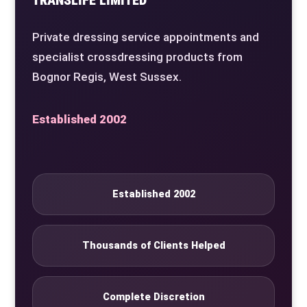
Private dressing service appointments and
specialist crossdressing products from
Bognor Regis, West Sussex.
Established 2002
Established 2002
Thousands of Clients Helped
Complete Discretion