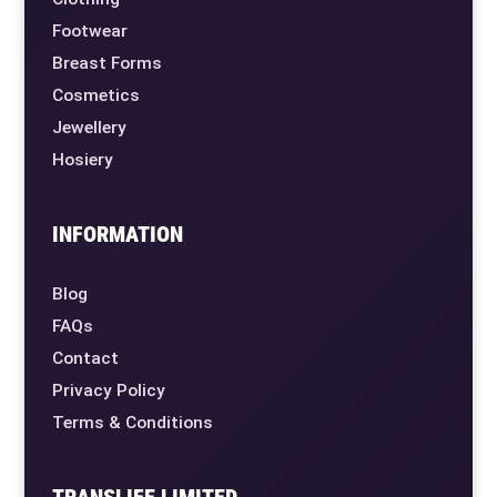
Footwear
Breast Forms
Cosmetics
Jewellery
Hosiery
INFORMATION
Blog
FAQs
Contact
Privacy Policy
Terms & Conditions
TRANSLIFE LIMITED