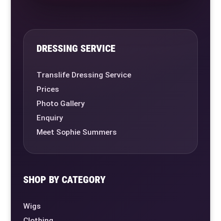
DRESSING SERVICE
Translife Dressing Service
Prices
Photo Gallery
Enquiry
Meet Sophie Summers
SHOP BY CATEGORY
Wigs
Clothing