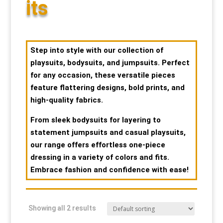
its
Special Items
Special Items
Special Items
Special Items
Special Items
Special Items
Dressing Service
Dressing Service
Dressing Service
Dressing Service
Dressing Service
Dressing Service
Step into style with our collection of
playsuits, bodysuits, and jumpsuits. Perfect
Price List
Price List
Price List
Price List
Price List
Price List
for any occasion, these versatile pieces
feature flattering designs, bold prints, and
high-quality fabrics.
Enquiries
Enquiries
Enquiries
Enquiries
Enquiries
Enquiries
From sleek bodysuits for layering to
About Us
About Us
About Us
About Us
About Us
About Us
statement jumpsuits and casual playsuits,
our range offers effortless one-piece
Client Area
Client Area
Client Area
Client Area
Client Area
Client Area
dressing in a variety of colors and fits.
Embrace fashion and confidence with ease!
FAQ’s
FAQ’s
FAQ’s
FAQ’s
FAQ’s
FAQ’s
Showing all 2 results
Client Photo Gallery’s
Client Photo Gallery’s
Client Photo Gallery’s
Client Photo Gallery’s
Client Photo Gallery’s
Client Photo Gallery’s