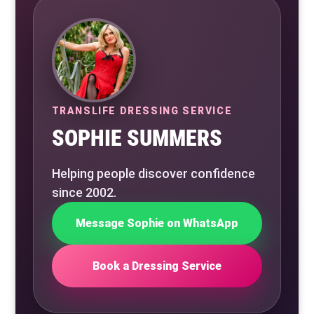
TRANSLIFE DRESSING SERVICE
SOPHIE SUMMERS
Helping people discover confidence
since 2002.
Message Sophie on WhatsApp
Book a Dressing Service