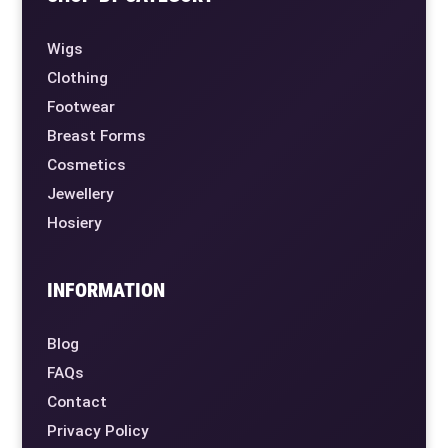
Wigs
Clothing
Footwear
Breast Forms
Cosmetics
Jewellery
Hosiery
INFORMATION
Blog
FAQs
Contact
Privacy Policy