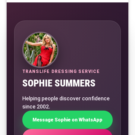
TRANSLIFE DRESSING SERVICE
SOPHIE SUMMERS
Helping people discover confidence
since 2002.
Message Sophie on WhatsApp