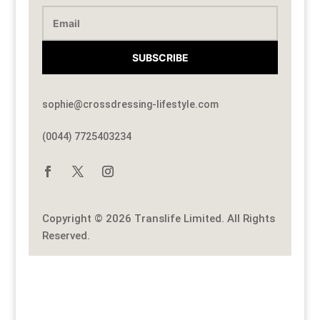
SUBSCRIBE
sophie@crossdressing-lifestyle.com
(0044) 7725403234
Copyright © 2026 Translife Limited. All Rights
Reserved.