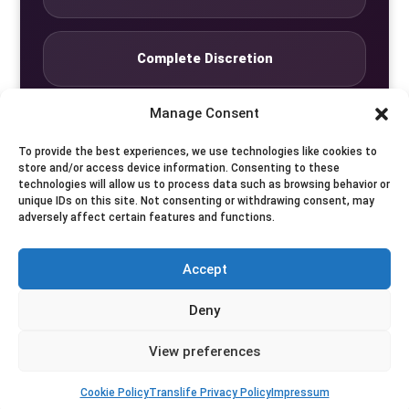
Complete Discretion
Manage Consent
Private Studio
To provide the best experiences, we use technologies like cookies to
store and/or access device information. Consenting to these
technologies will allow us to process data such as browsing behavior or
Seven Days by Appointment
unique IDs on this site. Not consenting or withdrawing consent, may
adversely affect certain features and functions.
Accept
© Translife Limited. All rights reserved.
Deny
Privacy
Terms
Contact
View preferences
Cookie Policy
Translife Privacy Policy
Impressum