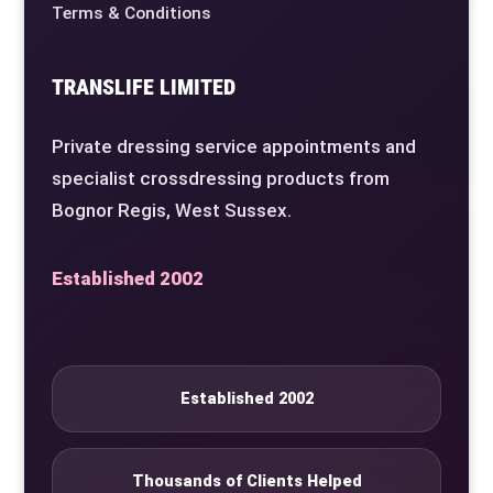
Terms & Conditions
TRANSLIFE LIMITED
Private dressing service appointments and
specialist crossdressing products from
Bognor Regis, West Sussex.
Established 2002
Established 2002
Thousands of Clients Helped