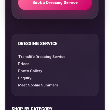
Book a Dressing Service
DRESSING SERVICE
Translife Dressing Service
Prices
Photo Gallery
Enquiry
Meet Sophie Summers
SHOP BY CATEGORY