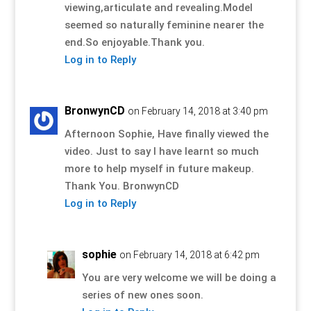
viewing,articulate and revealing.Model
seemed so naturally feminine nearer the
end.So enjoyable.Thank you.
Log in to Reply
BronwynCD
on February 14, 2018 at 3:40 pm
Afternoon Sophie, Have finally viewed the
video. Just to say I have learnt so much
more to help myself in future makeup.
Thank You. BronwynCD
Log in to Reply
sophie
on February 14, 2018 at 6:42 pm
You are very welcome we will be doing a
series of new ones soon.