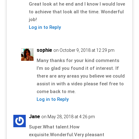
Great look at he end and I know I would love
to achieve that look all the time. Wonderful
job!
Log in to Reply
sophie
on October 9, 2018 at 12:29 pm
Many thanks for your kind comments
I’m so glad you found it of interest. If
there are any areas you believe we could
assist in with a video please feel free to
come back to me.
Log in to Reply
Jane
on May 28, 2018 at 4:26 pm
Super.What talent.How
exquisite.Wonderful.Very pleasant