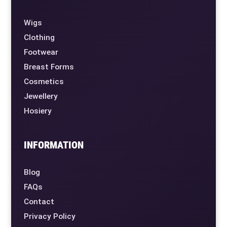
Wigs
Clothing
Footwear
Breast Forms
Cosmetics
Jewellery
Hosiery
INFORMATION
Blog
FAQs
Contact
Privacy Policy