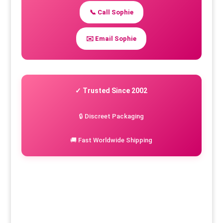
📞 Call Sophie
✉️ Email Sophie
✓ Trusted Since 2002
🔒 Discreet Packaging
🚚 Fast Worldwide Shipping