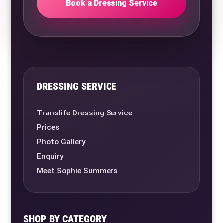
Book a Dressing Service
DRESSING SERVICE
Translife Dressing Service
Prices
Photo Gallery
Enquiry
Meet Sophie Summers
SHOP BY CATEGORY