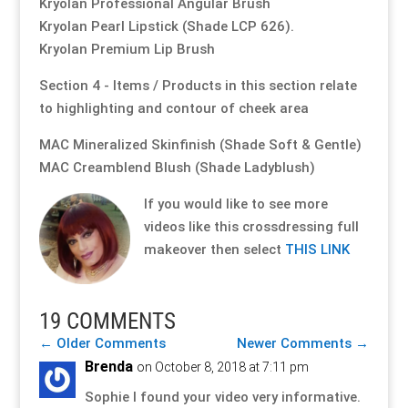
Kryolan Professional Angular Brush
Kryolan Pearl Lipstick (Shade LCP 626).
Kryolan Premium Lip Brush
Section 4 - Items / Products in this section relate
to highlighting and contour of cheek area
MAC Mineralized Skinfinish (Shade Soft & Gentle)
MAC Creamblend Blush (Shade Ladyblush)
If you would like to see more
videos like this crossdressing full
makeover then select
THIS LINK
19 COMMENTS
←
Older Comments
Newer Comments
→
Brenda
on October 8, 2018 at 7:11 pm
Sophie I found your video very informative.