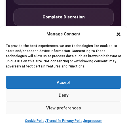
Complete Discretion
Manage Consent
Private Studio
To provide the best experiences, we use technologies like cookies to
store and/or access device information. Consenting to these
technologies will allow us to process data such as browsing behavior or
Seven Days by Appointment
unique IDs on this site. Not consenting or withdrawing consent, may
adversely affect certain features and functions.
Accept
© Translife Limited. All rights reserved.
Deny
Privacy
Terms
Contact
View preferences
Cookie Policy
Translife Privacy Policy
Impressum