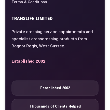
Terms & Conditions
TRANSLIFE LIMITED
Private dressing service appointments and
specialist crossdressing products from
Bognor Regis, West Sussex.
Established 2002
Established 2002
Thousands of Clients Helped