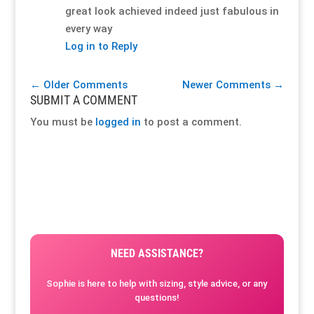
great look achieved indeed just fabulous in
every way
Log in to Reply
←
Older Comments
Newer Comments
→
SUBMIT A COMMENT
You must be
logged in
to post a comment.
NEED ASSISTANCE?
Sophie is here to help with sizing, style advice, or any
questions!