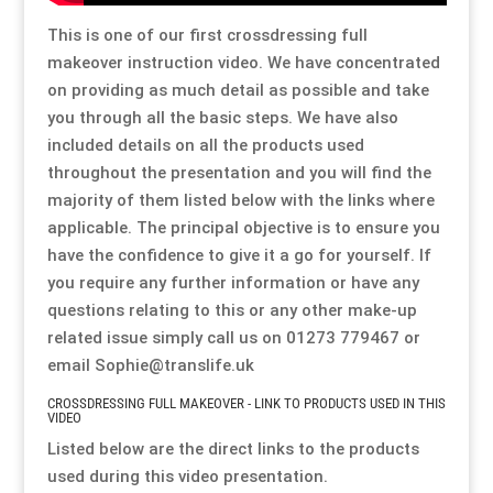
Special Items
Special Items
Special Items
Special Items
Special Items
Special Items
This is one of our first crossdressing full
makeover instruction video. We have concentrated
on providing as much detail as possible and take
Dressing Service
Dressing Service
Dressing Service
Dressing Service
Dressing Service
Dressing Service
you through all the basic steps. We have also
included details on all the products used
Price List
Price List
Price List
Price List
Price List
Price List
throughout the presentation and you will find the
majority of them listed below with the links where
Enquiries
Enquiries
Enquiries
Enquiries
Enquiries
Enquiries
applicable. The principal objective is to ensure you
have the confidence to give it a go for yourself. If
you require any further information or have any
About Us
About Us
About Us
About Us
About Us
About Us
questions relating to this or any other make-up
related issue simply call us on 01273 779467 or
Client Area
Client Area
Client Area
Client Area
Client Area
Client Area
email Sophie@translife.uk
CROSSDRESSING FULL MAKEOVER - LINK TO PRODUCTS USED IN THIS
FAQ’s
FAQ’s
FAQ’s
FAQ’s
FAQ’s
FAQ’s
VIDEO
Listed below are the direct links to the products
Client Photo Gallery’s
Client Photo Gallery’s
Client Photo Gallery’s
Client Photo Gallery’s
Client Photo Gallery’s
Client Photo Gallery’s
used during this video presentation.