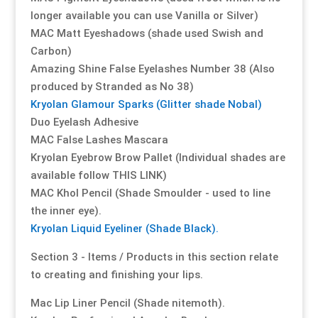
longer available you can use Vanilla or Silver)
MAC Matt Eyeshadows (shade used Swish and
Resource Hub
Resource Hub
Resource Hub
Resource Hub
Resource Hub
Resource Hub
Carbon)
Amazing Shine False Eyelashes Number 38 (Also
Links
Links
Links
Links
Links
Links
produced by Stranded as No 38)
Kryolan Glamour Sparks (Glitter shade Nobal)
My Account
My Account
My Account
My Account
My Account
My Account
Duo Eyelash Adhesive
MAC False Lashes Mascara
Kryolan Eyebrow Brow Pallet (Individual shades are
available follow THIS LINK)
MAC Khol Pencil (Shade Smoulder - used to line
the inner eye).
Kryolan Liquid Eyeliner (Shade Black).
Section 3 - Items / Products in this section relate
to creating and finishing your lips.
Mac Lip Liner Pencil (Shade nitemoth).