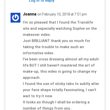
Log in to Reply
Joanna
on February 10, 2018 at 7:51 pm
I’m so pleased that I found the Translife
site and especially watching Sophie on the
makeover video.
Just BRILLIANT thank you so much for
taking the trouble to make such an
informative video.
I’ve been cross dressing almost all my adult
life BUT I still haven’t mastered the art of
make-up, this video is going to change my
approach.
I found the use of sticky tabs to subtly alter
your face shape totally fascinating, I can’t
wait to try it now.
It looks as though I shall be ordering a
number of things from you .