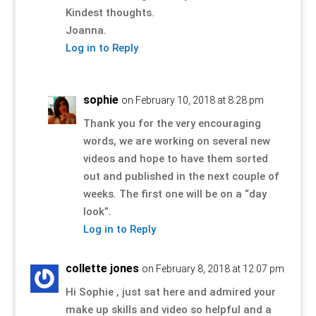
Kindest thoughts.
Joanna.
Log in to Reply
sophie
on February 10, 2018 at 8:28 pm
Thank you for the very encouraging
words, we are working on several new
videos and hope to have them sorted
out and published in the next couple of
weeks. The first one will be on a “day
look”.
Log in to Reply
collette jones
on February 8, 2018 at 12:07 pm
Hi Sophie , just sat here and admired your
make up skills and video so helpful and a