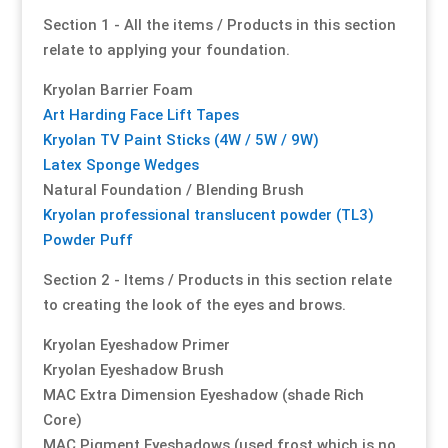
Section 1 - All the items / Products in this section
Our Approach
Our Approach
Our Approach
Our Approach
Our Approach
Our Approach
relate to applying your foundation.
Kryolan Barrier Foam
Accompanied Trips
Accompanied Trips
Accompanied Trips
Accompanied Trips
Accompanied Trips
Accompanied Trips
Art Harding Face Lift Tapes
Kryolan TV Paint Sticks (4W / 5W / 9W)
FAQ’s
FAQ’s
FAQ’s
FAQ’s
FAQ’s
FAQ’s
Latex Sponge Wedges
Natural Foundation / Blending Brush
Videos
Videos
Videos
Videos
Videos
Videos
Kryolan professional translucent powder (TL3)
Powder Puff
Crossdressing videos
Crossdressing videos
Crossdressing videos
Crossdressing videos
Crossdressing videos
Crossdressing videos
Section 2 - Items / Products in this section relate
to creating the look of the eyes and brows.
Full Instructional Makeover video
Full Instructional Makeover video
Full Instructional Makeover video
Full Instructional Makeover video
Full Instructional Makeover video
Full Instructional Makeover video
Kryolan Eyeshadow Primer
Kryolan Eyeshadow Brush
How To Select Breast Forms
How To Select Breast Forms
How To Select Breast Forms
How To Select Breast Forms
How To Select Breast Forms
How To Select Breast Forms
MAC Extra Dimension Eyeshadow (shade Rich
Core)
Knowledge Centre
Knowledge Centre
Knowledge Centre
Knowledge Centre
Knowledge Centre
Knowledge Centre
MAC Pigment Eyeshadows (used frost which is no