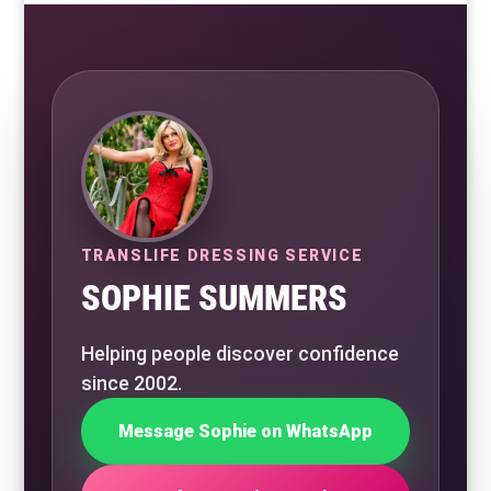
TRANSLIFE DRESSING SERVICE
SOPHIE SUMMERS
Helping people discover confidence
since 2002.
Message Sophie on WhatsApp