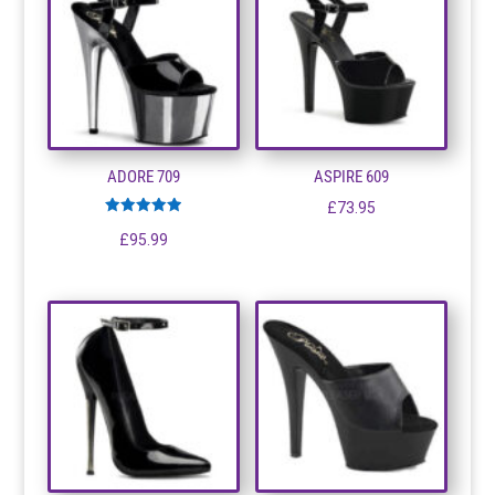
ADORE 709
ASPIRE 609
£
73.95
Rated
£
95.99
5.00
out of 5