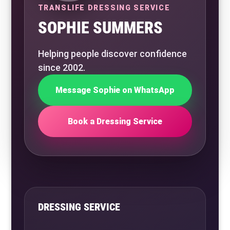
TRANSLIFE DRESSING SERVICE
SOPHIE SUMMERS
Helping people discover confidence
since 2002.
Message Sophie on WhatsApp
Book a Dressing Service
DRESSING SERVICE