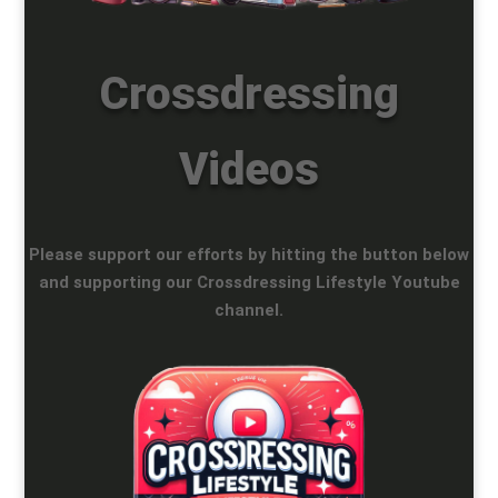
Crossdressing
Videos
Please support our efforts by hitting the button below
and supporting our Crossdressing Lifestyle Youtube
channel.