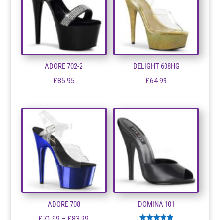
ADORE 702-2
DELIGHT 608HG
£
85.95
£
64.99
ADORE 708
DOMINA 101
Price
£
71.99
–
£
83.99