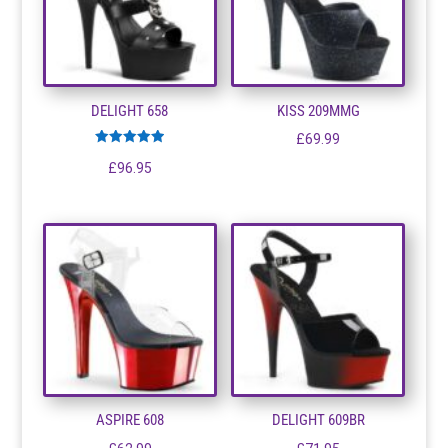
DELIGHT 658
KISS 209MMG
£
69.99
Rated
£
96.95
5.00
out of 5
ASPIRE 608
DELIGHT 609BR