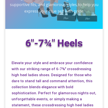
supportive fits, and glamorous styles to help you
Special Items
Special Items
Special Items
Special Items
Special Items
Special Items
express your true self with pride.
Dressing Service
Dressing Service
Dressing Service
Dressing Service
Dressing Service
Dressing Service
Price List
Price List
Price List
Price List
Price List
Price List
6"-7¾" Heels
Enquiries
Enquiries
Enquiries
Enquiries
Enquiries
Enquiries
About Us
About Us
About Us
About Us
About Us
About Us
Elevate your style and embrace your confidence
with our striking range of 6-7¾" crossdressing
high heel ladies shoes. Designed for those who
Client Area
Client Area
Client Area
Client Area
Client Area
Client Area
dare to stand tall and command attention, this
collection blends elegance with bold
FAQ’s
FAQ’s
FAQ’s
FAQ’s
FAQ’s
FAQ’s
sophistication. Perfect for glamorous nights out,
unforgettable events, or simply making a
Client Photo Gallery’s
Client Photo Gallery’s
Client Photo Gallery’s
Client Photo Gallery’s
Client Photo Gallery’s
Client Photo Gallery’s
statement, these crossdressing high heel ladies