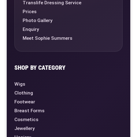
Translife Dressing Service
Prices
Photo Gallery
Enquiry
Meet Sophie Summers
SHOP BY CATEGORY
Wigs
Clothing
Footwear
Breast Forms
Cosmetics
Jewellery