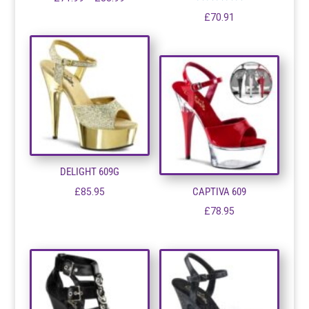
Rated
range:
£
70.91
5.00
out of 5
£71.99
through
£83.99
DELIGHT 609G
CAPTIVA 609
£
85.95
£
78.95