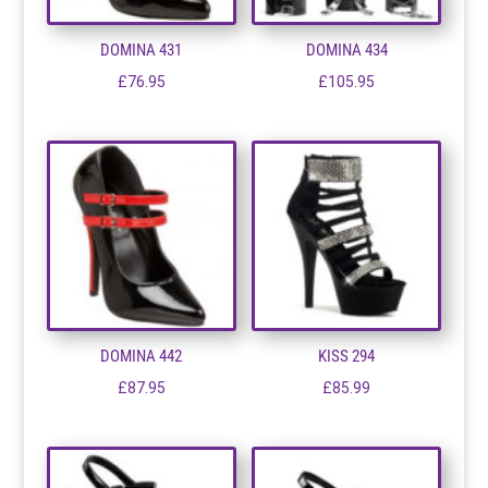
DOMINA 431
DOMINA 434
£
76.95
£
105.95
DOMINA 442
KISS 294
£
87.95
£
85.99