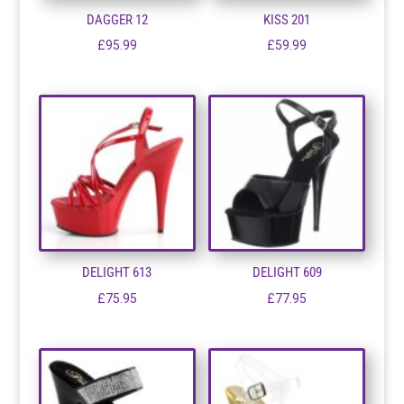
DAGGER 12
KISS 201
£
95.99
£
59.99
DELIGHT 613
DELIGHT 609
£
75.95
£
77.95