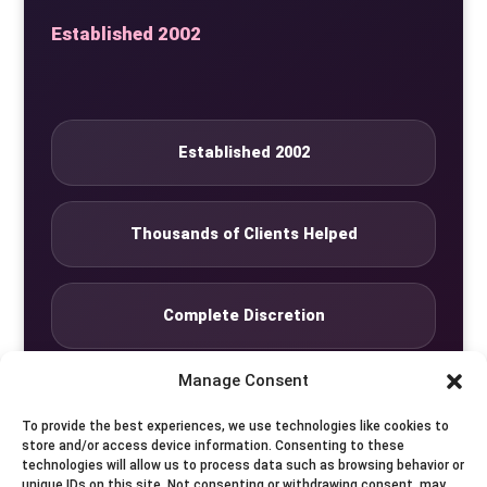
Established 2002
Established 2002
Thousands of Clients Helped
Complete Discretion
Manage Consent
Private Studio
To provide the best experiences, we use technologies like cookies to
store and/or access device information. Consenting to these
technologies will allow us to process data such as browsing behavior or
Seven Days by Appointment
unique IDs on this site. Not consenting or withdrawing consent, may