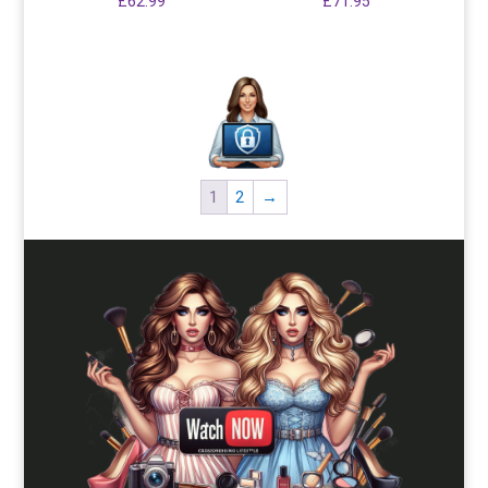
£
62.99
£
71.95
1
2
→