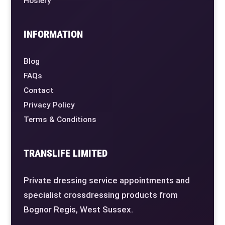
Hosiery
INFORMATION
Blog
FAQs
Contact
Privacy Policy
Terms & Conditions
TRANSLIFE LIMITED
Private dressing service appointments and
specialist crossdressing products from
Bognor Regis, West Sussex.