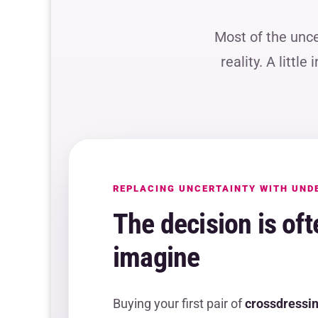
Most of the unc
reality. A littl
REPLACING UNCERTAINTY WITH UND
The decision is oft
imagine
Buying your first pair of
crossdressin