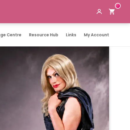
ge Centre
Resource Hub
Links
My Account