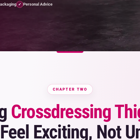
Packaging
Personal Advice
✓
CHAPTER TWO
ng
Crossdressing Thi
Feel Exciting, Not U