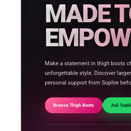
MADE T
EMPOW
Make a statement in thigh boots c
unforgettable style. Discover larger
personal support from Sophie befo
Browse Thigh Boots
Ask Soph