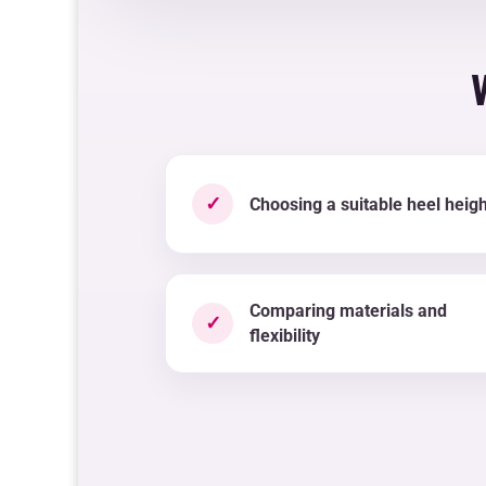
✓
Choosing a suitable heel heigh
Comparing materials and
✓
flexibility