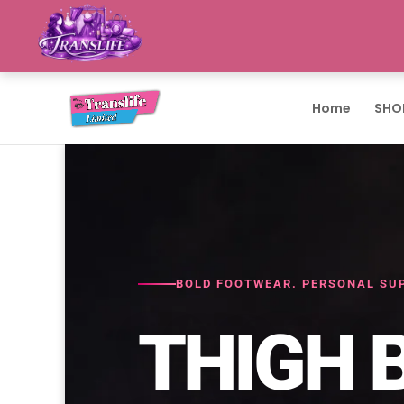
Home
SHO
BOLD FOOTWEAR. PERSONAL SUP
THIGH 