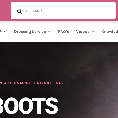
Products
search
P
Dressing Service
FAQ’s
Videos
Knowled
PORT. COMPLETE DISCRETION.
BOOTS