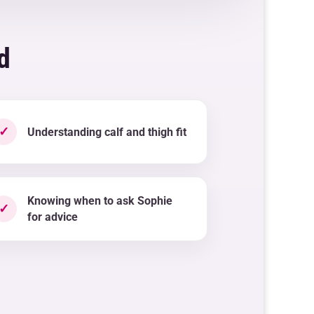
d
✓
Understanding calf and thigh fit
Knowing when to ask Sophie
✓
for advice