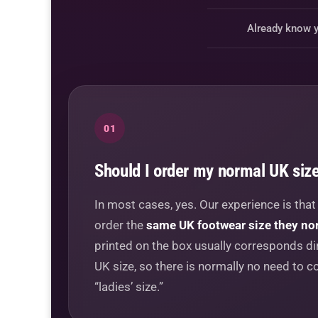
Already know y
01
Should I order my normal UK siz
In most cases, yes. Our experience is tha
order the
same UK footwear size they no
printed on the box usually corresponds dir
UK size, so there is normally no need to co
“ladies’ size.”