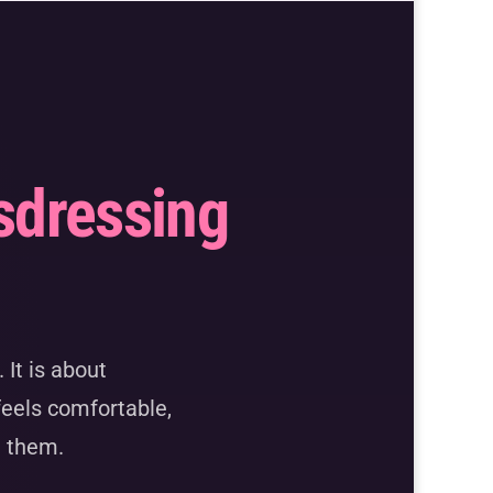
sdressing
 It is about
feels comfortable,
g them.