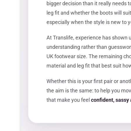
bigger decision than it really needs t
leg fit and whether the boots will su
especially when the style is new to y
At Translife, experience has shown 
understanding rather than guesswor
UK footwear size. The remaining choi
material and leg fit that best suit 
Whether this is your first pair or ano
the aim is the same: to help you mo
that make you feel
confident, sass