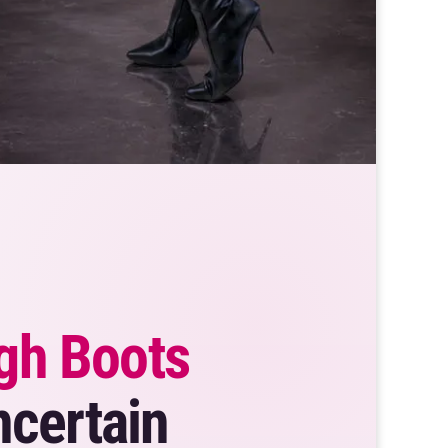
gh Boots
ncertain