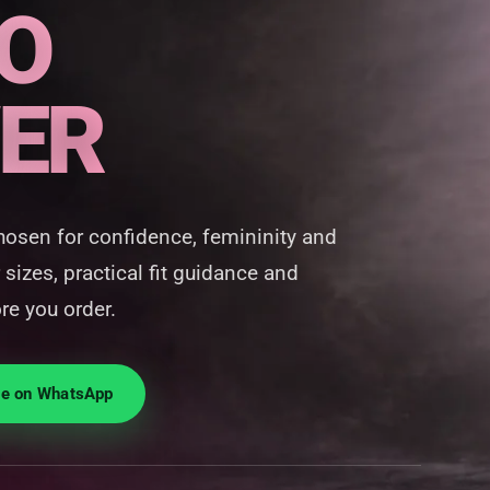
O
ER
hosen for confidence, femininity and
 sizes, practical fit guidance and
re you order.
ie on WhatsApp