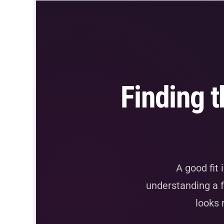
Finding t
A good fit 
understanding a f
looks 