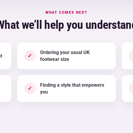
WHAT COMES NEXT
What we’ll help you understan
Ordering your usual UK
✓
t
footwear size
Finding a style that empowers
✓
you