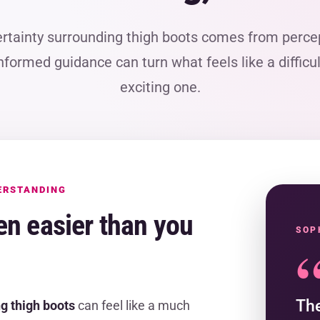
ertainty surrounding thigh boots comes from percep
e informed guidance can turn what feels like a difficu
exciting one.
ERSTANDING
en easier than you
SOP
The
g thigh boots
can feel like a much