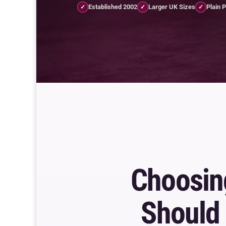
Established 2002
Larger UK Sizes
Plain 
✓
✓
✓
Choosi
Should 