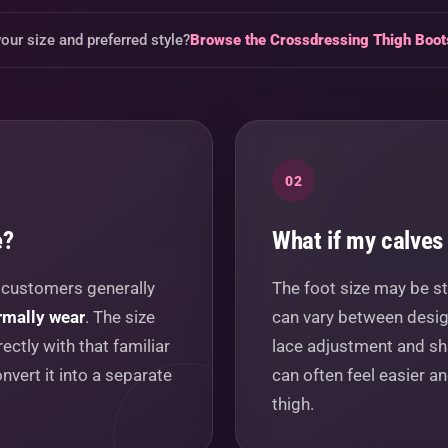
our size and preferred style?
Browse the Crossdressing Thigh Boo
02
e?
What if my calves 
t customers generally
The foot size may be st
rmally wear
. The size
can vary between design
ectly with that familiar
lace adjustment and sh
nvert it into a separate
can often feel easier a
thigh.