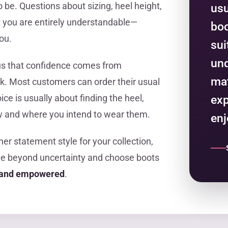
o be. Questions about sizing, heel height,
usu
it you are entirely understandable—
boo
ou.
sui
und
us that confidence comes from
mat
k. Most customers can order their usual
ce is usually about finding the heel,
ex
how and where you intend to wear them.
enj
ther statement style for your collection,
ve beyond uncertainty and choose boots
y and empowered
.