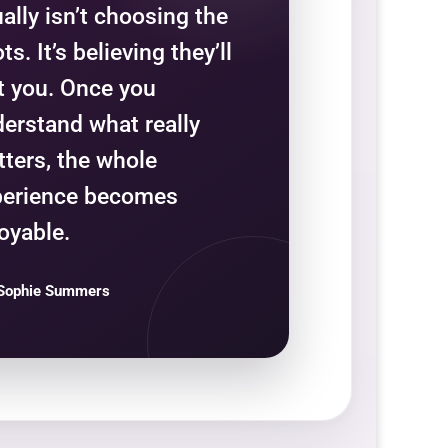
ally isn’t choosing the
ts. It’s believing they’ll
t you. Once you
erstand what really
ters, the whole
perience becomes
oyable.
Sophie Summers