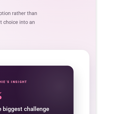
tion rather than
lt choice into an
HIE’S INSIGHT
“
 biggest challenge