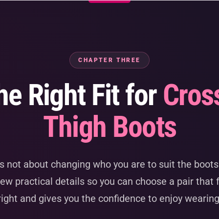
CHAPTER THREE
he Right Fit for
Cros
Thigh Boots
is not about changing who you are to suit the boots.
ew practical details so you can choose a pair that 
right and gives you the confidence to enjoy wearin