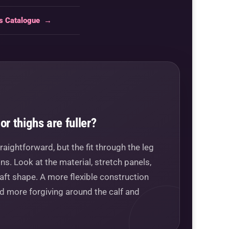
ts Catalogue
→
or thighs are fuller?
raightforward, but the fit through the leg
s. Look at the material, stretch panels,
aft shape. A more flexible construction
nd more forgiving around the calf and