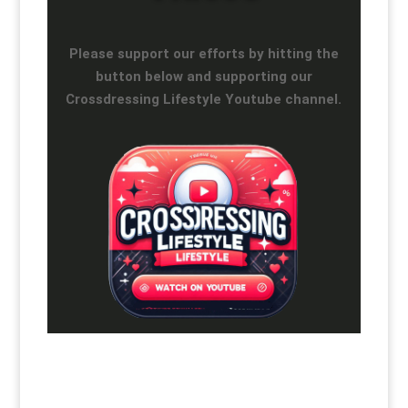
Please support our efforts by hitting the
button below and supporting our
Crossdressing Lifestyle Youtube channel.