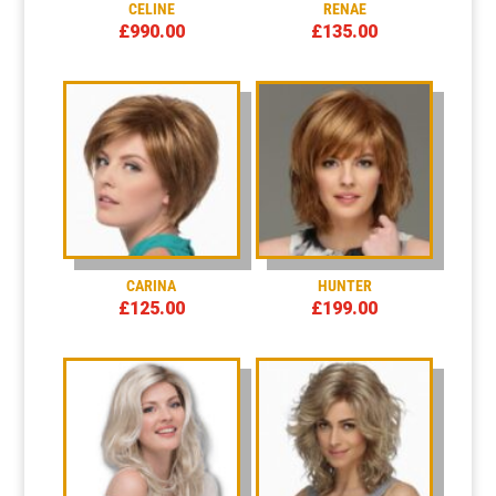
CELINE
RENAE
£
990.00
£
135.00
CARINA
HUNTER
£
125.00
£
199.00