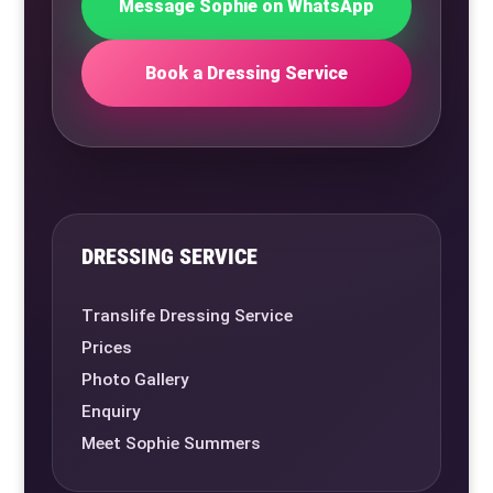
Message Sophie on WhatsApp
Book a Dressing Service
DRESSING SERVICE
Translife Dressing Service
Prices
Photo Gallery
Enquiry
Meet Sophie Summers