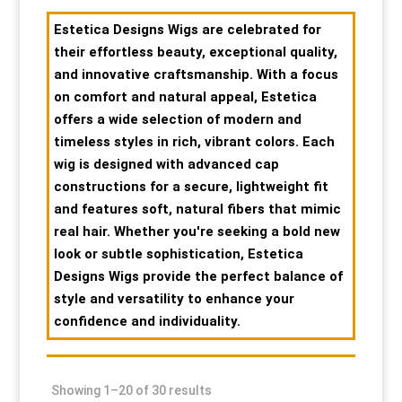
Special Items
Special Items
Special Items
Special Items
Special Items
Special Items
Estetica Designs Wigs are celebrated for
their effortless beauty, exceptional quality,
and innovative craftsmanship. With a focus
Dressing Service
Dressing Service
Dressing Service
Dressing Service
Dressing Service
Dressing Service
on comfort and natural appeal, Estetica
offers a wide selection of modern and
Price List
Price List
Price List
Price List
Price List
Price List
timeless styles in rich, vibrant colors. Each
wig is designed with advanced cap
Enquiries
Enquiries
Enquiries
Enquiries
Enquiries
Enquiries
constructions for a secure, lightweight fit
and features soft, natural fibers that mimic
real hair. Whether you're seeking a bold new
About Us
About Us
About Us
About Us
About Us
About Us
look or subtle sophistication, Estetica
Designs Wigs provide the perfect balance of
Client Area
Client Area
Client Area
Client Area
Client Area
Client Area
style and versatility to enhance your
confidence and individuality.
FAQ’s
FAQ’s
FAQ’s
FAQ’s
FAQ’s
FAQ’s
Client Photo Gallery’s
Client Photo Gallery’s
Client Photo Gallery’s
Client Photo Gallery’s
Client Photo Gallery’s
Client Photo Gallery’s
Showing 1–20 of 30 results