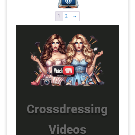
1
2
→
Crossdressing
Videos