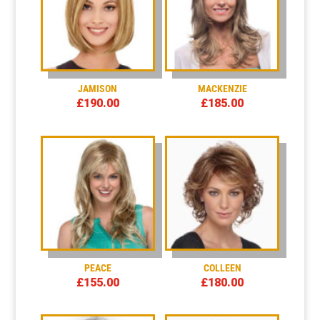
JAMISON
MACKENZIE
£
190.00
£
185.00
PEACE
COLLEEN
£
155.00
£
180.00