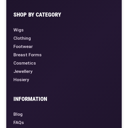
SHOP BY CATEGORY
Wigs
Clothing
Footwear
Breast Forms
Cosmetics
Jewellery
Hosiery
INFORMATION
Blog
FAQs