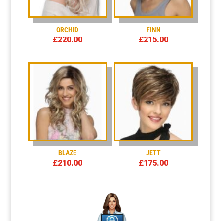
ORCHID
FINN
£
220.00
£
215.00
BLAZE
JETT
£
210.00
£
175.00