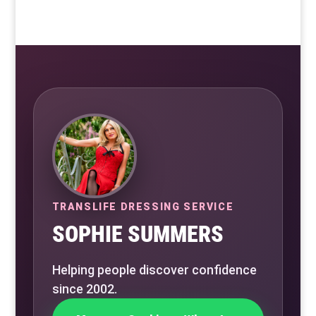
TRANSLIFE DRESSING SERVICE
SOPHIE SUMMERS
Helping people discover confidence
since 2002.