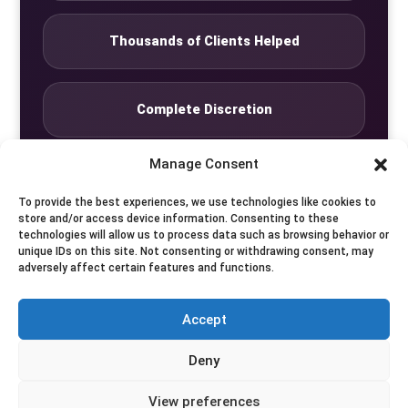
Thousands of Clients Helped
Complete Discretion
Manage Consent
Private Studio
To provide the best experiences, we use technologies like cookies to
store and/or access device information. Consenting to these
technologies will allow us to process data such as browsing behavior or
Seven Days by Appointment
unique IDs on this site. Not consenting or withdrawing consent, may
adversely affect certain features and functions.
Accept
© Translife Limited. All rights reserved.
Deny
Privacy
Terms
Contact
View preferences