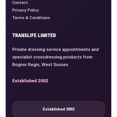
Contact
Privacy Policy
Terms & Conditions
TRANSLIFE LIMITED
Private dressing service appointments and
specialist crossdressing products from
Bognor Regis, West Sussex.
Established 2002
Established 2002