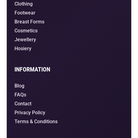
Clothing
Footwear
Breast Forms
Cosmetics
Jewellery
Hosiery
INFORMATION
Blog
FAQs
Contact
Privacy Policy
Terms & Conditions