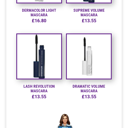
DERMACOLOR LIGHT
SUPREME VOLUME
Resource Hub
Resource Hub
Resource Hub
Resource Hub
Resource Hub
Resource Hub
MASCARA
MASCARA
£
16.80
£
13.55
Links
Links
Links
Links
Links
Links
My Account
My Account
My Account
My Account
My Account
My Account
LASH REVOLUTION
DRAMATIC VOLUME
MASCARA
MASCARA
£
13.55
£
13.55