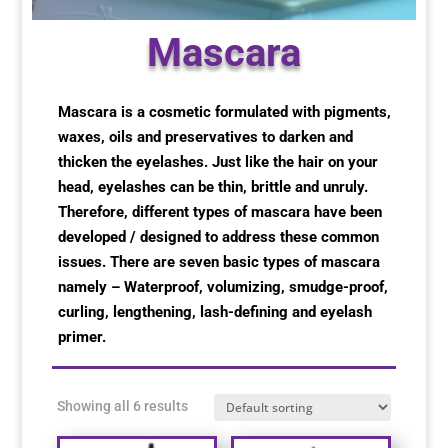
Special Items
Special Items
Special Items
Special Items
Special Items
Special Items
Mascara
Dressing Service
Dressing Service
Dressing Service
Dressing Service
Dressing Service
Dressing Service
Mascara is a cosmetic formulated with pigments,
waxes, oils and preservatives to darken and
Price List
Price List
Price List
Price List
Price List
Price List
thicken the eyelashes. Just like the hair on your
head, eyelashes can be thin, brittle and unruly.
Enquiries
Enquiries
Enquiries
Enquiries
Enquiries
Enquiries
Therefore, different types of mascara have been
developed / designed to address these common
About Us
About Us
About Us
About Us
About Us
About Us
issues. There are seven basic types of mascara
namely – Waterproof, volumizing, smudge-proof,
curling, lengthening, lash-defining and eyelash
Client Area
Client Area
Client Area
Client Area
Client Area
Client Area
primer.
FAQ’s
FAQ’s
FAQ’s
FAQ’s
FAQ’s
FAQ’s
Showing all 6 results
Client Photo Gallery’s
Client Photo Gallery’s
Client Photo Gallery’s
Client Photo Gallery’s
Client Photo Gallery’s
Client Photo Gallery’s