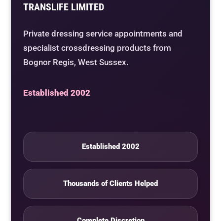
TRANSLIFE LIMITED
Private dressing service appointments and
specialist crossdressing products from
Bognor Regis, West Sussex.
Established 2002
Established 2002
Thousands of Clients Helped
Complete Discretion