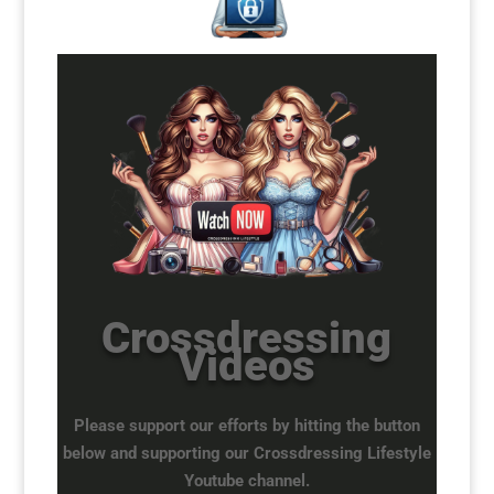
Crossdressing
Videos
Please support our efforts by hitting the button
below and supporting our Crossdressing Lifestyle
Youtube channel.