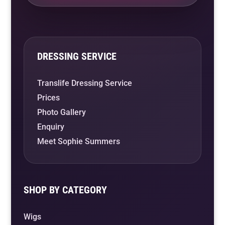
DRESSING SERVICE
Translife Dressing Service
Prices
Photo Gallery
Enquiry
Meet Sophie Summers
SHOP BY CATEGORY
Wigs