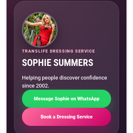
TRANSLIFE DRESSING SERVICE
SOPHIE SUMMERS
Helping people discover confidence
since 2002.
Message Sophie on WhatsApp
Book a Dressing Service