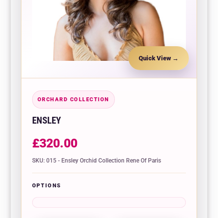
Quick View
ORCHARD COLLECTION
ENSLEY
£
320.00
SKU: 015 - Ensley Orchid Collection Rene Of Paris
OPTIONS