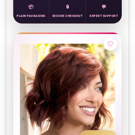
PLAIN PACKAGING
SECURE CHECKOUT
EXPERT SUPPORT
♡