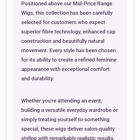
Positioned above our Mid-Price Range
Wigs, this collection has been carefully
selected for customers who expect
superior fibre technology, enhanced cap
construction and beautifully natural
movement. Every style has been chosen
for its ability to create a refined feminine
appearance with exceptional comfort
and durability.
Whether you're attending an event,
building a versatile everyday wardrobe or
simply treating yourself to something
special, these wigs deliver salon-quality
styling with remarkably realistic results.