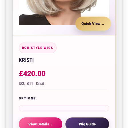
Quick View
BOB STYLE WIGS
KRISTI
£
420.00
SKU: 011 - Kristi
OPTIONS
View Details
Wig Guide