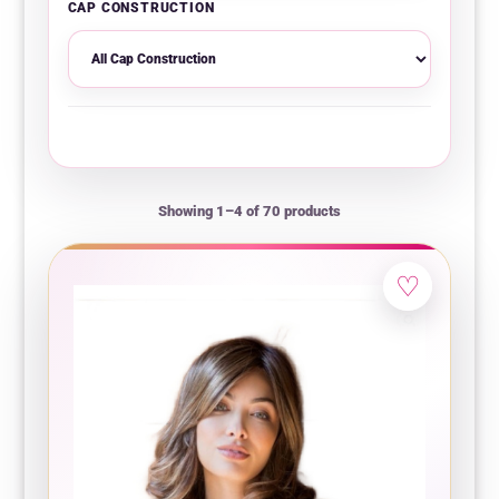
CAP CONSTRUCTION
Showing 1–4 of 70 products
♡