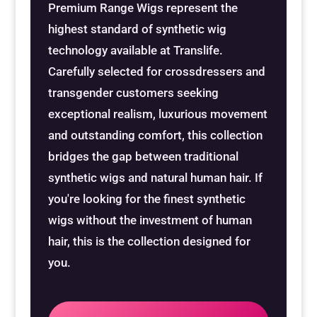
Premium Range Wigs represent the
Special Items
Special Items
Special Items
Special Items
Special Items
Special Items
highest standard of synthetic wig
technology available at Translife.
Dressing Service
Dressing Service
Dressing Service
Dressing Service
Dressing Service
Dressing Service
Carefully selected for crossdressers and
transgender customers seeking
Price List
Price List
Price List
Price List
Price List
Price List
exceptional realism, luxurious movement
and outstanding comfort, this collection
Enquiries
Enquiries
Enquiries
Enquiries
Enquiries
Enquiries
bridges the gap between traditional
synthetic wigs and natural human hair. If
About Us
About Us
About Us
About Us
About Us
About Us
you're looking for the finest synthetic
wigs without the investment of human
Client Area
Client Area
Client Area
Client Area
Client Area
Client Area
hair, this is the collection designed for
you.
FAQ’s
FAQ’s
FAQ’s
FAQ’s
FAQ’s
FAQ’s
Client Photo Gallery’s
Client Photo Gallery’s
Client Photo Gallery’s
Client Photo Gallery’s
Client Photo Gallery’s
Client Photo Gallery’s