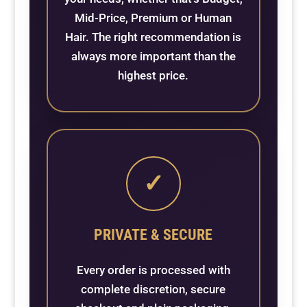
Mid-Price, Premium or Human
Hair. The right recommendation is
always more important than the
highest price.
✓
PRIVATE & SECURE
Every order is processed with
complete discretion, secure