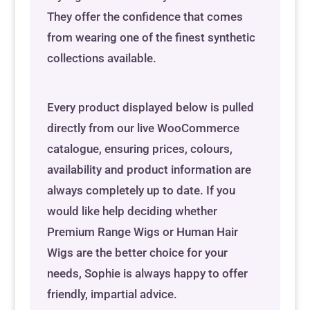
They offer the confidence that comes
from wearing one of the finest synthetic
collections available.
Every product displayed below is pulled
directly from our live WooCommerce
catalogue, ensuring prices, colours,
availability and product information are
always completely up to date. If you
would like help deciding whether
Premium Range Wigs or Human Hair
Wigs are the better choice for your
needs, Sophie is always happy to offer
friendly, impartial advice.