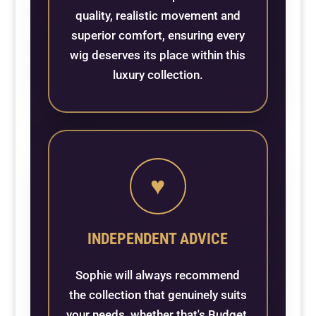
quality, realistic movement and
superior comfort, ensuring every
wig deserves its place within this
luxury collection.
♥
INDEPENDENT ADVICE
Sophie will always recommend
the collection that genuinely suits
your needs, whether that's Budget,