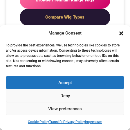
Browse Premium Range Wigs
Compare Wig Types
Manage Consent
To provide the best experiences, we use technologies like cookies to store
and/or access device information. Consenting to these technologies will
allow us to process data such as browsing behavior or unique IDs on this
CHOOSE PREMIUM IF
site. Not consenting or withdrawing consent, may adversely affect certain
YOU WANT...
features and functions.
Accept
✓ The finest synthetic
Deny
realism
View preferences
✓ Superior fibre movement
✓ A more refined feminine
Cookie Policy
Translife Privacy Policy
Impressum