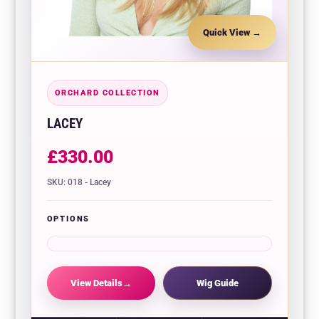
Quick View
ORCHARD COLLECTION
LACEY
£
330.00
SKU: 018 - Lacey
OPTIONS
View Details
Wig Guide