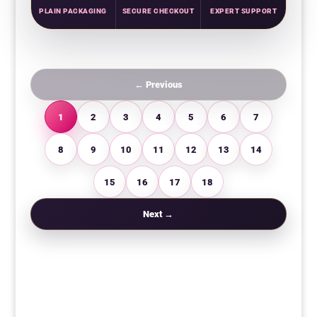
PLAIN PACKAGING
SECURE CHECKOUT
EXPERT SUPPORT
← Previous
1
2
3
4
5
6
7
8
9
10
11
12
13
14
15
16
17
18
Next →