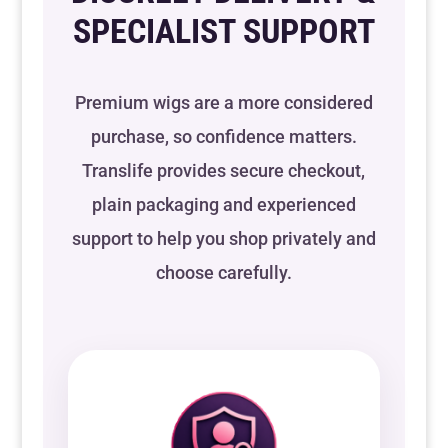
SPECIALIST SUPPORT
Premium wigs are a more considered
purchase, so confidence matters.
Translife provides secure checkout,
plain packaging and experienced
support to help you shop privately and
choose carefully.