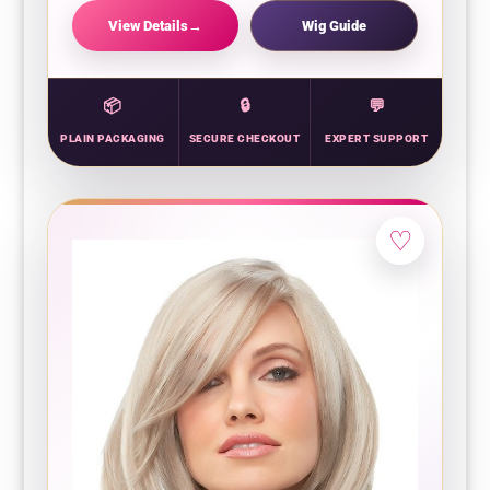
View Details
Wig Guide
PLAIN PACKAGING
SECURE CHECKOUT
EXPERT SUPPORT
♡