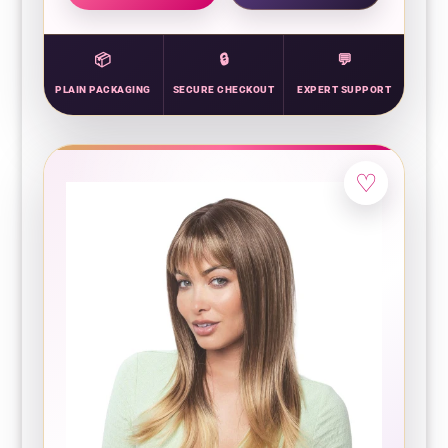
PLAIN PACKAGING
SECURE CHECKOUT
EXPERT SUPPORT
♡