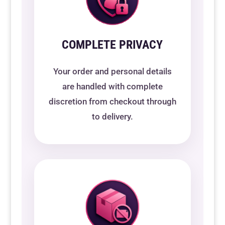
COMPLETE PRIVACY
Your order and personal details
are handled with complete
discretion from checkout through
to delivery.