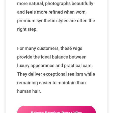
more natural, photographs beautifully
and feels more refined when worn,
premium synthetic styles are often the
right step.
For many customers, these wigs
provide the ideal balance between
luxury appearance and practical care.
They deliver exceptional realism while
remaining easier to maintain than
human hair.