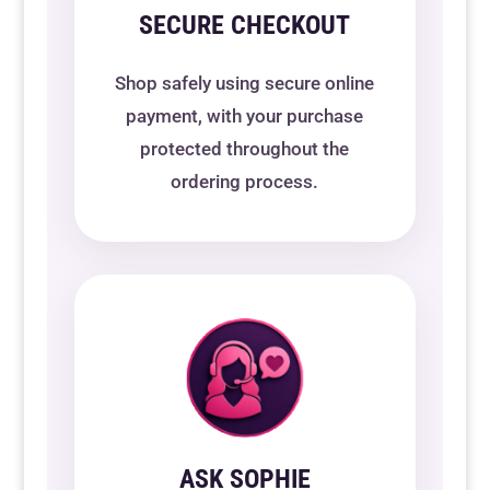
SECURE CHECKOUT
Shop safely using secure online
payment, with your purchase
protected throughout the
ordering process.
ASK SOPHIE