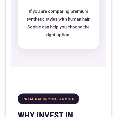
If you are comparing premium
synthetic styles with human hair,
Sophie can help you choose the
right option.
PREMIUM BUYING ADVICE
WHY INVEST IN