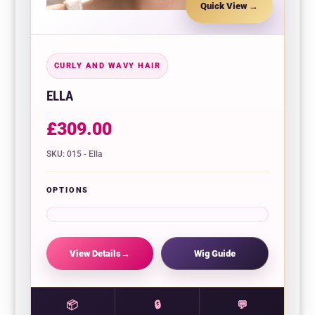
Quick View
CURLY AND WAVY HAIR
ELLA
£
309.00
SKU: 015 - Ella
OPTIONS
View Details
Wig Guide