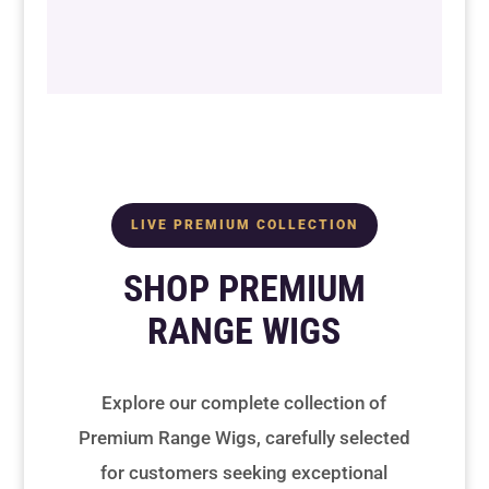
LIVE PREMIUM COLLECTION
SHOP PREMIUM
RANGE WIGS
Explore our complete collection of
Premium Range Wigs, carefully selected
for customers seeking exceptional