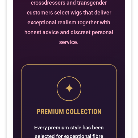
crossdressers and transgender
customers select wigs that deliver
exceptional realism together with
honest advice and discreet personal
service.
✦
PREMIUM COLLECTION
Every premium style has been
selected for exceptional fibre