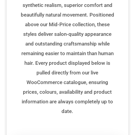
synthetic realism, superior comfort and
beautifully natural movement. Positioned
above our Mid-Price collection, these
styles deliver salon-quality appearance
and outstanding craftsmanship while
remaining easier to maintain than human
hair. Every product displayed below is
pulled directly from our live
WooCommerce catalogue, ensuring
prices, colours, availability and product
information are always completely up to
date.