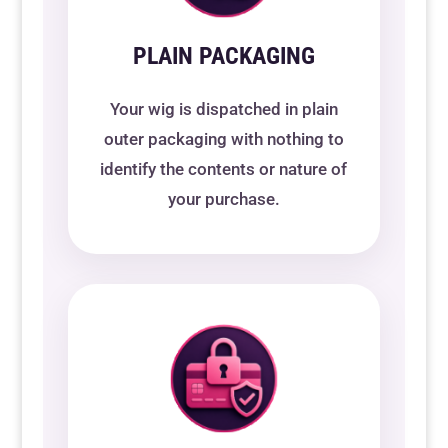
PLAIN PACKAGING
Your wig is dispatched in plain
outer packaging with nothing to
identify the contents or nature of
your purchase.