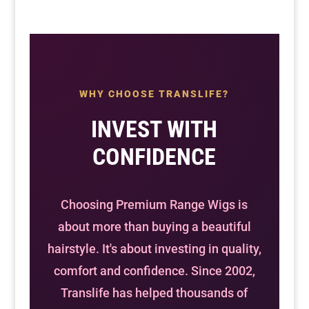
WHY CHOOSE TRANSLIFE?
INVEST WITH
CONFIDENCE
Choosing Premium Range Wigs is
about more than buying a beautiful
hairstyle. It's about investing in quality,
comfort and confidence. Since 2002,
Translife has helped thousands of