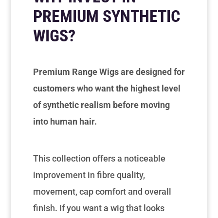
PREMIUM SYNTHETIC
WIGS?
Premium Range Wigs are designed for
customers who want the highest level
of synthetic realism before moving
into human hair.
This collection offers a noticeable
improvement in fibre quality,
movement, cap comfort and overall
finish. If you want a wig that looks