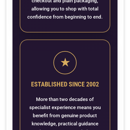
checkout and plain packaging,
allowing you to shop with total
confidence from beginning to end.
★
ESTABLISHED SINCE 2002
More than two decades of
specialist experience means you
benefit from genuine product
knowledge, practical guidance