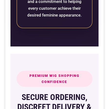
and a commitment to helping
every customer achieve their
desired feminine appearance.
PREMIUM WIG SHOPPING
CONFIDENCE
SECURE ORDERING,
DISCREET DELIVERY &