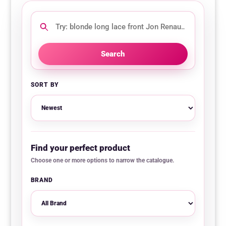
Search
this
category
Search
SORT BY
Find your perfect product
Choose one or more options to narrow the catalogue.
BRAND