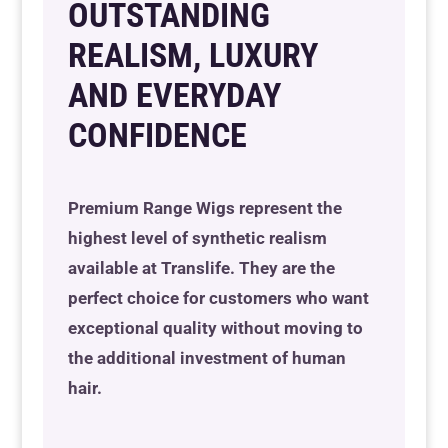
OUTSTANDING
REALISM, LUXURY
Resource Hub
Resource Hub
Resource Hub
Resource Hub
Resource Hub
Resource Hub
AND EVERYDAY
Links
Links
Links
Links
Links
Links
CONFIDENCE
My Account
My Account
My Account
My Account
My Account
My Account
Premium Range Wigs represent the
highest level of synthetic realism
available at Translife. They are the
perfect choice for customers who want
exceptional quality without moving to
the additional investment of human
hair.