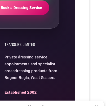
Book a Dressing Service
TRANSLIFE LIMITED
Private dressing service
appointments and specialist
crossdressing products from
Bognor Regis, West Sussex.
Established 2002