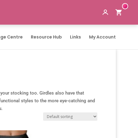
ge Centre
Resource Hub
Links
My Account
 your stocking too. Girdles also have that
 functional styles to the more eye-catching and
u.