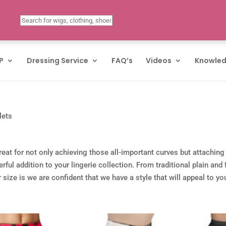
P
Dressing Service
FAQ’s
Videos
Knowled
lets
eat for not only achieving those all-important curves but attaching
ul addition to your lingerie collection. From traditional plain and
size is we are confident that we have a style that will appeal to yo