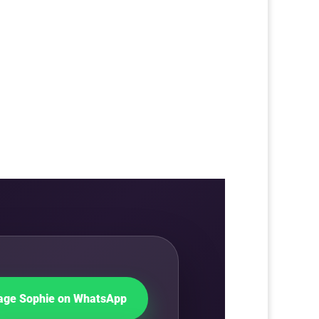
ge Sophie on WhatsApp