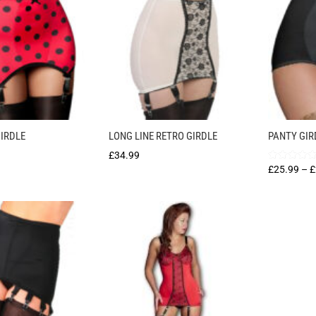
IRDLE
LONG LINE RETRO GIRDLE
PANTY GIR
£
34.99
Rated
£
25.99
–
£
5.00
out of 5