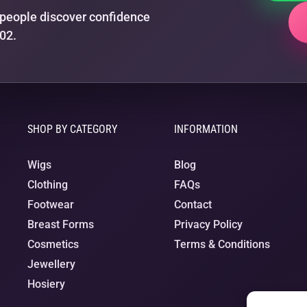
people discover confidence
02.
SHOP BY CATEGORY
INFORMATION
Wigs
Blog
Clothing
FAQs
Footwear
Contact
Breast Forms
Privacy Policy
Cosmetics
Terms & Conditions
Jewellery
Hosiery