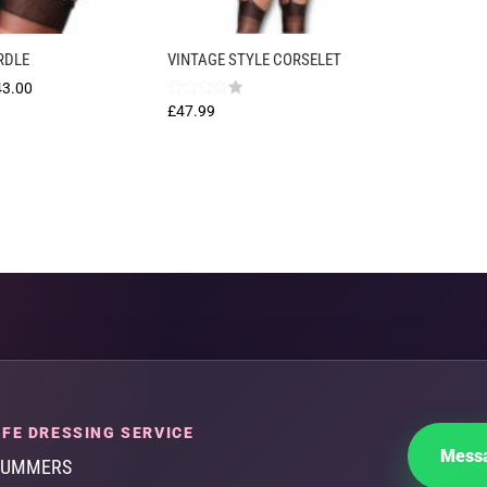
RDLE
VINTAGE STYLE CORSELET
Price
43.00
Rated
£
47.99
range:
4.00
out of 5
£35.00
through
£43.00
FE DRESSING SERVICE
Messa
SUMMERS