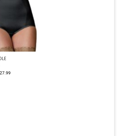
DLE
Price
27.99
range:
£25.99
through
£27.99