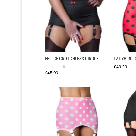
ENTICE CROTCHLESS GIRDLE
LADYBIRD G
£
49.99
Rated
£
45.99
4.00
out of 5