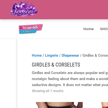
Home
SHO
Home
/
Lingerie
/
Shapewear
/ Girdles & Corse
GIRDLES & CORSELETS
Girdles and Corselets are always popular and gr
nostalgic feeling about them and make a wonderf
seductive designs. It does not matter what your 
Showing all 7 results