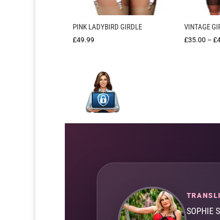
PINK LADYBIRD GIRDLE
VINTAGE GI
£
49.99
£
35.00
–
£
TRANSLI
SOPHIE 