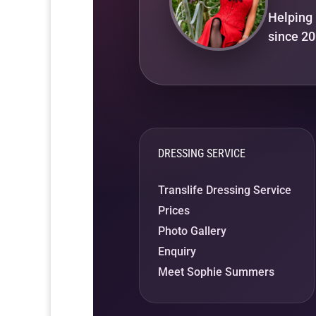
Helping 
since 20
DRESSING SERVICE
Translife Dressing Service
Prices
Photo Gallery
Enquiry
Meet Sophie Summers