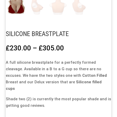
Special Items
Special Items
Special Items
Special Items
Special Items
Special Items
Dressing Service
Dressing Service
Dressing Service
Dressing Service
Dressing Service
Dressing Service
SILICONE BREASTPLATE
Price List
Price List
Price List
Price List
Price List
Price List
Price
£
230.00
–
£
305.00
Enquiries
Enquiries
Enquiries
Enquiries
Enquiries
Enquiries
range:
£230.00
A full silicone breastplate for a perfectly formed
through
About Us
About Us
About Us
About Us
About Us
About Us
cleavage. Available in a B to a G cup so there are no
£305.00
excuses. We have the two styles one with
Cotton Filled
Breast and our Delux version that are
Silicone filled
Client Area
Client Area
Client Area
Client Area
Client Area
Client Area
cups
FAQ’s
FAQ’s
FAQ’s
FAQ’s
FAQ’s
FAQ’s
Shade two (2) is currently the most popular shade and is
getting good reviews.
Client Photo Gallery’s
Client Photo Gallery’s
Client Photo Gallery’s
Client Photo Gallery’s
Client Photo Gallery’s
Client Photo Gallery’s