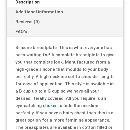
Description
Additional information
Resource Hub
Resource Hub
Resource Hub
Resource Hub
Resource Hub
Resource Hub
Reviews (0)
Links
Links
Links
Links
Links
Links
FAQ's
My Account
My Account
My Account
My Account
My Account
My Account
Silicone breastplate. This is what everyone has
been waiting for! A complete breastplate to give
you that complete look. Manufactured from a
high-grade silicone that moulds to your body
perfectly. A high neckline cut to shoulder length
for ease of application. This style is available in
a B cup up to a G cup so we have all your
desires literally covered. All you require is an
eye-catching
choker
to hide the neckline
perfectly. If you have a hairy chest then this is a
great option for a more feminine appearance.
The breasplates are available in cotton filled or