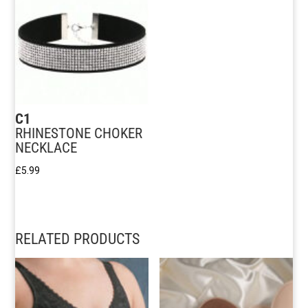
C1
RHINESTONE CHOKER
NECKLACE
£
5.99
RELATED PRODUCTS