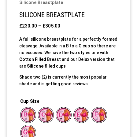
Silicone Breastplate
SILICONE BREASTPLATE
Price
£
230.00
–
£
305.00
range:
A full silicone breastplate for a perfectly formed
£230.00
cleavage. Available in a B to a G cup so there are
through
no excuses. We have the two styles one with
£305.00
Cotton Filled
Breast and our Delux version that
are
Silicone filled cups
Shade two (2) is currently the most popular
shade and is getting good reviews.
Cup Size