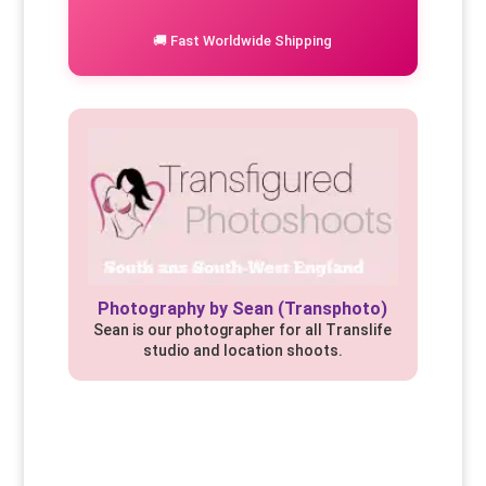
🚚 Fast Worldwide Shipping
Photography by Sean (Transphoto)
Sean is our photographer for all Translife
studio and location shoots.