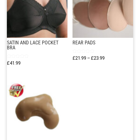
SATIN AND LACE POCKET
REAR PADS
BRA
Rated
Price
£
21.99
–
£
23.99
5.00
Rated
£
41.99
out of 5
range:
5.00
out of 5
£21.99
through
£23.99