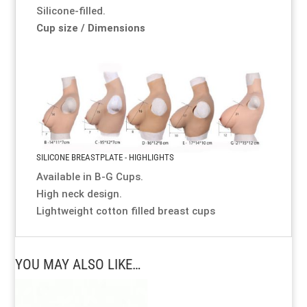
Silicone-filled.
Cup size / Dimensions
SILICONE BREASTPLATE - HIGHLIGHTS
Available in B-G Cups.
High neck design.
Lightweight cotton filled breast cups
YOU MAY ALSO LIKE…