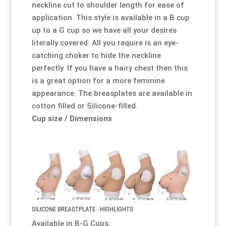
neckline cut to shoulder length for ease of
application. This style is available in a B cup
up to a G cup so we have all your desires
literally covered. All you require is an eye-
catching
choker
to hide the neckline
perfectly. If you have a hairy chest then this
is a great option for a more feminine
appearance. The breasplates are available in
cotton filled or Silicone-filled.
Cup size / Dimensions
SILICONE BREASTPLATE - HIGHLIGHTS
Available in B-G Cups.