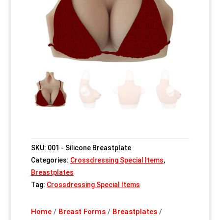
SKU:
001 - Silicone Breastplate
Categories:
Crossdressing Special Items
,
Breastplates
Tag:
Crossdressing Special Items
Home
/
Breast Forms
/
Breastplates
/