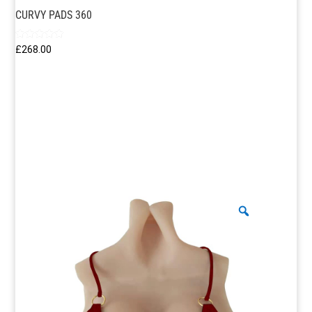
CURVY PADS 360
Rated
£
268.00
5.00
out of 5