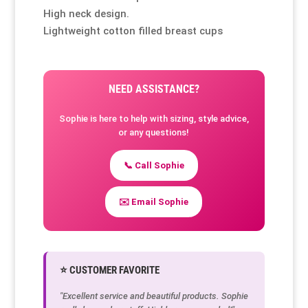
High neck design.
Lightweight cotton filled breast cups
NEED ASSISTANCE?
Sophie is here to help with sizing, style advice,
or any questions!
📞 Call Sophie
✉️ Email Sophie
⭐ CUSTOMER FAVORITE
"Excellent service and beautiful products. Sophie