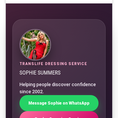
TRANSLIFE DRESSING SERVICE
SOPHIE SUMMERS
Helping people discover confidence
since 2002.
Message Sophie on WhatsApp