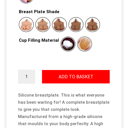
Breast Plate Shade
Cup Filling Material
Silicone
ADD TO BASKET
Breastplate
quantity
Silicone breastplate. This is what everyone
has been waiting for! A complete breastplate
to give you that complete look.
Manufactured from a high-grade silicone
that moulds to your body perfectly. A high