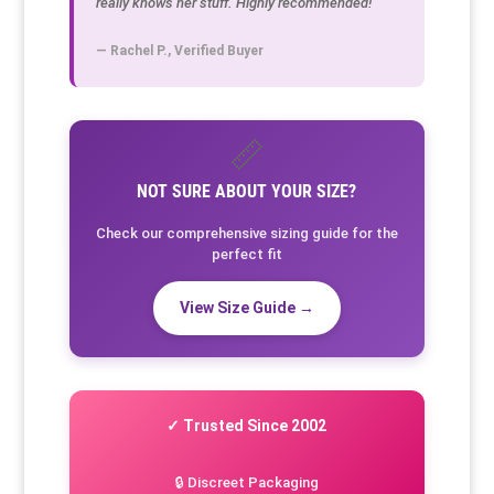
really knows her stuff. Highly recommended!"
— Rachel P., Verified Buyer
📏
NOT SURE ABOUT YOUR SIZE?
Check our comprehensive sizing guide for the
perfect fit
View Size Guide →
✓ Trusted Since 2002
🔒 Discreet Packaging