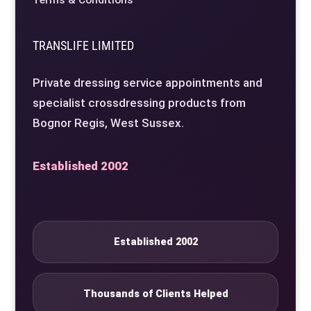
Terms & Conditions
TRANSLIFE LIMITED
Private dressing service appointments and
specialist crossdressing products from
Bognor Regis, West Sussex.
Established 2002
Established 2002
Thousands of Clients Helped