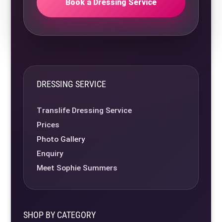
Book a Dressing Service
DRESSING SERVICE
Translife Dressing Service
Prices
Photo Gallery
Enquiry
Meet Sophie Summers
SHOP BY CATEGORY