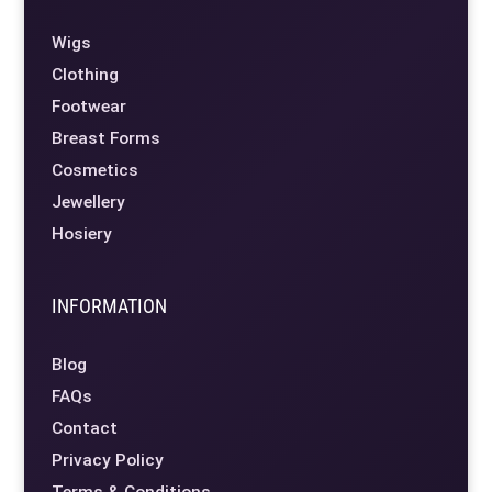
Wigs
Clothing
Footwear
Breast Forms
Cosmetics
Jewellery
Hosiery
INFORMATION
Blog
FAQs
Contact
Privacy Policy