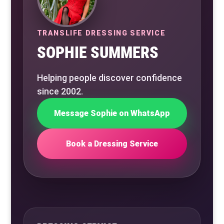
TRANSLIFE DRESSING SERVICE
SOPHIE SUMMERS
Helping people discover confidence
since 2002.
Message Sophie on WhatsApp
Book a Dressing Service