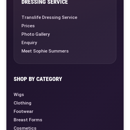
DRESSING SERVICE
Translife Dressing Service
Prices
Photo Gallery
Enquiry
Meet Sophie Summers
SHOP BY CATEGORY
Wigs
Clothing
Footwear
Breast Forms
Cosmetics