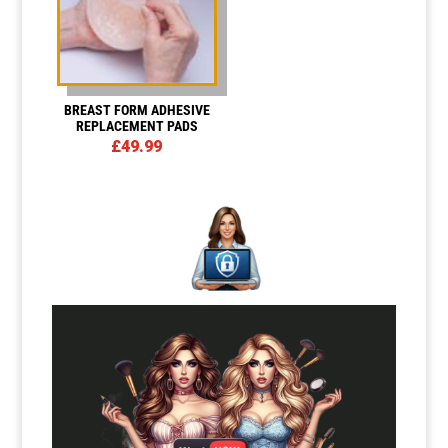
BREAST FORM ADHESIVE
REPLACEMENT PADS
£
49.99