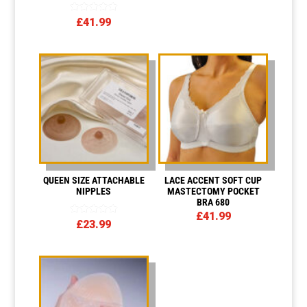
£4.00
through
Rated
£
41.99
£12.00
5.00
out of 5
QUEEN SIZE ATTACHABLE
LACE ACCENT SOFT CUP
NIPPLES
MASTECTOMY POCKET
BRA 680
£
41.99
Rated
£
23.99
5.00
out of 5