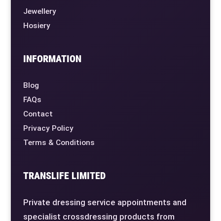
Jewellery
Hosiery
INFORMATION
Blog
FAQs
Contact
Privacy Policy
Terms & Conditions
TRANSLIFE LIMITED
Private dressing service appointments and
specialist crossdressing products from