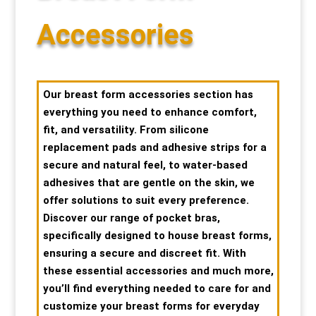
Special Items
Special Items
Special Items
Special Items
Special Items
Special Items
Accessories
Dressing Service
Dressing Service
Dressing Service
Dressing Service
Dressing Service
Dressing Service
Our breast form accessories section has
Price List
Price List
Price List
Price List
Price List
Price List
everything you need to enhance comfort,
fit, and versatility. From silicone
Enquiries
Enquiries
Enquiries
Enquiries
Enquiries
Enquiries
replacement pads and adhesive strips for a
secure and natural feel, to water-based
adhesives that are gentle on the skin, we
About Us
About Us
About Us
About Us
About Us
About Us
offer solutions to suit every preference.
Discover our range of pocket bras,
Client Area
Client Area
Client Area
Client Area
Client Area
Client Area
specifically designed to house breast forms,
ensuring a secure and discreet fit. With
FAQ’s
FAQ’s
FAQ’s
FAQ’s
FAQ’s
FAQ’s
these essential accessories and much more,
you’ll find everything needed to care for and
Client Photo Gallery’s
Client Photo Gallery’s
Client Photo Gallery’s
Client Photo Gallery’s
Client Photo Gallery’s
Client Photo Gallery’s
customize your breast forms for everyday