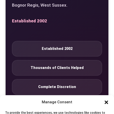
Bognor Regis, West Sussex.
Established 2002
Established 2002
Thousands of Clients Helped
Complete Discretion
Manage Consent
Private Studio
To provide the best experiences, we use technologies like cookies to