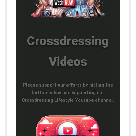
Crossdressing
Videos
Please support our efforts by hitting the
button below and supporting our
Crossdressing Lifestyle Youtube channel.