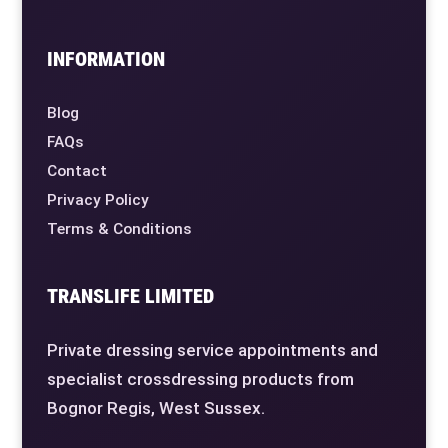
INFORMATION
Blog
FAQs
Contact
Privacy Policy
Terms & Conditions
TRANSLIFE LIMITED
Private dressing service appointments and
specialist crossdressing products from
Bognor Regis, West Sussex.