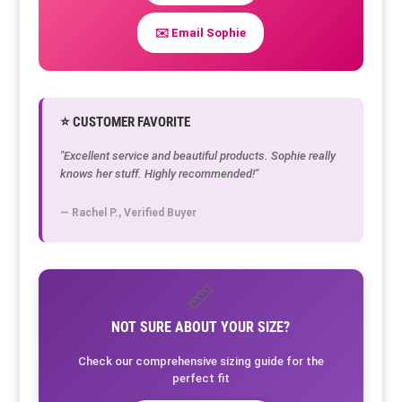
✉️ Email Sophie
⭐ CUSTOMER FAVORITE
"Excellent service and beautiful products. Sophie really
knows her stuff. Highly recommended!"
— Rachel P., Verified Buyer
📏
NOT SURE ABOUT YOUR SIZE?
Check our comprehensive sizing guide for the
perfect fit