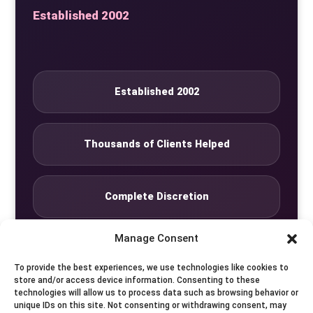
Established 2002
Established 2002
Thousands of Clients Helped
Complete Discretion
Manage Consent
Private Studio
To provide the best experiences, we use technologies like cookies to
store and/or access device information. Consenting to these
technologies will allow us to process data such as browsing behavior or
Seven Days by Appointment
unique IDs on this site. Not consenting or withdrawing consent, may