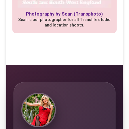
Photography by Sean (Transphoto)
Sean is our photographer for all Translife studio
and location shoots.