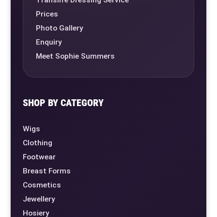
Prices
Photo Gallery
Enquiry
Meet Sophie Summers
SHOP BY CATEGORY
Wigs
Clothing
Footwear
Breast Forms
Cosmetics
Jewellery
Hosiery