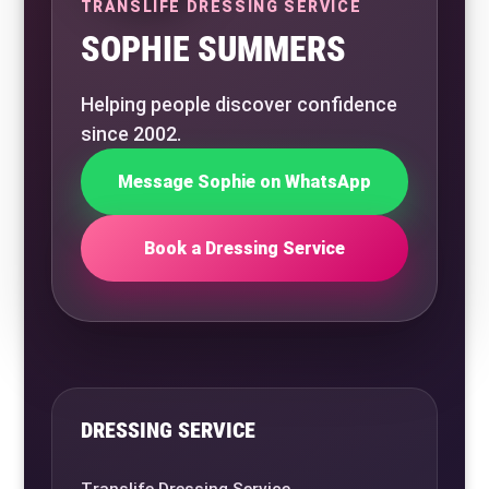
TRANSLIFE DRESSING SERVICE
SOPHIE SUMMERS
Helping people discover confidence
since 2002.
Message Sophie on WhatsApp
Book a Dressing Service
DRESSING SERVICE
Translife Dressing Service