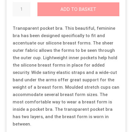
Transparent
ADD TO BASKET
Pocket
Resource Hub
Resource Hub
Resource Hub
Resource Hub
Resource Hub
Resource Hub
Bra
quantity
Transparent pocket bra. This beautiful, feminine
Links
Links
Links
Links
Links
Links
bra has been designed specifically to fit and
accentuate our silicone breast forms. The sheer
My Account
My Account
My Account
My Account
My Account
My Account
outer fabric allows the forms to be seen through
the outer cup. Lightweight inner pockets help hold
the silicone breast forms in place for added
security. Wide satiny elastic straps and a wide-cut
band under the arms offer great support for the
weight of a breast form. Moulded stretch cups can
accommodate several breast form sizes. The
most comfortable way to wear a breast form is
inside a pocket bra. The transparent pocket bra
has two layers, and the breast form is worn in
between.