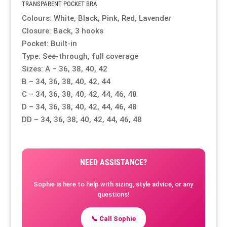
TRANSPARENT POCKET BRA
Colours: White, Black, Pink, Red, Lavender
Closure: Back, 3 hooks
Pocket: Built-in
Type: See-through, full coverage
Sizes: A – 36, 38, 40, 42
B – 34, 36, 38, 40, 42, 44
C – 34, 36, 38, 40, 42, 44, 46, 48
D – 34, 36, 38, 40, 42, 44, 46, 48
DD – 34, 36, 38, 40, 42, 44, 46, 48
NEED ASSISTANCE?
Sophie is here to help with sizing, style advice, or any
questions!
📞 Call Sophie