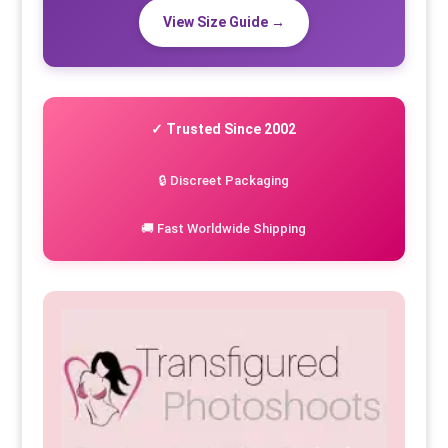
View Size Guide →
✓ Trusted Since 2002
🔒 Discreet Packaging
🚚 Fast Worldwide Shipping