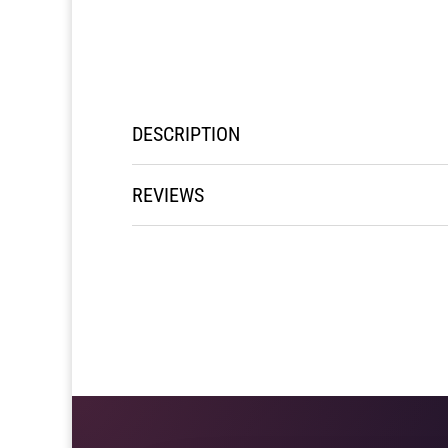
DESCRIPTION
REVIEWS