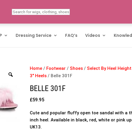
P
Dressing Service
FAQ’s
Videos
Knowled
Home
/
Footwear
/
Shoes
/
Select By Heel Height
3" Heels
/ Belle 301F
BELLE 301F
£
59.95
Cute and popular fluffy open toe sandal with a t
inch heel. Available in black, red, white or pink up
UK13.