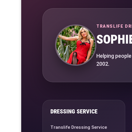
TRANSLIFE DR
SOPHI
Helping people
2002.
DRESSING SERVICE
Translife Dressing Service