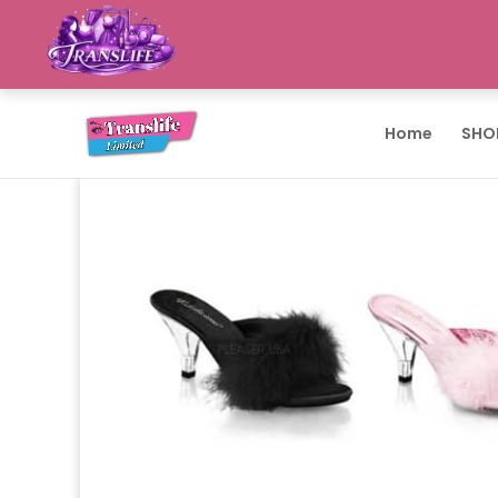
Home
SHO