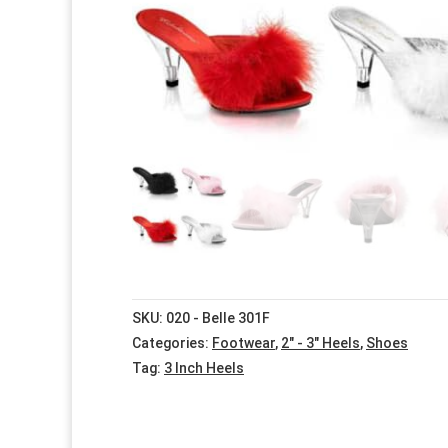
SKU:
020 - Belle 301F
Categories:
Footwear
,
2" - 3" Heels
,
Shoes
Tag:
3 Inch Heels