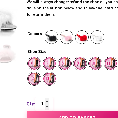
We will always change/refund the shoe all you ha
do is hit the button below and follow the instruc
to return them.
Colours
Shoe Size
Belle
301F
ADD TO BASKET