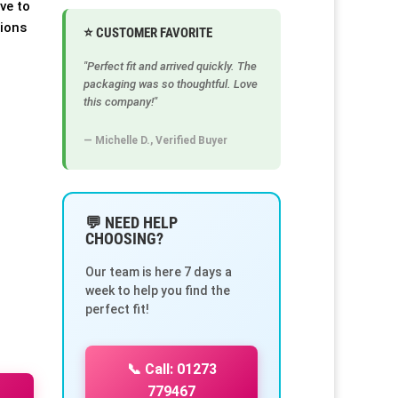
ve to
tions
⭐ CUSTOMER FAVORITE
"Perfect fit and arrived quickly. The
packaging was so thoughtful. Love
this company!"
— Michelle D., Verified Buyer
💬 NEED HELP
CHOOSING?
Our team is here 7 days a
week to help you find the
perfect fit!
📞 Call: 01273
779467