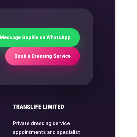
Message Sophie on WhatsApp
Book a Dressing Service
TRANSLIFE LIMITED
Private dressing service
appointments and specialist