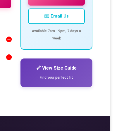
✉️ Email Us
Available 7am - 9pm, 7 days a
week
📏 View Size Guide
Find your perfect fit