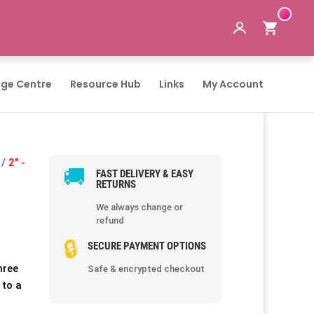
ge Centre
Resource Hub
Links
My Account
/
2" -
🚚
FAST DELIVERY & EASY
RETURNS
We always change or
refund
🔒
SECURE PAYMENT OPTIONS
hree
Safe & encrypted checkout
 to a