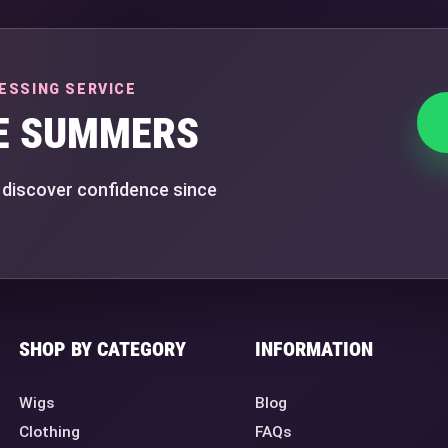
ESSING SERVICE
E SUMMERS
 discover confidence since
SHOP BY CATEGORY
INFORMATION
Wigs
Blog
Clothing
FAQs