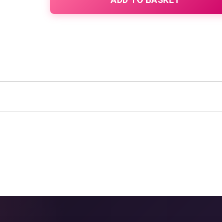
quantity