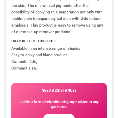
the skin. The micronized pigments offer the
possibility of applying this preparation not only with
Resource Hub
Resource Hub
Resource Hub
Resource Hub
Resource Hub
Resource Hub
fashionable transparency but also with vivid colour
emphasis. This product is easy to remove using any
Links
Links
Links
Links
Links
Links
of our
make-up remover products
CREAM BLUSHER – HIGHLIGHTS
My Account
My Account
My Account
My Account
My Account
My Account
Available in an intense range of shades.
Easy to apply and blend product.
Contents: 2.5g
Compact size.
NEED ASSISTANCE?
Sophie is here to help with sizing, style advice, or any
questions!