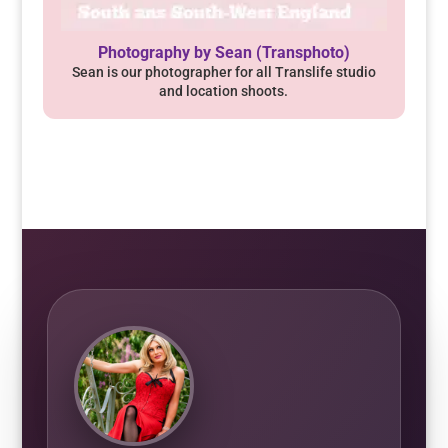
Photography by Sean (Transphoto)
Sean is our photographer for all Translife studio
and location shoots.