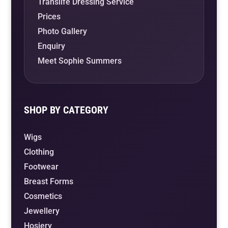
Translife Dressing Service
Prices
Photo Gallery
Enquiry
Meet Sophie Summers
SHOP BY CATEGORY
Wigs
Clothing
Footwear
Breast Forms
Cosmetics
Jewellery
Hosiery