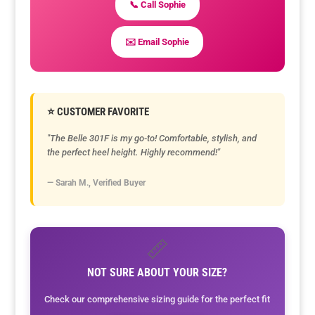
📞 Call Sophie
✉️ Email Sophie
⭐ CUSTOMER FAVORITE
"The Belle 301F is my go-to! Comfortable, stylish, and
the perfect heel height. Highly recommend!"
— Sarah M., Verified Buyer
📏
NOT SURE ABOUT YOUR SIZE?
Check our comprehensive sizing guide for the perfect fit