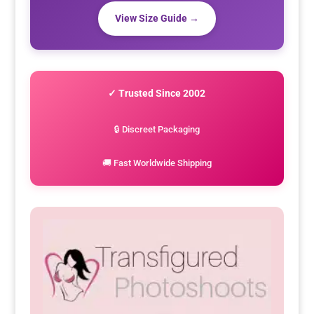
View Size Guide →
✓ Trusted Since 2002
🔒 Discreet Packaging
🚚 Fast Worldwide Shipping