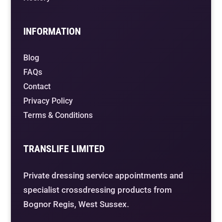
INFORMATION
Blog
FAQs
Contact
Privacy Policy
Terms & Conditions
TRANSLIFE LIMITED
Private dressing service appointments and
specialist crossdressing products from
Bognor Regis, West Sussex.