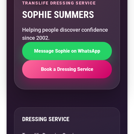
TRANSLIFE DRESSING SERVICE
SOPHIE SUMMERS
Helping people discover confidence
since 2002.
Message Sophie on WhatsApp
Book a Dressing Service
DRESSING SERVICE