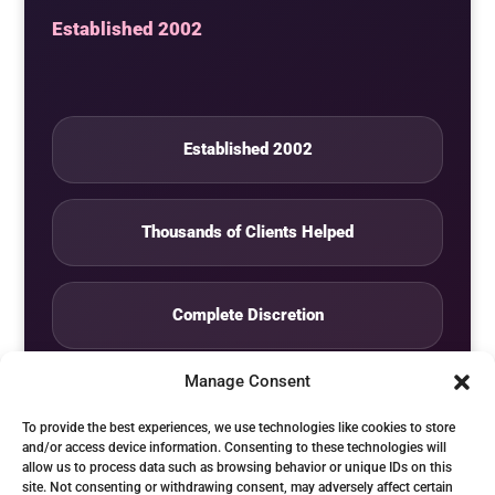
Established 2002
Established 2002
Thousands of Clients Helped
Complete Discretion
Manage Consent
Private Studio
To provide the best experiences, we use technologies like cookies to store
and/or access device information. Consenting to these technologies will
allow us to process data such as browsing behavior or unique IDs on this
Seven Days by Appointment
site. Not consenting or withdrawing consent, may adversely affect certain