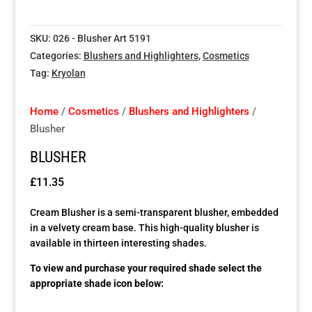
Special Items
Special Items
Special Items
Special Items
Special Items
Special Items
SKU:
026 - Blusher Art 5191
Categories:
Blushers and Highlighters
,
Cosmetics
Dressing Service
Dressing Service
Dressing Service
Dressing Service
Dressing Service
Dressing Service
Tag:
Kryolan
Price List
Price List
Price List
Price List
Price List
Price List
Home
/
Cosmetics
/
Blushers and Highlighters
/
Blusher
Enquiries
Enquiries
Enquiries
Enquiries
Enquiries
Enquiries
BLUSHER
About Us
About Us
About Us
About Us
About Us
About Us
£
11.35
Cream Blusher is a semi-transparent blusher, embedded
Client Area
Client Area
Client Area
Client Area
Client Area
Client Area
in a velvety cream base. This high-quality blusher is
available in thirteen interesting shades.
FAQ’s
FAQ’s
FAQ’s
FAQ’s
FAQ’s
FAQ’s
To view and purchase your required shade select the
appropriate shade icon below:
Client Photo Gallery’s
Client Photo Gallery’s
Client Photo Gallery’s
Client Photo Gallery’s
Client Photo Gallery’s
Client Photo Gallery’s