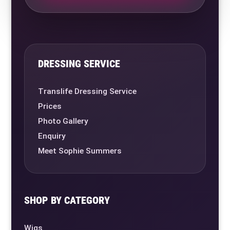
DRESSING SERVICE
Translife Dressing Service
Prices
Photo Gallery
Enquiry
Meet Sophie Summers
SHOP BY CATEGORY
Wigs