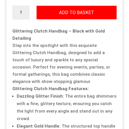
Glittering
Our Approach
Our Approach
Our Approach
Our Approach
Our Approach
Our Approach
ADD TO BASKET
Clutch
Handbag
Accompanied Trips
Accompanied Trips
Accompanied Trips
Accompanied Trips
Accompanied Trips
Accompanied Trips
quantity
Glittering Clutch Handbag – Black with Gold
Detailing
FAQ’s
FAQ’s
FAQ’s
FAQ’s
FAQ’s
FAQ’s
Step into the spotlight with this exquisite
Glittering Clutch Handbag, designed to add a
touch of luxury and sparkle to any special
Videos
Videos
Videos
Videos
Videos
Videos
occasion. Perfect for evening events, parties, or
formal gatherings, this bag combines classic
Crossdressing videos
Crossdressing videos
Crossdressing videos
Crossdressing videos
Crossdressing videos
Crossdressing videos
elegance with show-stopping glamour.
Glittering Clutch Handbag Features:
Full Instructional Makeover video
Full Instructional Makeover video
Full Instructional Makeover video
Full Instructional Makeover video
Full Instructional Makeover video
Full Instructional Makeover video
Dazzling Glitter Finish:
The entire bag shimmers
with a fine, glittery texture, ensuring you catch
How To Select Breast Forms
How To Select Breast Forms
How To Select Breast Forms
How To Select Breast Forms
How To Select Breast Forms
How To Select Breast Forms
the light from every angle and stand out in any
crowd.
Elegant Gold Handle:
The structured top handle
Knowledge Centre
Knowledge Centre
Knowledge Centre
Knowledge Centre
Knowledge Centre
Knowledge Centre