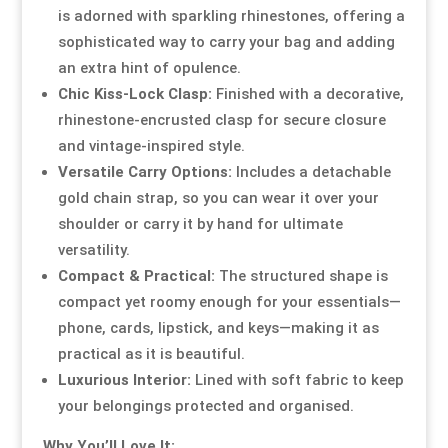
is adorned with sparkling rhinestones, offering a
sophisticated way to carry your bag and adding
Resource Hub
Resource Hub
Resource Hub
Resource Hub
Resource Hub
Resource Hub
an extra hint of opulence.
Chic Kiss-Lock Clasp:
Finished with a decorative,
Links
Links
Links
Links
Links
Links
rhinestone-encrusted clasp for secure closure
and vintage-inspired style.
My Account
My Account
My Account
My Account
My Account
My Account
Versatile Carry Options:
Includes a detachable
gold chain strap, so you can wear it over your
shoulder or carry it by hand for ultimate
versatility.
Compact & Practical:
The structured shape is
compact yet roomy enough for your essentials—
phone, cards, lipstick, and keys—making it as
practical as it is beautiful.
Luxurious Interior:
Lined with soft fabric to keep
your belongings protected and organised.
Why You’ll Love It: