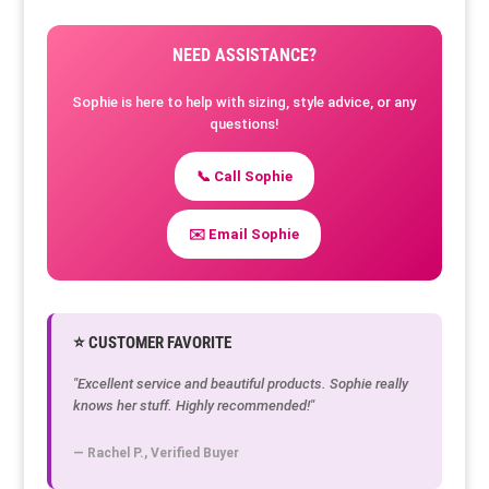
NEED ASSISTANCE?
Sophie is here to help with sizing, style advice, or any
questions!
📞 Call Sophie
✉️ Email Sophie
⭐ CUSTOMER FAVORITE
"Excellent service and beautiful products. Sophie really
knows her stuff. Highly recommended!"
— Rachel P., Verified Buyer