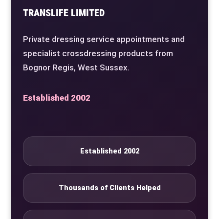
TRANSLIFE LIMITED
Private dressing service appointments and
specialist crossdressing products from
Bognor Regis, West Sussex.
Established 2002
Established 2002
Thousands of Clients Helped