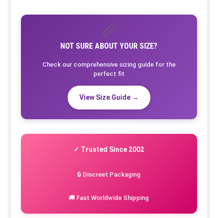
📏
NOT SURE ABOUT YOUR SIZE?
Check our comprehensive sizing guide for the
perfect fit
View Size Guide →
✓ Trusted Since 2002
🔒 Discreet Packaging
🚚 Fast Worldwide Shipping