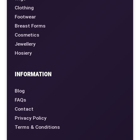
Clothing
Footwear
Breast Forms
Cosmetics
Jewellery
Hosiery
INFORMATION
Blog
FAQs
Contact
Privacy Policy
Terms & Conditions