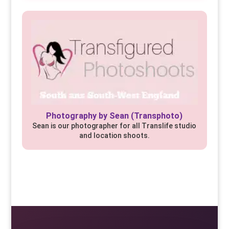
Photography by Sean (Transphoto)
Sean is our photographer for all Translife studio
and location shoots.