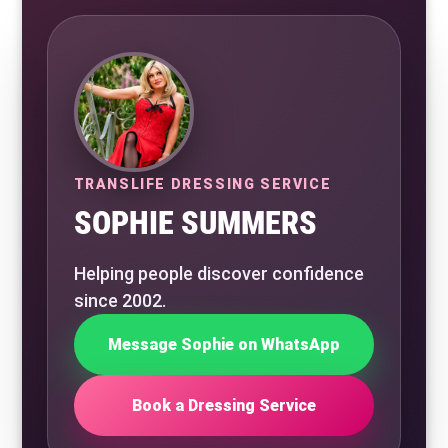
TRANSLIFE DRESSING SERVICE
SOPHIE SUMMERS
Helping people discover confidence
since 2002.
Message Sophie on WhatsApp
Book a Dressing Service