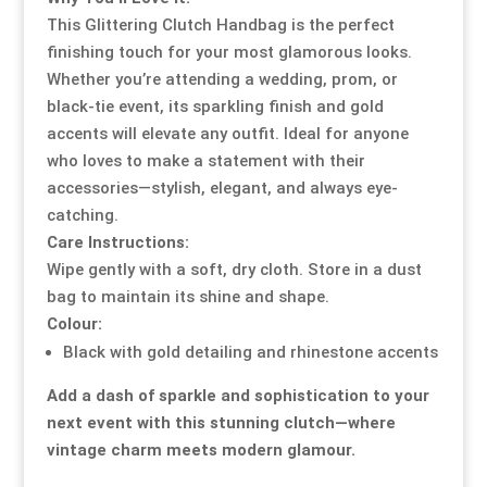
This Glittering Clutch Handbag is the perfect
finishing touch for your most glamorous looks.
Whether you’re attending a wedding, prom, or
black-tie event, its sparkling finish and gold
accents will elevate any outfit. Ideal for anyone
who loves to make a statement with their
accessories—stylish, elegant, and always eye-
catching.
Care Instructions:
Wipe gently with a soft, dry cloth. Store in a dust
bag to maintain its shine and shape.
Colour:
Black with gold detailing and rhinestone accents
Add a dash of sparkle and sophistication to your
next event with this stunning clutch—where
vintage charm meets modern glamour.