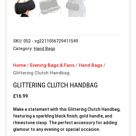
Special Items
Special Items
Special Items
Special Items
Special Items
Special Items
Dressing Service
Dressing Service
Dressing Service
Dressing Service
Dressing Service
Dressing Service
SKU:
052 - sg2211056729411549
Price List
Price List
Price List
Price List
Price List
Price List
Category:
Hand Bags
Enquiries
Enquiries
Enquiries
Enquiries
Enquiries
Enquiries
Home
/
Evening Bags & Fans
/
Hand Bags
/
Glittering Clutch Handbag
About Us
About Us
About Us
About Us
About Us
About Us
GLITTERING CLUTCH HANDBAG
Client Area
Client Area
Client Area
Client Area
Client Area
Client Area
£
16.99
Make a statement with this Glittering Clutch Handbag,
FAQ’s
FAQ’s
FAQ’s
FAQ’s
FAQ’s
FAQ’s
featuring a sparkling black finish, gold handle, and
rhinestone clasp. The perfect accessory for adding
glamour to any evening or special occasion.
Client Photo Gallery’s
Client Photo Gallery’s
Client Photo Gallery’s
Client Photo Gallery’s
Client Photo Gallery’s
Client Photo Gallery’s