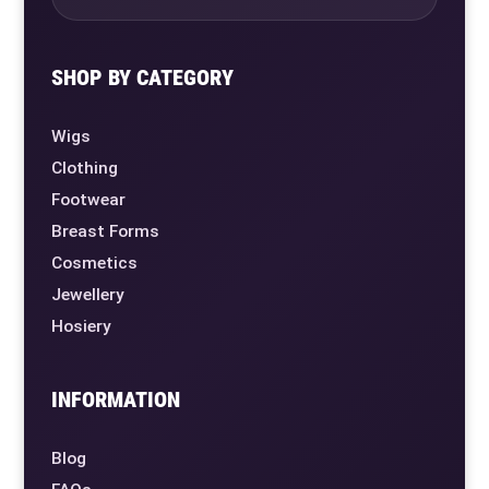
SHOP BY CATEGORY
Wigs
Clothing
Footwear
Breast Forms
Cosmetics
Jewellery
Hosiery
INFORMATION
Blog