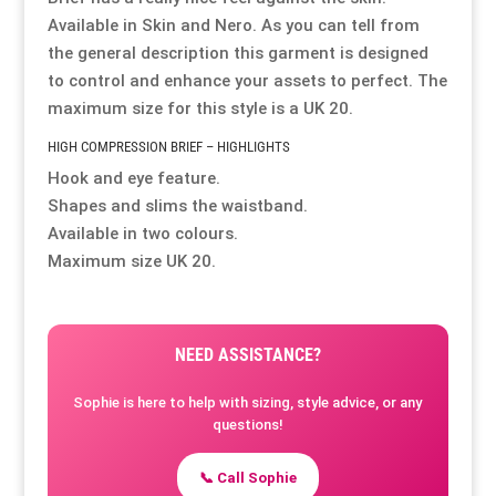
Available in Skin and Nero. As you can tell from
Resource Hub
Resource Hub
Resource Hub
Resource Hub
Resource Hub
Resource Hub
the general description this garment is designed
to control and enhance your assets to perfect. The
maximum size for this style is a UK 20.
Links
Links
Links
Links
Links
Links
HIGH COMPRESSION BRIEF – HIGHLIGHTS
Hook and eye feature.
My Account
My Account
My Account
My Account
My Account
My Account
Shapes and slims the waistband.
Available in two colours.
Maximum size UK 20.
NEED ASSISTANCE?
Sophie is here to help with sizing, style advice, or any
questions!
📞 Call Sophie