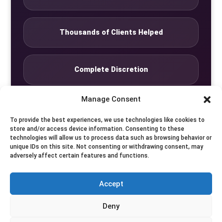
Thousands of Clients Helped
Complete Discretion
Manage Consent
Private Studio
To provide the best experiences, we use technologies like cookies to
store and/or access device information. Consenting to these
technologies will allow us to process data such as browsing behavior or
Seven Days by Appointment
unique IDs on this site. Not consenting or withdrawing consent, may
adversely affect certain features and functions.
Accept
© Translife Limited. All rights reserved.
Deny
Privacy
Terms
Contact