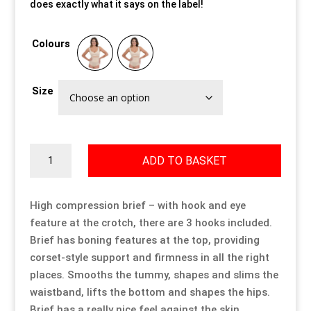
does exactly what it says on the label!
Our Approach
Our Approach
Our Approach
Our Approach
Our Approach
Our Approach
Colours
Accompanied Trips
Accompanied Trips
Accompanied Trips
Accompanied Trips
Accompanied Trips
Accompanied Trips
Size
FAQ’s
FAQ’s
FAQ’s
FAQ’s
FAQ’s
FAQ’s
Videos
Videos
Videos
Videos
Videos
Videos
High
ADD TO BASKET
Compression
Crossdressing videos
Crossdressing videos
Crossdressing videos
Crossdressing videos
Crossdressing videos
Crossdressing videos
Brief
quantity
High compression brief – with hook and eye
feature at the crotch, there are 3 hooks included.
Full Instructional Makeover video
Full Instructional Makeover video
Full Instructional Makeover video
Full Instructional Makeover video
Full Instructional Makeover video
Full Instructional Makeover video
Brief has boning features at the top, providing
corset-style support and firmness in all the right
How To Select Breast Forms
How To Select Breast Forms
How To Select Breast Forms
How To Select Breast Forms
How To Select Breast Forms
How To Select Breast Forms
places. Smooths the tummy, shapes and slims the
waistband, lifts the bottom and shapes the hips.
Knowledge Centre
Knowledge Centre
Knowledge Centre
Knowledge Centre
Knowledge Centre
Knowledge Centre
Brief has a really nice feel against the skin.