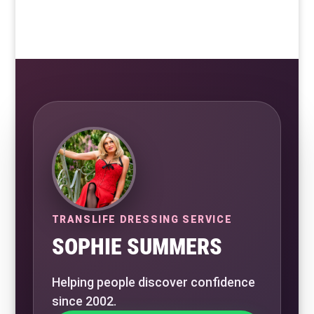
TRANSLIFE DRESSING SERVICE
SOPHIE SUMMERS
Helping people discover confidence
since 2002.