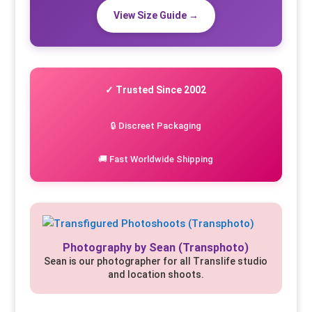
View Size Guide →
✓ Trusted Since 2002
🔒 Discreet Packaging
🚚 Fast Worldwide Shipping
Photography by Sean (Transphoto)
Sean is our photographer for all Translife studio
and location shoots.