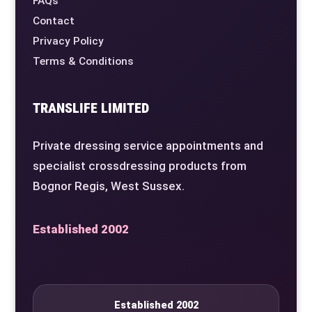
FAQs
Contact
Privacy Policy
Terms & Conditions
TRANSLIFE LIMITED
Private dressing service appointments and
specialist crossdressing products from
Bognor Regis, West Sussex.
Established 2002
Established 2002