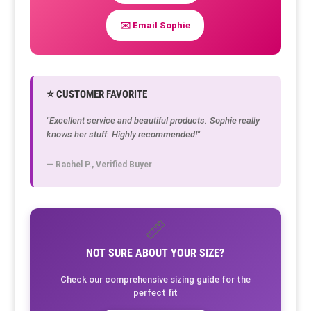
✉️ Email Sophie
⭐ CUSTOMER FAVORITE
"Excellent service and beautiful products. Sophie really
knows her stuff. Highly recommended!"
— Rachel P., Verified Buyer
📏
NOT SURE ABOUT YOUR SIZE?
Check our comprehensive sizing guide for the
perfect fit