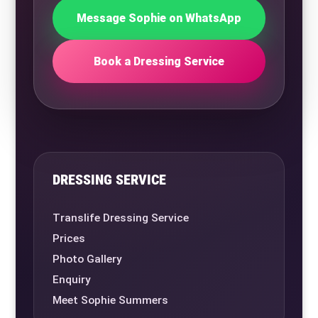
Message Sophie on WhatsApp
Book a Dressing Service
DRESSING SERVICE
Translife Dressing Service
Prices
Photo Gallery
Enquiry
Meet Sophie Summers