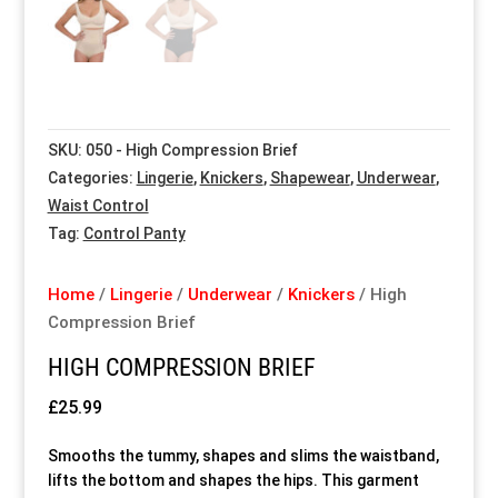
Special Items
Special Items
Special Items
Special Items
Special Items
Special Items
Dressing Service
Dressing Service
Dressing Service
Dressing Service
Dressing Service
Dressing Service
SKU:
050 - High Compression Brief
Price List
Price List
Price List
Price List
Price List
Price List
Categories:
Lingerie
,
Knickers
,
Shapewear
,
Underwear
,
Waist Control
Enquiries
Enquiries
Enquiries
Enquiries
Enquiries
Enquiries
Tag:
Control Panty
About Us
About Us
About Us
About Us
About Us
About Us
Home
/
Lingerie
/
Underwear
/
Knickers
/ High
Compression Brief
Client Area
Client Area
Client Area
Client Area
Client Area
Client Area
HIGH COMPRESSION BRIEF
£
25.99
FAQ’s
FAQ’s
FAQ’s
FAQ’s
FAQ’s
FAQ’s
Smooths the tummy, shapes and slims the waistband,
Client Photo Gallery’s
Client Photo Gallery’s
Client Photo Gallery’s
Client Photo Gallery’s
Client Photo Gallery’s
Client Photo Gallery’s
lifts the bottom and shapes the hips. This garment