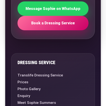
Message Sophie on WhatsApp
Book a Dressing Service
DRESSING SERVICE
Translife Dressing Service
Prices
Photo Gallery
Enquiry
Meet Sophie Summers