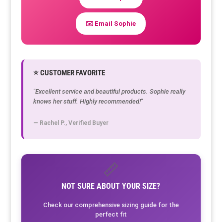
✉️ Email Sophie
⭐ CUSTOMER FAVORITE
"Excellent service and beautiful products. Sophie really
knows her stuff. Highly recommended!"
— Rachel P., Verified Buyer
📏
NOT SURE ABOUT YOUR SIZE?
Check our comprehensive sizing guide for the
perfect fit