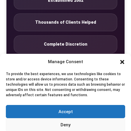
Established 2002
Thousands of Clients Helped
Complete Discretion
Manage Consent
Private Studio
To provide the best experiences, we use technologies like cookies to
store and/or access device information. Consenting to these
technologies will allow us to process data such as browsing behavior or
Seven Days by Appointment
unique IDs on this site. Not consenting or withdrawing consent, may
adversely affect certain features and functions.
Accept
© Translife Limited. All rights reserved.
Deny
Privacy
Terms
Contact