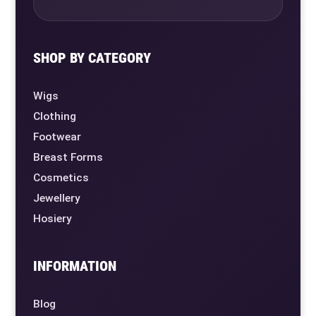
SHOP BY CATEGORY
Wigs
Clothing
Footwear
Breast Forms
Cosmetics
Jewellery
Hosiery
INFORMATION
Blog