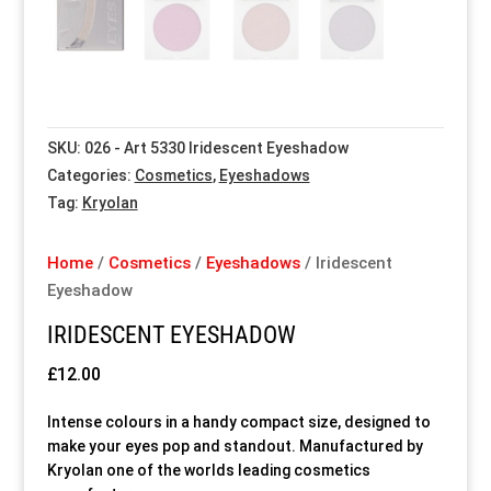
Special Items
Special Items
Special Items
Special Items
Special Items
Special Items
Dressing Service
Dressing Service
Dressing Service
Dressing Service
Dressing Service
Dressing Service
SKU:
026 - Art 5330 Iridescent Eyeshadow
Price List
Price List
Price List
Price List
Price List
Price List
Categories:
Cosmetics
,
Eyeshadows
Tag:
Kryolan
Enquiries
Enquiries
Enquiries
Enquiries
Enquiries
Enquiries
Home
/
Cosmetics
/
Eyeshadows
/ Iridescent
About Us
About Us
About Us
About Us
About Us
About Us
Eyeshadow
IRIDESCENT EYESHADOW
Client Area
Client Area
Client Area
Client Area
Client Area
Client Area
£
12.00
FAQ’s
FAQ’s
FAQ’s
FAQ’s
FAQ’s
FAQ’s
Intense colours in a handy compact size, designed to
make your eyes pop and standout. Manufactured by
Client Photo Gallery’s
Client Photo Gallery’s
Client Photo Gallery’s
Client Photo Gallery’s
Client Photo Gallery’s
Client Photo Gallery’s
Kryolan one of the worlds leading cosmetics