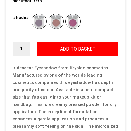
manufacturers.
Our Approach
Our Approach
Our Approach
Our Approach
Our Approach
Our Approach
shades
Accompanied Trips
Accompanied Trips
Accompanied Trips
Accompanied Trips
Accompanied Trips
Accompanied Trips
FAQ’s
FAQ’s
FAQ’s
FAQ’s
FAQ’s
FAQ’s
Iridescent
ADD TO BASKET
Eyeshadow
quantity
Videos
Videos
Videos
Videos
Videos
Videos
Iridescent Eyeshadow from Kryolan cosmetics.
Manufactured by one of the worlds leading
Crossdressing videos
Crossdressing videos
Crossdressing videos
Crossdressing videos
Crossdressing videos
Crossdressing videos
cosmetics companies this eyeshadow has depth
and purity of colour. Available in a neat compact
Full Instructional Makeover video
Full Instructional Makeover video
Full Instructional Makeover video
Full Instructional Makeover video
Full Instructional Makeover video
Full Instructional Makeover video
size that fits easily into your makeup kit or
handbag. This is a creamy pressed powder for dry
How To Select Breast Forms
How To Select Breast Forms
How To Select Breast Forms
How To Select Breast Forms
How To Select Breast Forms
How To Select Breast Forms
application. The exceptional formulation
enhances a gentle application and produces a
pleasantly soft feeling on the skin. The micronized
Knowledge Centre
Knowledge Centre
Knowledge Centre
Knowledge Centre
Knowledge Centre
Knowledge Centre