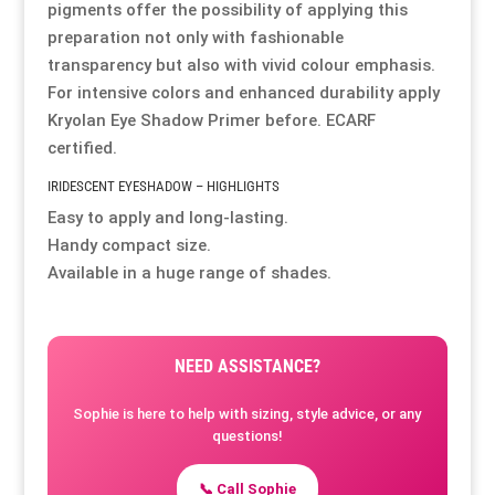
pigments offer the possibility of applying this
preparation not only with fashionable
Resource Hub
Resource Hub
Resource Hub
Resource Hub
Resource Hub
Resource Hub
transparency but also with vivid colour emphasis.
For intensive colors and enhanced durability apply
Links
Links
Links
Links
Links
Links
Kryolan Eye Shadow Primer
before. ECARF
certified.
My Account
My Account
My Account
My Account
My Account
My Account
IRIDESCENT EYESHADOW – HIGHLIGHTS
Easy to apply and long-lasting.
Handy compact size.
Available in a huge range of shades.
NEED ASSISTANCE?
Sophie is here to help with sizing, style advice, or any
questions!
📞 Call Sophie