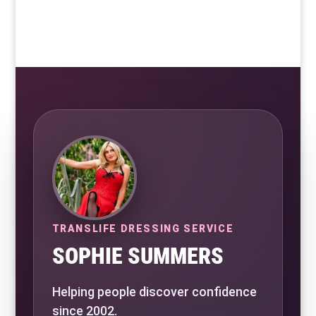
TRANSLIFE DRESSING SERVICE
SOPHIE SUMMERS
Helping people discover confidence
since 2002.