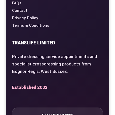
FAQs
Contact
Privacy Policy
Terms & Conditions
TRANSLIFE LIMITED
Private dressing service appointments and
specialist crossdressing products from
Bognor Regis, West Sussex.
Established 2002