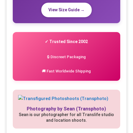
View Size Guide →
✓ Trusted Since 2002
🔒 Discreet Packaging
🚚 Fast Worldwide Shipping
Photography by Sean (Transphoto)
Sean is our photographer for all Translife studio
and location shoots.