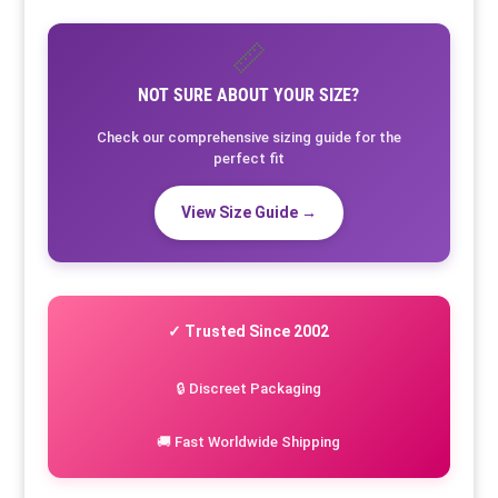
📏
NOT SURE ABOUT YOUR SIZE?
Check our comprehensive sizing guide for the
perfect fit
View Size Guide →
✓ Trusted Since 2002
🔒 Discreet Packaging
🚚 Fast Worldwide Shipping