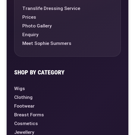
Translife Dressing Service
Prices
Photo Gallery
Enquiry
Meet Sophie Summers
SHOP BY CATEGORY
Wigs
Clothing
Footwear
Breast Forms
Cosmetics
Jewellery