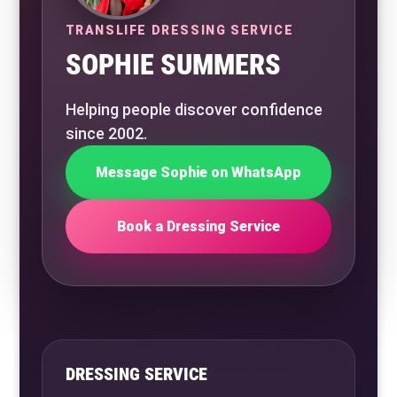
TRANSLIFE DRESSING SERVICE
SOPHIE SUMMERS
Helping people discover confidence
since 2002.
Message Sophie on WhatsApp
Book a Dressing Service
DRESSING SERVICE