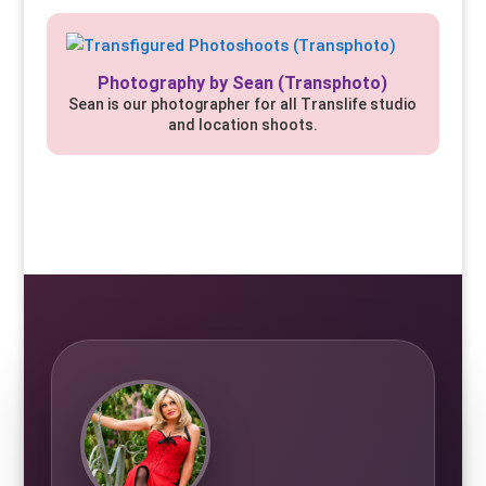
Photography by Sean (Transphoto)
Sean is our photographer for all Translife studio
and location shoots.