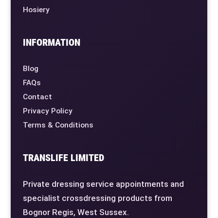
Hosiery
INFORMATION
Blog
FAQs
Contact
Privacy Policy
Terms & Conditions
TRANSLIFE LIMITED
Private dressing service appointments and
specialist crossdressing products from
Bognor Regis, West Sussex.