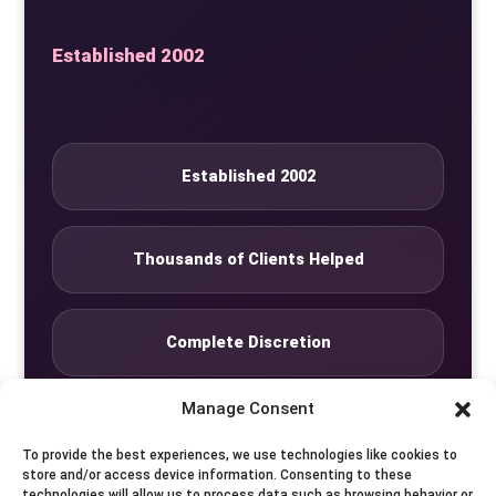
Established 2002
Established 2002
Thousands of Clients Helped
Complete Discretion
Manage Consent
Private Studio
To provide the best experiences, we use technologies like cookies to
store and/or access device information. Consenting to these
technologies will allow us to process data such as browsing behavior or