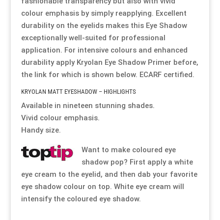
fashionable transparency but also with vivid
colour emphasis by simply reapplying. Excellent
Resource Hub
Resource Hub
Resource Hub
Resource Hub
Resource Hub
Resource Hub
durability on the eyelids makes this Eye Shadow
exceptionally well-suited for professional
application. For intensive colours and enhanced
Links
Links
Links
Links
Links
Links
durability apply Kryolan Eye Shadow Primer before,
the link for which is shown below. ECARF certified.
My Account
My Account
My Account
My Account
My Account
My Account
KRYOLAN MATT EYESHADOW – HIGHLIGHTS
Available in nineteen stunning shades.
Vivid colour emphasis.
Handy size.
Want to make coloured eye
shadow pop? First apply a white
eye cream to the eyelid, and then dab your favorite
eye shadow colour on top. White eye cream will
intensify the coloured eye shadow.