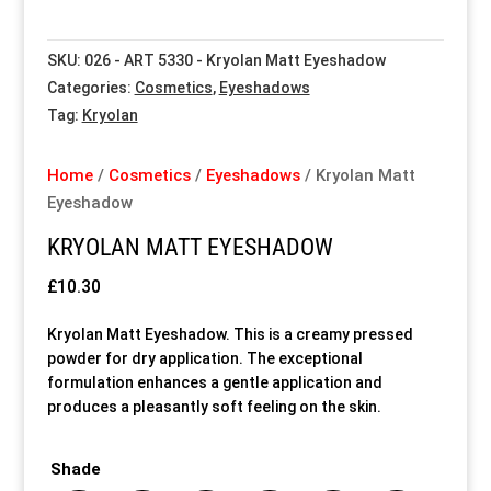
Special Items
Special Items
Special Items
Special Items
Special Items
Special Items
SKU:
026 - ART 5330 - Kryolan Matt Eyeshadow
Categories:
Cosmetics
,
Eyeshadows
Dressing Service
Dressing Service
Dressing Service
Dressing Service
Dressing Service
Dressing Service
Tag:
Kryolan
Price List
Price List
Price List
Price List
Price List
Price List
Home
/
Cosmetics
/
Eyeshadows
/ Kryolan Matt
Eyeshadow
Enquiries
Enquiries
Enquiries
Enquiries
Enquiries
Enquiries
KRYOLAN MATT EYESHADOW
About Us
About Us
About Us
About Us
About Us
About Us
£
10.30
Kryolan Matt Eyeshadow. This is a creamy pressed
Client Area
Client Area
Client Area
Client Area
Client Area
Client Area
powder for dry application. The exceptional
formulation enhances a gentle application and
produces a pleasantly soft feeling on the skin.
FAQ’s
FAQ’s
FAQ’s
FAQ’s
FAQ’s
FAQ’s
Shade
Client Photo Gallery’s
Client Photo Gallery’s
Client Photo Gallery’s
Client Photo Gallery’s
Client Photo Gallery’s
Client Photo Gallery’s