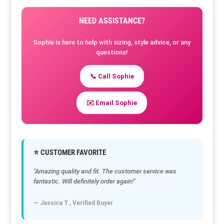
NEED ASSISTANCE?
Sophie is here to help with sizing, style advice, or any
questions!
📞 Call Sophie
✉️ Email Sophie
⭐ CUSTOMER FAVORITE
"Amazing quality and fit. The customer service was
fantastic. Will definitely order again!"
— Jessica T., Verified Buyer