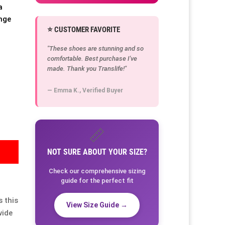
a
ange
⭐ CUSTOMER FAVORITE
"These shoes are stunning and so
comfortable. Best purchase I've
made. Thank you Translife!"
— Emma K., Verified Buyer
📏
NOT SURE ABOUT YOUR SIZE?
Check our comprehensive sizing
guide for the perfect fit
 this
View Size Guide →
wide