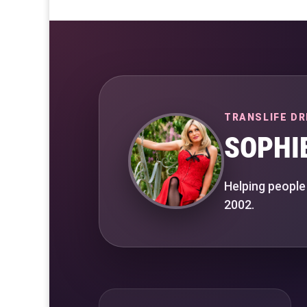
TRANSLIFE DR
SOPHI
Helping people
2002.