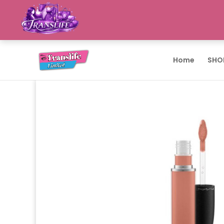
Home
SHO