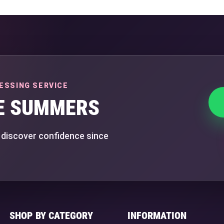
ESSING SERVICE
E SUMMERS
 discover confidence since
SHOP BY CATEGORY
INFORMATION