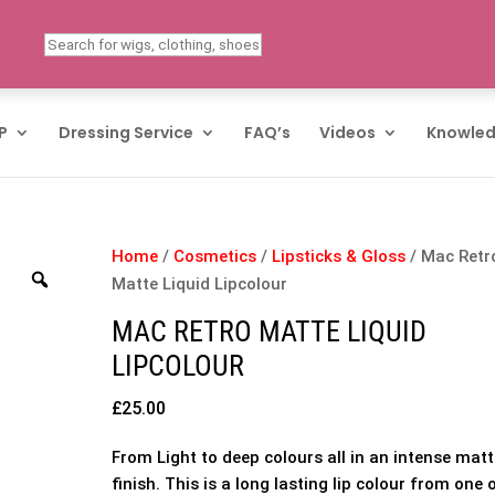
P
Dressing Service
FAQ’s
Videos
Knowled
Home
/
Cosmetics
/
Lipsticks & Gloss
/ Mac Retr
Matte Liquid Lipcolour
MAC RETRO MATTE LIQUID
LIPCOLOUR
£
25.00
From Light to deep colours all in an intense mat
finish. This is a long lasting lip colour from one 