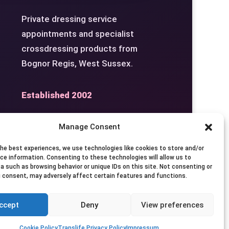
Private dressing service
appointments and specialist
crossdressing products from
Bognor Regis, West Sussex.
Established 2002
Manage Consent
the best experiences, we use technologies like cookies to store and/or
Studio
Seven Days by
ce information. Consenting to these technologies will allow us to
a such as browsing behavior or unique IDs on this site. Not consenting or
Appointment
 consent, may adversely affect certain features and functions.
ccept
Deny
View preferences
Privacy
Terms
Contact
Cookie Policy
Translife Privacy Policy
Impressum