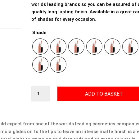
worlds leading brands so you can be assured of 
quality long lasting finish. Available in a great r
of shades for every occasion.
Shade
Mac
ADD TO BASKET
Retro
Matte
Liquid
Lipcolour
uld expect from one of the worlds leading cosmetics companies
quantity
rmula glides on to the lips to leave an intense matte finish is a 