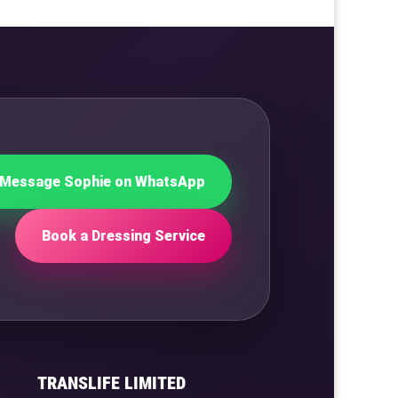
Message Sophie on WhatsApp
Book a Dressing Service
TRANSLIFE LIMITED