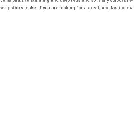
 coral pinks to stunning and deep reds and so many colours in-
e lipsticks make. If you are looking for a great long lasting ma