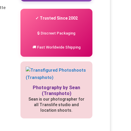
tte
✓ Trusted Since 2002
🔒 Discreet Packaging
🚚 Fast Worldwide Shipping
Photography by Sean
(Transphoto)
Sean is our photographer for
all Translife studio and
location shoots.