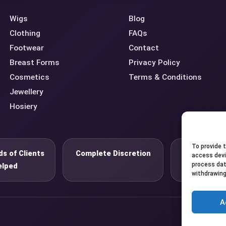
Wigs
Blog
Clothing
FAQs
Footwear
Contact
Breast Forms
Privacy Policy
Cosmetics
Terms & Conditions
Jewellery
Hosiery
To provide 
s of Clients
Complete Discretion
Private 
access devi
process dat
elped
withdrawing
A