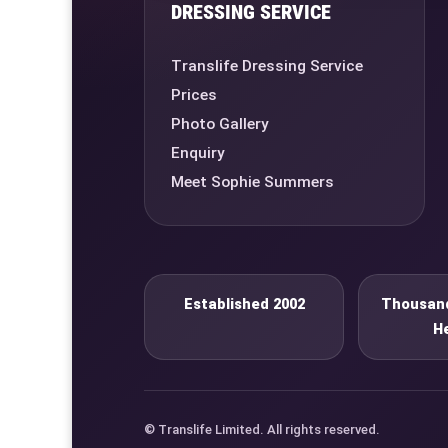
DRESSING SERVICE
Translife Dressing Service
Prices
Photo Gallery
Enquiry
Meet Sophie Summers
Established 2002
Thousand
H
© Translife Limited. All rights reserved.