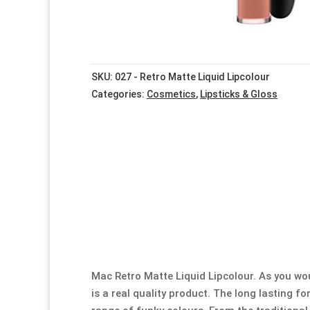
SKU:
027 - Retro Matte Liquid Lipcolour
Categories:
Cosmetics
,
Lipsticks & Gloss
Mac Retro Matte Liquid Lipcolour. As you wo
is a real quality product. The long lasting fo