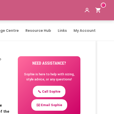
ge Centre
Resource Hub
Links
My Account
o
NEED ASSISTANCE?
Sophie is here to help with sizing,
style advice, or any questions!
📞 Call Sophie
✉️ Email Sophie
te
of the