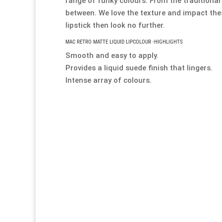
range of funky colours. From the traditional
between. We love the texture and impact thes
lipstick then look no further.
MAC RETRO MATTE LIQUID LIPCOLOUR -HIGHLIGHTS
Smooth and easy to apply.
Provides a liquid suede finish that lingers.
Intense array of colours.