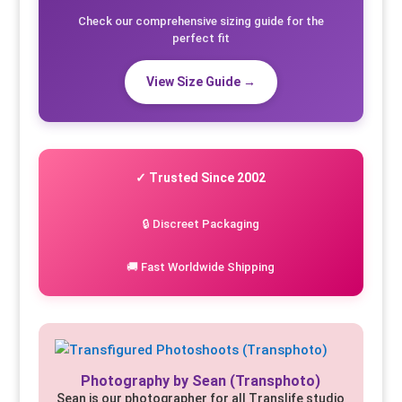
Check our comprehensive sizing guide for the
perfect fit
View Size Guide →
✓ Trusted Since 2002
🔒 Discreet Packaging
🚚 Fast Worldwide Shipping
Photography by Sean (Transphoto)
Sean is our photographer for all Translife studio