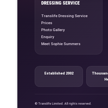
DRESSING SERVICE
Translife Dressing Service
Prices
Photo Gallery
Enquiry
Meet Sophie Summers
Established 2002
Thousand
H
© Translife Limited. All rights reserved.