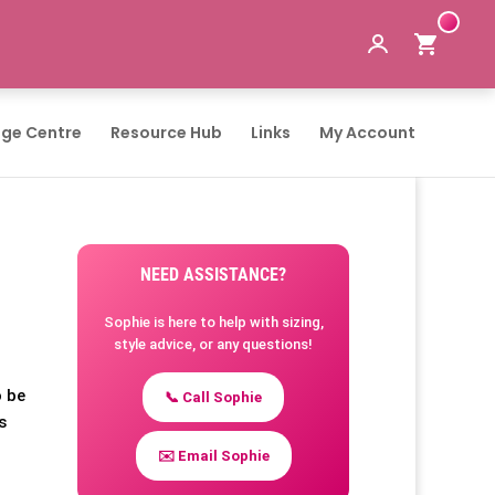
ge Centre
Resource Hub
Links
My Account
NEED ASSISTANCE?
Sophie is here to help with sizing,
style advice, or any questions!
o be
📞 Call Sophie
s
✉️ Email Sophie