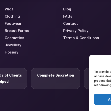
Wigs
Blog
Clothing
FAQs
Footwear
Contact
Breast Forms
Privacy Policy
Cosmetics
Terms & Conditions
Jewellery
Hosiery
To provide 
s of Clients
Complete Discretion
Private 
access devi
process dat
elped
withdrawing
A