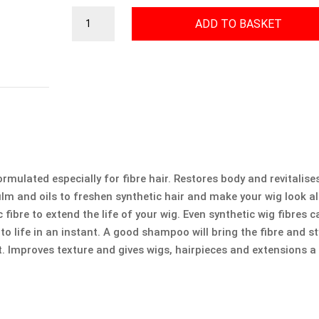
Fibre
ADD TO BASKET
Hair
Shampoo
quantity
ulated especially for fibre hair. Restores body and revitalise
ilm and oils to freshen synthetic hair and make your wig look 
fibre to extend the life of your wig. Even synthetic wig fibres c
 to life in an instant. A good shampoo will bring the fibre and st
t. Improves texture and gives wigs, hairpieces and extensions a