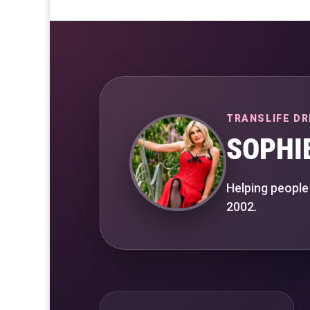
TRANSLIFE DR
SOPHI
Helping people
2002.