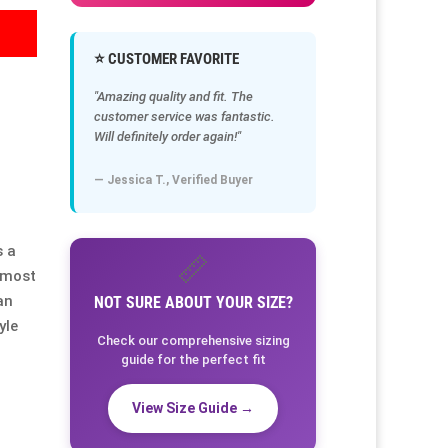
⭐ CUSTOMER FAVORITE
"Amazing quality and fit. The
customer service was fantastic.
Will definitely order again!"
— Jessica T., Verified Buyer
s a
📏
almost
an
NOT SURE ABOUT YOUR SIZE?
yle
Check our comprehensive sizing
guide for the perfect fit
View Size Guide →