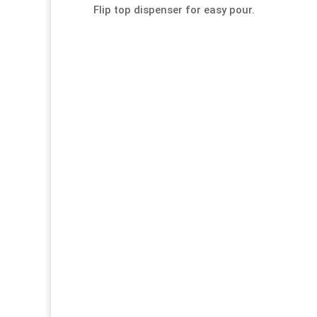
Flip top dispenser for easy pour.