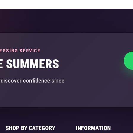
ESSING SERVICE
E SUMMERS
 discover confidence since
SHOP BY CATEGORY
INFORMATION