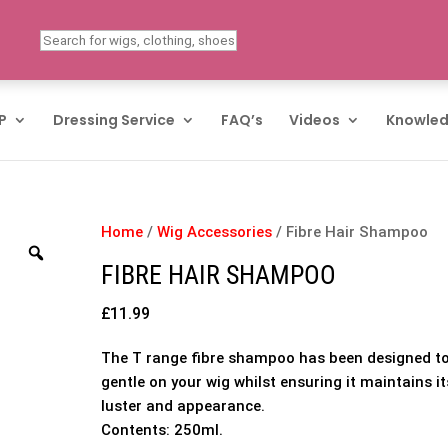
P
Dressing Service
FAQ’s
Videos
Knowled
Home
/
Wig Accessories
/ Fibre Hair Shampoo
FIBRE HAIR SHAMPOO
£
11.99
The T range fibre shampoo has been designed t
gentle on your wig whilst ensuring it maintains it
luster and appearance.
Contents: 250ml.