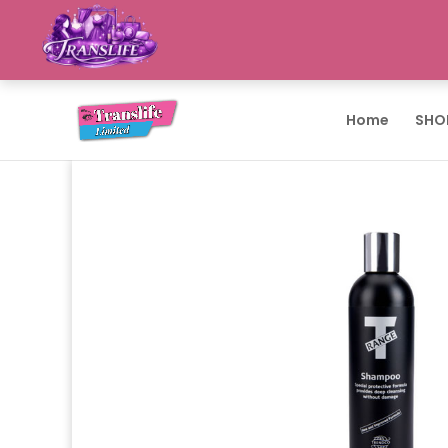
Home
SHO