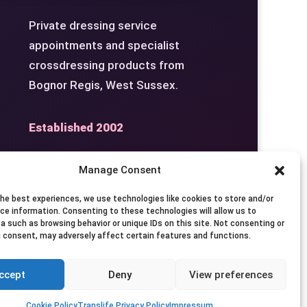
Private dressing service
appointments and specialist
crossdressing products from
Bognor Regis, West Sussex.
Established 2002
Manage Consent
the best experiences, we use technologies like cookies to store and/or
Studio
Seven Days by
ce information. Consenting to these technologies will allow us to
a such as browsing behavior or unique IDs on this site. Not consenting or
Appointment
 consent, may adversely affect certain features and functions.
ccept
Deny
View preferences
Privacy
Terms
Contact
Cookie Policy
Translife Privacy Policy
Impressum