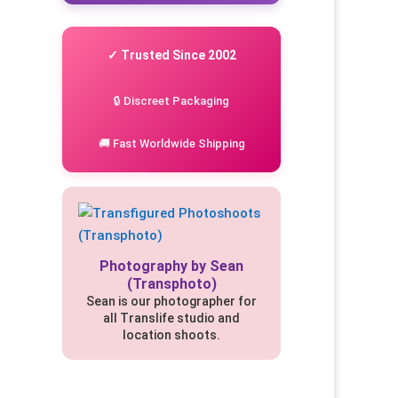
✓ Trusted Since 2002
🔒 Discreet Packaging
🚚 Fast Worldwide Shipping
Photography by Sean
(Transphoto)
Sean is our photographer for
all Translife studio and
location shoots.