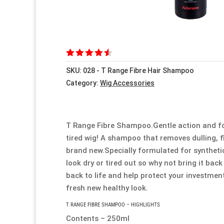
Rated
SKU:
028 - T Range Fibre Hair Shampoo
4.50
out
of 5
Category:
Wig Accessories
based
on
customer
ratings
T Range Fibre Shampoo.Gentle action and form
tired wig! A shampoo that removes dulling, f
brand new.Specially formulated for synthetic 
look dry or tired out so why not bring it back
back to life and help protect your investmen
fresh new healthy look.
T RANGE FIBRE SHAMPOO – HIGHLIGHTS
Contents – 250ml