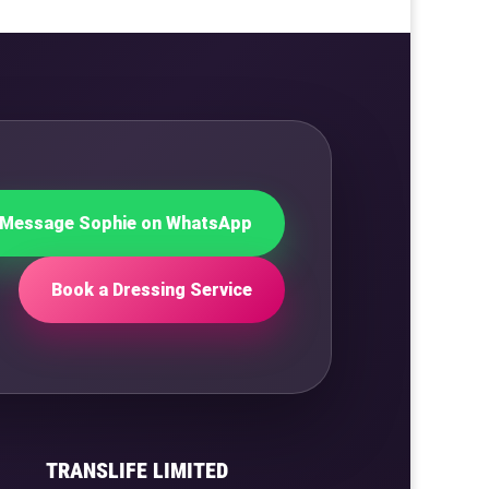
Message Sophie on WhatsApp
Book a Dressing Service
TRANSLIFE LIMITED