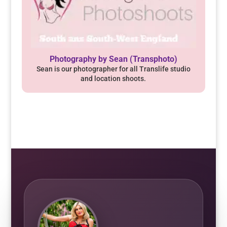
Photography by Sean (Transphoto)
Sean is our photographer for all Translife studio
and location shoots.