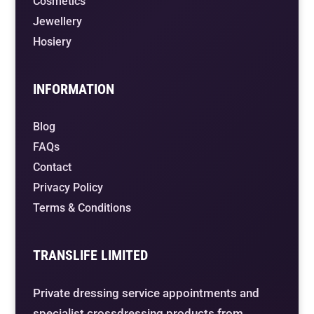
Cosmetics
Jewellery
Hosiery
INFORMATION
Blog
FAQs
Contact
Privacy Policy
Terms & Conditions
TRANSLIFE LIMITED
Private dressing service appointments and
specialist crossdressing products from