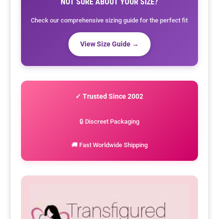
NOT SURE ABOUT YOUR SIZE?
Check our comprehensive sizing guide for the perfect fit
View Size Guide →
✓ Trusted Since 2002
🔒 Discreet Packaging
🚚 Fast Worldwide Shipping