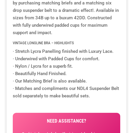
by purchasing matching briefs and a matching six
drop suspender belt to a dramatic effect!. Available in
Resource Hub
Resource Hub
Resource Hub
Resource Hub
Resource Hub
Resource Hub
sizes from 34B up to a buxum 42DD. Constructed
with fully underwired padded cups for maximum
Links
Links
Links
Links
Links
Links
support and impact.
VINTAGE LONGLINE BRA – HIGHLIGHTS
My Account
My Account
My Account
My Account
My Account
My Account
· Stretch Lycra Panelling finished with Luxury Lace.
· Underwired with Padded Cups for comfort.
· Nylon / Lycra for a superb fit.
· Beautifully Hand Finished.
· Our Matching Brief is also available.
· Matches and compliments our NDL4 Suspender Belt
sold separately to make beautiful sets.
NEED ASSISTANCE?