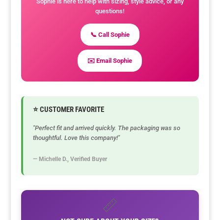
Sophie is here to help with sizing, style advice, or any
questions!
📞 Call Sophie
✉️ Email Sophie
⭐ CUSTOMER FAVORITE
"Perfect fit and arrived quickly. The packaging was so
thoughtful. Love this company!"
— Michelle D., Verified Buyer
📏