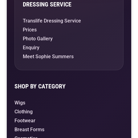
DRESSING SERVICE
Translife Dressing Service
Prices
Photo Gallery
Enquiry
Meet Sophie Summers
SHOP BY CATEGORY
Wigs
Clothing
Footwear
Breast Forms