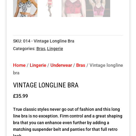
Special Items
Special Items
Special Items
Special Items
Special Items
Special Items
Dressing Service
Dressing Service
Dressing Service
Dressing Service
Dressing Service
Dressing Service
SKU:
014 - Vintage Longline Bra
Price List
Price List
Price List
Price List
Price List
Price List
Categories:
Bras
,
Lingerie
Enquiries
Enquiries
Enquiries
Enquiries
Enquiries
Enquiries
Home
/
Lingerie
/
Underwear
/
Bras
/ Vintage longline
bra
About Us
About Us
About Us
About Us
About Us
About Us
VINTAGE LONGLINE BRA
Client Area
Client Area
Client Area
Client Area
Client Area
Client Area
£
35.99
True classic styles never go out of fashion and this long
FAQ’s
FAQ’s
FAQ’s
FAQ’s
FAQ’s
FAQ’s
line bra is no exception. Firm control and a great shaping
bra that you can enhance even further by adding a
matching suspender belt and panties for that full retro
Client Photo Gallery’s
Client Photo Gallery’s
Client Photo Gallery’s
Client Photo Gallery’s
Client Photo Gallery’s
Client Photo Gallery’s