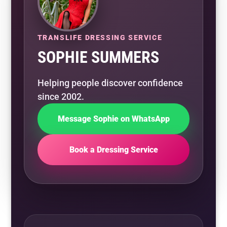
TRANSLIFE DRESSING SERVICE
SOPHIE SUMMERS
Helping people discover confidence
since 2002.
Message Sophie on WhatsApp
Book a Dressing Service