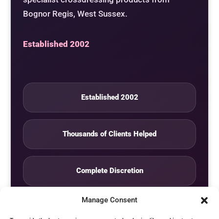
Bognor Regis, West Sussex.
Established 2002
Established 2002
Thousands of Clients Helped
Complete Discretion
Manage Consent
Private Studio