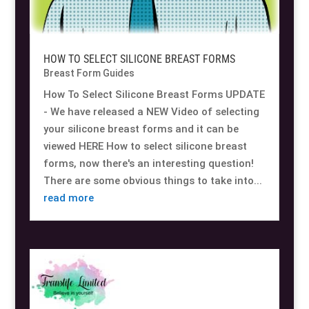
HOW TO SELECT SILICONE BREAST FORMS
Breast Form Guides
How To Select Silicone Breast Forms UPDATE
- We have released a NEW Video of selecting
your silicone breast forms and it can be
viewed HERE How to select silicone breast
forms, now there's an interesting question!
There are some obvious things to take into...
read more