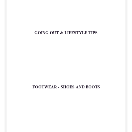
GOING OUT & LIFESTYLE TIPS
FOOTWEAR - SHOES AND BOOTS