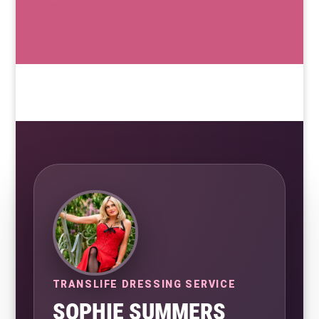
TRANSLIFE DRESSING SERVICE
SOPHIE SUMMERS