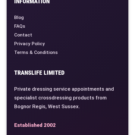
INFORMATION
Blog
FAQs
Contact
Privacy Policy
Terms & Conditions
TRANSLIFE LIMITED
Private dressing service appointments and
specialist crossdressing products from
Bognor Regis, West Sussex.
Established 2002