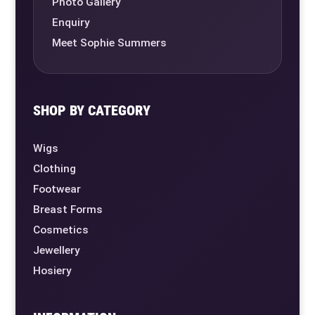
Photo Gallery
Enquiry
Meet Sophie Summers
SHOP BY CATEGORY
Wigs
Clothing
Footwear
Breast Forms
Cosmetics
Jewellery
Hosiery