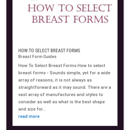
HOW TO SELECT BREAST FORMS
Breast Form Guides
How To Select Breast Forms How to select
breast forms - Sounds simple, yet for a wide
array of reasons, it is not always as
straightforward as it may sound. There are a
vast array of manufactures and styles to
consider as well as what is the best shape
and size for...
read more