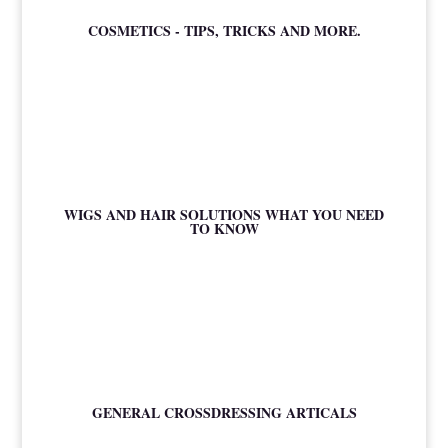
COSMETICS - TIPS, TRICKS AND MORE.
WIGS AND HAIR SOLUTIONS WHAT YOU NEED
TO KNOW
GENERAL CROSSDRESSING ARTICALS