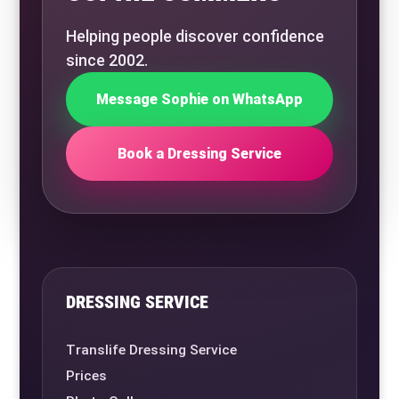
Helping people discover confidence
since 2002.
Message Sophie on WhatsApp
Book a Dressing Service
DRESSING SERVICE
Translife Dressing Service
Prices