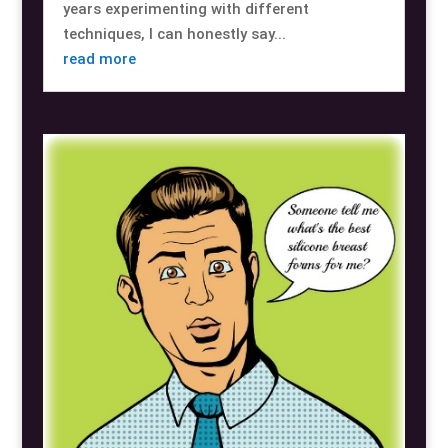
years experimenting with different
techniques, I can honestly say...
read more