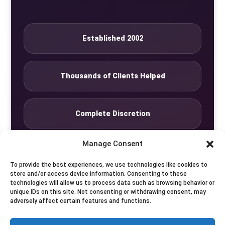
Established 2002
Thousands of Clients Helped
Complete Discretion
Manage Consent
Private Studio
To provide the best experiences, we use technologies like cookies to
store and/or access device information. Consenting to these
technologies will allow us to process data such as browsing behavior or
Seven Days by Appointment
unique IDs on this site. Not consenting or withdrawing consent, may
adversely affect certain features and functions.