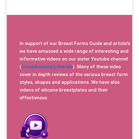
In support of our Breast Forms Guide and article's
we have amassed a wide range of interesting and
informative videos on our sister Youtube channel
(
Crossdressing Lifestyle
). Many of these video
cover in depth reviews of the various breast form
styles, shapes and applications. We have also
videos of silicone breastplates and their
effectivness.