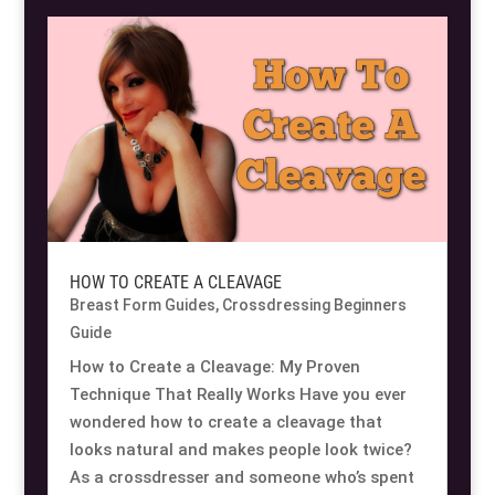
Resource Hub
Resource Hub
Resource Hub
Resource Hub
Resource Hub
Resource Hub
Links
Links
Links
Links
Links
Links
My Account
My Account
My Account
My Account
My Account
My Account
HOW TO CREATE A CLEAVAGE
Breast Form Guides
,
Crossdressing Beginners
Guide
How to Create a Cleavage: My Proven
Technique That Really Works Have you ever
wondered how to create a cleavage that
looks natural and makes people look twice?
As a crossdresser and someone who’s spent