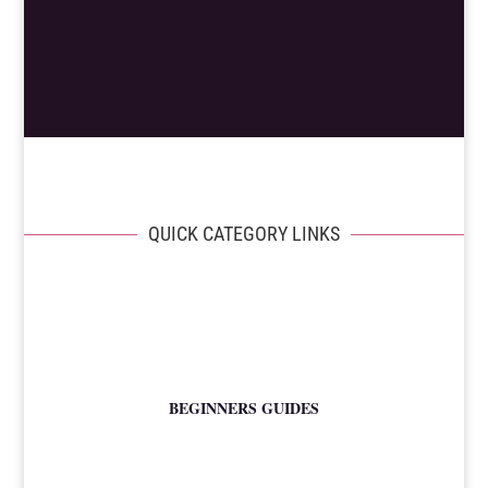
QUICK CATEGORY LINKS
BEGINNERS GUIDES