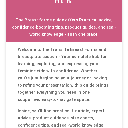
HUB
Special Items
Special Items
Special Items
Special Items
Special Items
Special Items
The Breast forms guide offers Practical advice,
Dressing Service
Dressing Service
Dressing Service
Dressing Service
Dressing Service
Dressing Service
confidence-boosting tips, product guides, and real-
world knowledge - all in one place.
Price List
Price List
Price List
Price List
Price List
Price List
Welcome to the Translife Breast Forms and
breastplate section - Your complete hub for
Enquiries
Enquiries
Enquiries
Enquiries
Enquiries
Enquiries
learning, exploring, and expressing your
feminine side with confidence. Whether
About Us
About Us
About Us
About Us
About Us
About Us
you're just beginning your journey or looking
to refine your presentation, this guide brings
Client Area
Client Area
Client Area
Client Area
Client Area
Client Area
together everything you need in one
supportive, easy-to-navigate space.
FAQ’s
FAQ’s
FAQ’s
FAQ’s
FAQ’s
FAQ’s
Inside, you'll find practical tutorials, expert
advice, product guidance, size charts,
Client Photo Gallery’s
Client Photo Gallery’s
Client Photo Gallery’s
Client Photo Gallery’s
Client Photo Gallery’s
Client Photo Gallery’s
confidence tips, and real-world knowledge