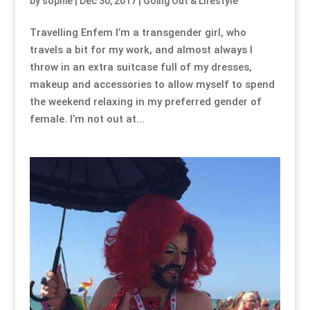
by
sophie
|
Dec 30, 2017
|
Going Out & Lifestyle
Travelling Enfem I’m a transgender girl, who
travels a bit for my work, and almost always I
throw in an extra suitcase full of my dresses,
makeup and accessories to allow myself to spend
the weekend relaxing in my preferred gender of
female. I’m not out at...