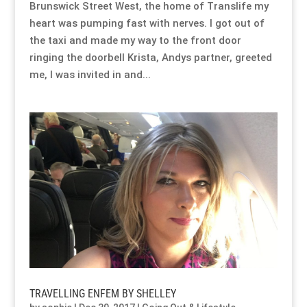
Brunswick Street West, the home of Translife my
heart was pumping fast with nerves. I got out of
the taxi and made my way to the front door
ringing the doorbell Krista, Andys partner, greeted
me, I was invited in and...
TRAVELLING ENFEM BY SHELLEY