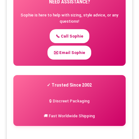
NEED ASSISTANCE?
Sophie is here to help with sizing, style advice, or any
questions!
📞 Call Sophie
✉️ Email Sophie
✓ Trusted Since 2002
🔒 Discreet Packaging
🚚 Fast Worldwide Shipping