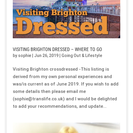
Resource Hub
Resource Hub
Resource Hub
Resource Hub
Resource Hub
Resource Hub
Links
Links
Links
Links
Links
Links
My Account
My Account
My Account
My Account
My Account
My Account
VISITING BRIGHTON DRESSED – WHERE TO GO
by
sophie
|
Jun 26, 2019
|
Going Out & Lifestyle
Visiting Brighton crossdressed -This listing is
derived from my own personal experiences and
was/is current as of June 2019. If you wish to add
some details then please email me
(sophie@translife.co.uk) and I would be delighted
to add your recommendations, and update...