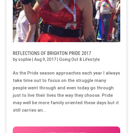
REFLECTIONS OF BRIGHTON PRIDE 2017
by
sophie
|
Aug 9, 2017
|
Going Out & Lifestyle
As the Pride season approaches each year I always
take time out to focus on the struggle many
people went through and even today go through
just to live their lives the way they choose. Pride
may well be more family oriented these days but it
still carries an...