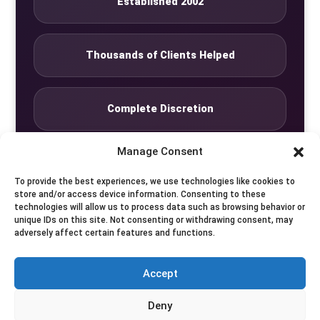
Established 2002
Thousands of Clients Helped
Complete Discretion
Manage Consent
Private Studio
To provide the best experiences, we use technologies like cookies to
store and/or access device information. Consenting to these
technologies will allow us to process data such as browsing behavior or
Seven Days by Appointment
unique IDs on this site. Not consenting or withdrawing consent, may
adversely affect certain features and functions.
Accept
© Translife Limited. All rights reserved.
Deny
Privacy
Terms
Contact