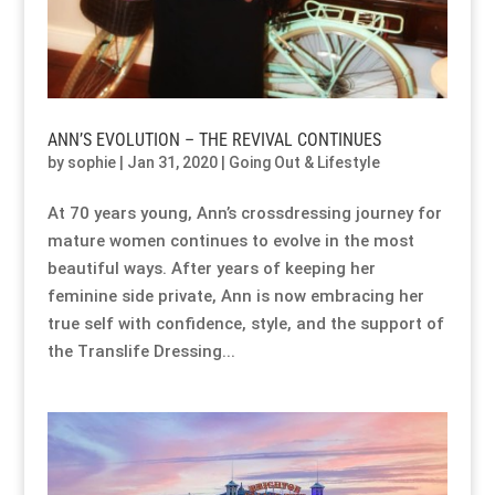
Our Approach
Our Approach
Our Approach
Our Approach
Our Approach
Our Approach
Accompanied Trips
Accompanied Trips
Accompanied Trips
Accompanied Trips
Accompanied Trips
Accompanied Trips
ANN’S EVOLUTION – THE REVIVAL CONTINUES
by
sophie
|
Jan 31, 2020
|
Going Out & Lifestyle
FAQ’s
FAQ’s
FAQ’s
FAQ’s
FAQ’s
FAQ’s
At 70 years young, Ann’s crossdressing journey for
Videos
Videos
Videos
Videos
Videos
Videos
mature women continues to evolve in the most
beautiful ways. After years of keeping her
Crossdressing videos
Crossdressing videos
Crossdressing videos
Crossdressing videos
Crossdressing videos
Crossdressing videos
feminine side private, Ann is now embracing her
true self with confidence, style, and the support of
the Translife Dressing...
Full Instructional Makeover video
Full Instructional Makeover video
Full Instructional Makeover video
Full Instructional Makeover video
Full Instructional Makeover video
Full Instructional Makeover video
How To Select Breast Forms
How To Select Breast Forms
How To Select Breast Forms
How To Select Breast Forms
How To Select Breast Forms
How To Select Breast Forms
Knowledge Centre
Knowledge Centre
Knowledge Centre
Knowledge Centre
Knowledge Centre
Knowledge Centre