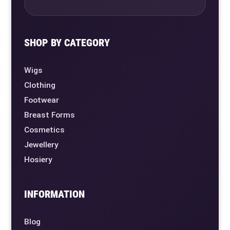
SHOP BY CATEGORY
Wigs
Clothing
Footwear
Breast Forms
Cosmetics
Jewellery
Hosiery
INFORMATION
Blog