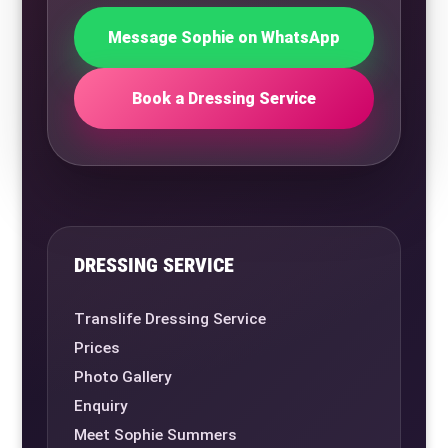
Message Sophie on WhatsApp
Book a Dressing Service
DRESSING SERVICE
Translife Dressing Service
Prices
Photo Gallery
Enquiry
Meet Sophie Summers