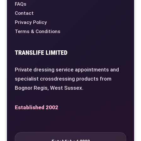
FAQs
Contact
Privacy Policy
Terms & Conditions
TRANSLIFE LIMITED
Private dressing service appointments and
specialist crossdressing products from
Bognor Regis, West Sussex.
Established 2002