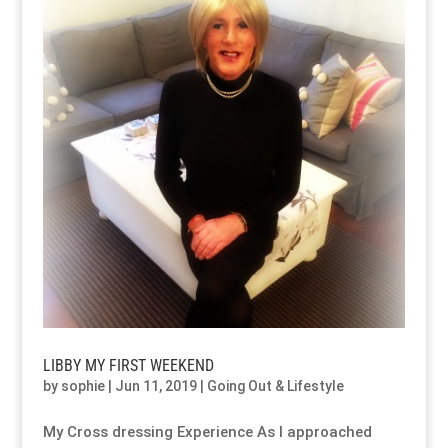
LIBBY MY FIRST WEEKEND
by
sophie
|
Jun 11, 2019
|
Going Out & Lifestyle
My Cross dressing Experience As I approached