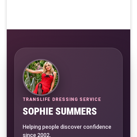
TRANSLIFE DRESSING SERVICE
SOPHIE SUMMERS
Helping people discover confidence
since 2002.