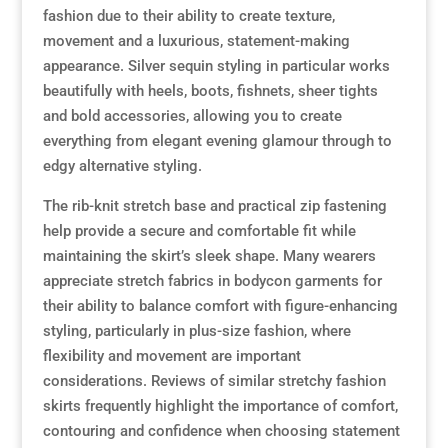
fashion due to their ability to create texture,
movement and a luxurious, statement-making
appearance. Silver sequin styling in particular works
beautifully with heels, boots, fishnets, sheer tights
and bold accessories, allowing you to create
everything from elegant evening glamour through to
edgy alternative styling.
The rib-knit stretch base and practical zip fastening
help provide a secure and comfortable fit while
maintaining the skirt’s sleek shape. Many wearers
appreciate stretch fabrics in bodycon garments for
their ability to balance comfort with figure-enhancing
styling, particularly in plus-size fashion, where
flexibility and movement are important
considerations. Reviews of similar stretchy fashion
skirts frequently highlight the importance of comfort,
contouring and confidence when choosing statement