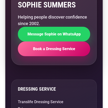
SOPHIE SUMMERS
Helping people discover confidence
since 2002.
Message Sophie on WhatsApp
Book a Dressing Service
DRESSING SERVICE
Translife Dressing Service