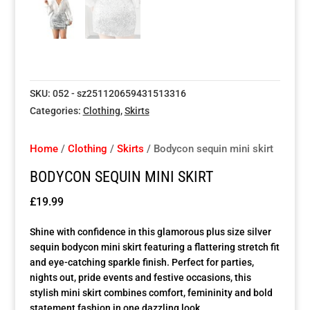
Special Items
Special Items
Special Items
Special Items
Special Items
Special Items
Dressing Service
Dressing Service
Dressing Service
Dressing Service
Dressing Service
Dressing Service
SKU:
052 - sz251120659431513316
Price List
Price List
Price List
Price List
Price List
Price List
Categories:
Clothing
,
Skirts
Enquiries
Enquiries
Enquiries
Enquiries
Enquiries
Enquiries
Home
/
Clothing
/
Skirts
/ Bodycon sequin mini skirt
BODYCON SEQUIN MINI SKIRT
About Us
About Us
About Us
About Us
About Us
About Us
£
19.99
Client Area
Client Area
Client Area
Client Area
Client Area
Client Area
Shine with confidence in this glamorous plus size silver
sequin bodycon mini skirt featuring a flattering stretch fit
FAQ’s
FAQ’s
FAQ’s
FAQ’s
FAQ’s
FAQ’s
and eye-catching sparkle finish. Perfect for parties,
nights out, pride events and festive occasions, this
stylish mini skirt combines comfort, femininity and bold
Client Photo Gallery’s
Client Photo Gallery’s
Client Photo Gallery’s
Client Photo Gallery’s
Client Photo Gallery’s
Client Photo Gallery’s
statement fashion in one dazzling look.