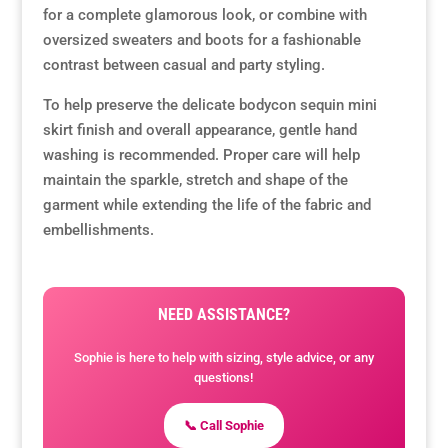
for a complete glamorous look, or combine with
oversized sweaters and boots for a fashionable
contrast between casual and party styling.
To help preserve the delicate bodycon sequin mini
skirt finish and overall appearance, gentle hand
washing is recommended. Proper care will help
maintain the sparkle, stretch and shape of the
garment while extending the life of the fabric and
embellishments.
NEED ASSISTANCE?
Sophie is here to help with sizing, style advice, or any
questions!
📞 Call Sophie