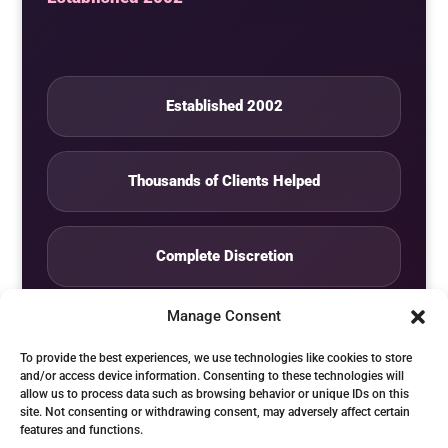
Established 2002
Thousands of Clients Helped
Complete Discretion
Manage Consent
Private Studio
To provide the best experiences, we use technologies like cookies to store
and/or access device information. Consenting to these technologies will
allow us to process data such as browsing behavior or unique IDs on this
Seven Days by Appointment
site. Not consenting or withdrawing consent, may adversely affect certain
features and functions.