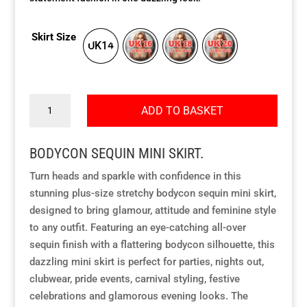
Our Approach
Our Approach
Our Approach
Our Approach
Our Approach
Our Approach
Skirt Size
UK14
Accompanied Trips
Accompanied Trips
Accompanied Trips
Accompanied Trips
Accompanied Trips
Accompanied Trips
Bodycon
FAQ’s
FAQ’s
FAQ’s
FAQ’s
FAQ’s
FAQ’s
ADD TO BASKET
sequin
mini
Videos
Videos
Videos
Videos
Videos
Videos
BODYCON SEQUIN MINI SKIRT.
skirt
quantity
Turn heads and sparkle with confidence in this
Crossdressing videos
Crossdressing videos
Crossdressing videos
Crossdressing videos
Crossdressing videos
Crossdressing videos
stunning plus-size stretchy bodycon sequin mini skirt,
designed to bring glamour, attitude and feminine style
Full Instructional Makeover video
Full Instructional Makeover video
Full Instructional Makeover video
Full Instructional Makeover video
Full Instructional Makeover video
Full Instructional Makeover video
to any outfit. Featuring an eye-catching all-over
sequin finish with a flattering bodycon silhouette, this
How To Select Breast Forms
How To Select Breast Forms
How To Select Breast Forms
How To Select Breast Forms
How To Select Breast Forms
How To Select Breast Forms
dazzling mini skirt is perfect for parties, nights out,
clubwear, pride events, carnival styling, festive
celebrations and glamorous evening looks. The
Knowledge Centre
Knowledge Centre
Knowledge Centre
Knowledge Centre
Knowledge Centre
Knowledge Centre