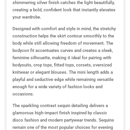
shimmering silver finish catches the light beautifully,
creating a bold, confident look that instantly elevates
Resource Hub
Resource Hub
Resource Hub
Resource Hub
Resource Hub
Resource Hub
your wardrobe.
Designed with comfort and style in mind, the stretchy
Links
Links
Links
Links
Links
Links
construction helps the skirt contour smoothly to the
body while still allowing freedom of movement. The
My Account
My Account
My Account
My Account
My Account
My Account
bodycon fit accentuates curves and creates a sleek,
feminine silhouette, making it ideal for pairing with
bodysuits, crop tops, fitted tops, corsets, oversized
knitwear or elegant blouses. The mini length adds a
playful and seductive edge while remaining versatile
enough for a wide variety of fashion looks and
occasions.
The sparkling contrast sequin detailing delivers a
glamorous high-impact finish inspired by classic
disco fashion and modern partywear trends. Sequins
remain one of the most popular choices for evening