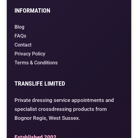
INFORMATION
Blog
FAQs
Contact
Privacy Policy
Terms & Conditions
TRANSLIFE LIMITED
Private dressing service appointments and
specialist crossdressing products from
Bognor Regis, West Sussex.
Established 2002