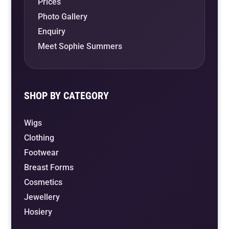
Prices
Photo Gallery
Enquiry
Meet Sophie Summers
SHOP BY CATEGORY
Wigs
Clothing
Footwear
Breast Forms
Cosmetics
Jewellery
Hosiery