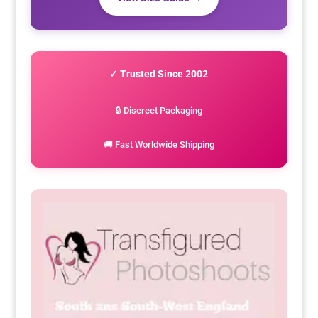
✓ Trusted Since 2002
🔒 Discreet Packaging
🚚 Fast Worldwide Shipping