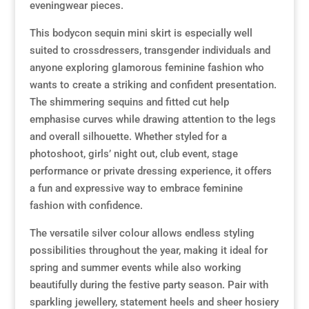
eveningwear pieces.
This bodycon sequin mini skirt is especially well
suited to crossdressers, transgender individuals and
anyone exploring glamorous feminine fashion who
wants to create a striking and confident presentation.
The shimmering sequins and fitted cut help
emphasise curves while drawing attention to the legs
and overall silhouette. Whether styled for a
photoshoot, girls’ night out, club event, stage
performance or private dressing experience, it offers
a fun and expressive way to embrace feminine
fashion with confidence.
The versatile silver colour allows endless styling
possibilities throughout the year, making it ideal for
spring and summer events while also working
beautifully during the festive party season. Pair with
sparkling jewellery, statement heels and sheer hosiery