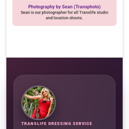
Photography by Sean (Transphoto)
Sean is our photographer for all Translife studio
and location shoots.
TRANSLIFE DRESSING SERVICE