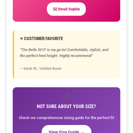
✉️ Email Sophie
⭐ CUSTOMER FAVORITE
"The Belle 301F is my go-to! Comfortable, stylish, and
the perfect heel height. Highly recommend!"
— Sarah M., Verified Buyer
📏
NOT SURE ABOUT YOUR SIZE?
Check our comprehensive sizing guide for the perfect fit
View Size Guide →