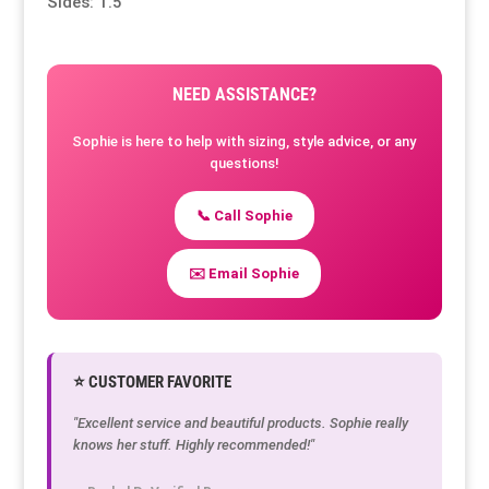
Sides: 1.5″
NEED ASSISTANCE?
Sophie is here to help with sizing, style advice, or any
questions!
📞 Call Sophie
✉️ Email Sophie
⭐ CUSTOMER FAVORITE
"Excellent service and beautiful products. Sophie really
knows her stuff. Highly recommended!"