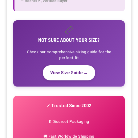
— Rachel P., Verified Buyer
📏
NOT SURE ABOUT YOUR SIZE?
Check our comprehensive sizing guide for the
perfect fit
View Size Guide →
✓ Trusted Since 2002
🔒 Discreet Packaging
🚚 Fast Worldwide Shipping