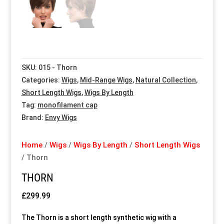
Special Items
Special Items
Special Items
Special Items
Special Items
Special Items
Dressing Service
Dressing Service
Dressing Service
Dressing Service
Dressing Service
Dressing Service
SKU:
015 - Thorn
Price List
Price List
Price List
Price List
Price List
Price List
Categories:
Wigs
,
Mid-Range Wigs
,
Natural Collection
,
Short Length Wigs
,
Wigs By Length
Enquiries
Enquiries
Enquiries
Enquiries
Enquiries
Enquiries
Tag:
monofilament cap
Brand:
Envy Wigs
About Us
About Us
About Us
About Us
About Us
About Us
Home
/
Wigs
/
Wigs By Length
/
Short Length Wigs
/ Thorn
Client Area
Client Area
Client Area
Client Area
Client Area
Client Area
THORN
FAQ’s
FAQ’s
FAQ’s
FAQ’s
FAQ’s
FAQ’s
£
299.99
Client Photo Gallery’s
Client Photo Gallery’s
Client Photo Gallery’s
Client Photo Gallery’s
Client Photo Gallery’s
Client Photo Gallery’s
The Thorn is a short length synthetic wig with a