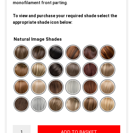
monofilament front parting.
Our Approach
Our Approach
Our Approach
Our Approach
Our Approach
Our Approach
To view and purchase your required shade select the
appropriate shade icon below:
Accompanied Trips
Accompanied Trips
Accompanied Trips
Accompanied Trips
Accompanied Trips
Accompanied Trips
Natural Image Shades
FAQ’s
FAQ’s
FAQ’s
FAQ’s
FAQ’s
FAQ’s
Videos
Videos
Videos
Videos
Videos
Videos
Crossdressing videos
Crossdressing videos
Crossdressing videos
Crossdressing videos
Crossdressing videos
Crossdressing videos
Full Instructional Makeover video
Full Instructional Makeover video
Full Instructional Makeover video
Full Instructional Makeover video
Full Instructional Makeover video
Full Instructional Makeover video
How To Select Breast Forms
How To Select Breast Forms
How To Select Breast Forms
How To Select Breast Forms
How To Select Breast Forms
How To Select Breast Forms
Thorn
Knowledge Centre
Knowledge Centre
Knowledge Centre
Knowledge Centre
Knowledge Centre
Knowledge Centre
ADD TO BASKET