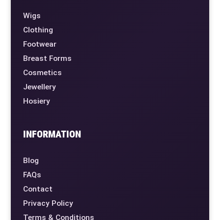
Wigs
Clothing
Footwear
Breast Forms
Cosmetics
Jewellery
Hosiery
INFORMATION
Blog
FAQs
Contact
Privacy Policy
Terms & Conditions