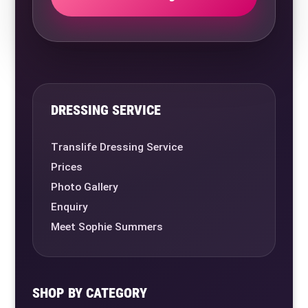
DRESSING SERVICE
Translife Dressing Service
Prices
Photo Gallery
Enquiry
Meet Sophie Summers
SHOP BY CATEGORY