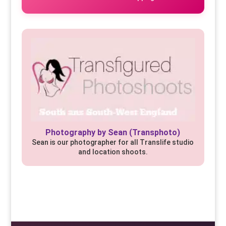
Photography by Sean (Transphoto)
Sean is our photographer for all Translife studio
and location shoots.