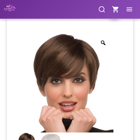
Clothing
Clothing
Clothing
Clothing
Clothing
Clothing
Products
Products
Gloves
Gloves
Gloves
Gloves
Gloves
Gloves
search
search
Bags & Fans
Bags & Fans
Bags & Fans
Bags & Fans
Bags & Fans
Bags & Fans
Footwear
Footwear
Footwear
Footwear
Footwear
Footwear
Cosmetics
Cosmetics
Cosmetics
Cosmetics
Cosmetics
Cosmetics
Jewellery
Jewellery
Jewellery
Jewellery
Jewellery
Jewellery
Hosiery
Hosiery
Hosiery
Hosiery
Hosiery
Hosiery
Lingerie / Underwear
Lingerie / Underwear
Lingerie / Underwear
Lingerie / Underwear
Lingerie / Underwear
Lingerie / Underwear