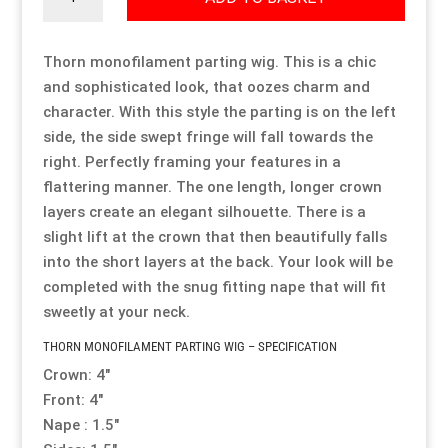
quantity
Resource Hub
Resource Hub
Resource Hub
Resource Hub
Resource Hub
Resource Hub
Thorn monofilament parting wig. This is a chic
and sophisticated look, that oozes charm and
Links
Links
Links
Links
Links
Links
character. With this style the parting is on the left
side, the side swept fringe will fall towards the
My Account
My Account
My Account
My Account
My Account
My Account
right. Perfectly framing your features in a
flattering manner. The one length, longer crown
layers create an elegant silhouette. There is a
slight lift at the crown that then beautifully falls
into the short layers at the back. Your look will be
completed with the snug fitting nape that will fit
sweetly at your neck.
THORN MONOFILAMENT PARTING WIG – SPECIFICATION
Crown: 4″
Front: 4″
Nape : 1.5″