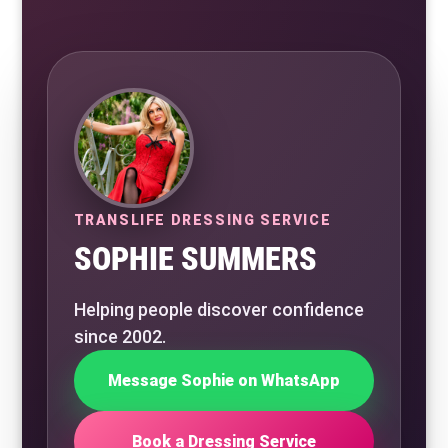
TRANSLIFE DRESSING SERVICE
SOPHIE SUMMERS
Helping people discover confidence
since 2002.
Message Sophie on WhatsApp
Book a Dressing Service