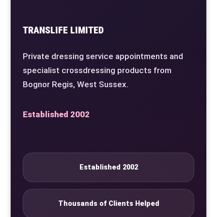
TRANSLIFE LIMITED
Private dressing service appointments and
specialist crossdressing products from
Bognor Regis, West Sussex.
Established 2002
Established 2002
Thousands of Clients Helped