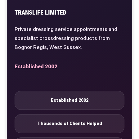
TRANSLIFE LIMITED
Private dressing service appointments and
specialist crossdressing products from
Bognor Regis, West Sussex.
Established 2002
Established 2002
Thousands of Clients Helped