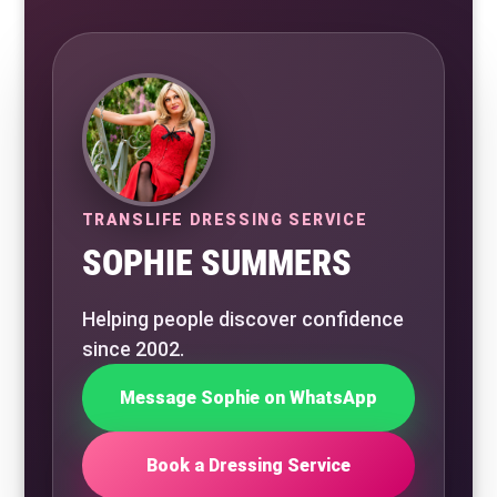
TRANSLIFE DRESSING SERVICE
SOPHIE SUMMERS
Helping people discover confidence
since 2002.
Message Sophie on WhatsApp
Book a Dressing Service