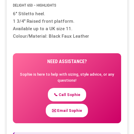
DELIGHT 653 – HIGHLIGHTS
6″ Stiletto heel.
Resource Hub
Resource Hub
Resource Hub
Resource Hub
Resource Hub
Resource Hub
1 3/4″ Raised front platform.
Available up to a UK size 11.
Links
Links
Links
Links
Links
Links
Colour/Material: Black Faux Leather
My Account
My Account
My Account
My Account
My Account
My Account
NEED ASSISTANCE?
Sophie is here to help with sizing, style advice, or any
questions!
📞 Call Sophie
✉️ Email Sophie