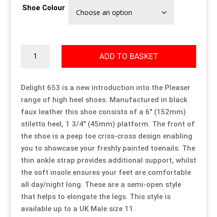
Shoe Colour
Our Approach
Our Approach
Our Approach
Our Approach
Our Approach
Our Approach
Accompanied Trips
Accompanied Trips
Accompanied Trips
Accompanied Trips
Accompanied Trips
Accompanied Trips
Delight
ADD TO BASKET
653
quantity
FAQ’s
FAQ’s
FAQ’s
FAQ’s
FAQ’s
FAQ’s
Delight 653 is a new introduction into the Pleaser
range of high heel shoes. Manufactured in black
Videos
Videos
Videos
Videos
Videos
Videos
faux leather this shoe consists of a 6″ (152mm)
stiletto heel, 1 3/4″ (45mm) platform. The front of
Crossdressing videos
Crossdressing videos
Crossdressing videos
Crossdressing videos
Crossdressing videos
Crossdressing videos
the shoe is a peep toe criss-cross design enabling
you to showcase your freshly painted toenails. The
Full Instructional Makeover video
Full Instructional Makeover video
Full Instructional Makeover video
Full Instructional Makeover video
Full Instructional Makeover video
Full Instructional Makeover video
thin ankle strap provides additional support, whilst
the soft insole ensures your feet are comfortable
How To Select Breast Forms
How To Select Breast Forms
How To Select Breast Forms
How To Select Breast Forms
How To Select Breast Forms
How To Select Breast Forms
all day/night long. These are a semi-open style
that helps to elongate the legs. This style is
available up to a UK Male size 11.
Knowledge Centre
Knowledge Centre
Knowledge Centre
Knowledge Centre
Knowledge Centre
Knowledge Centre