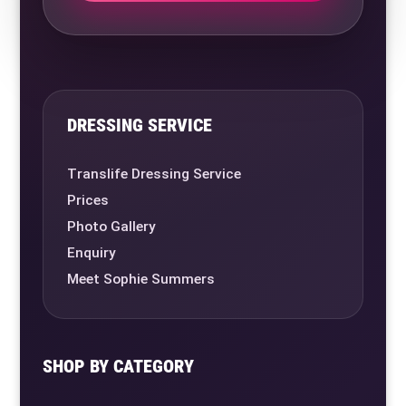
DRESSING SERVICE
Translife Dressing Service
Prices
Photo Gallery
Enquiry
Meet Sophie Summers
SHOP BY CATEGORY