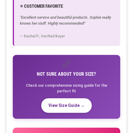
⭐ CUSTOMER FAVORITE
"Excellent service and beautiful products. Sophie really
knows her stuff. Highly recommended!"
— Rachel P., Verified Buyer
📏
NOT SURE ABOUT YOUR SIZE?
Check our comprehensive sizing guide for the
perfect fit
View Size Guide →