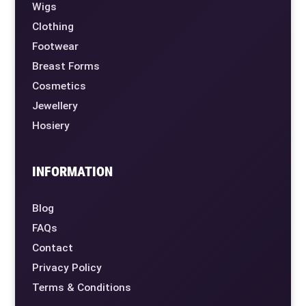
Wigs
Clothing
Footwear
Breast Forms
Cosmetics
Jewellery
Hosiery
INFORMATION
Blog
FAQs
Contact
Privacy Policy
Terms & Conditions