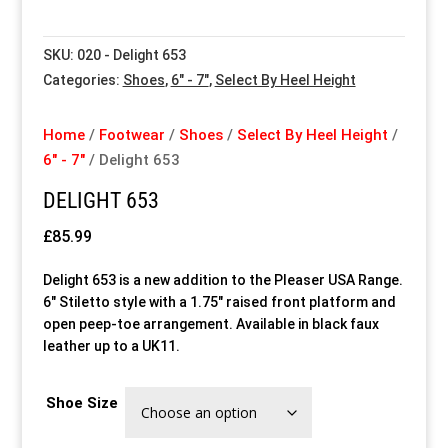
Special Items
Special Items
Special Items
Special Items
Special Items
Special Items
SKU:
020 - Delight 653
Categories:
Shoes
,
6" - 7"
,
Select By Heel Height
Dressing Service
Dressing Service
Dressing Service
Dressing Service
Dressing Service
Dressing Service
Home
/
Footwear
/
Shoes
/
Select By Heel Height
/
Price List
Price List
Price List
Price List
Price List
Price List
6" - 7"
/ Delight 653
DELIGHT 653
Enquiries
Enquiries
Enquiries
Enquiries
Enquiries
Enquiries
£
85.99
About Us
About Us
About Us
About Us
About Us
About Us
Delight 653 is a new addition to the Pleaser USA Range.
6″ Stiletto style with a 1.75″ raised front platform and
Client Area
Client Area
Client Area
Client Area
Client Area
Client Area
open peep-toe arrangement. Available in black faux
leather up to a UK11.
FAQ’s
FAQ’s
FAQ’s
FAQ’s
FAQ’s
FAQ’s
Shoe Size
Client Photo Gallery’s
Client Photo Gallery’s
Client Photo Gallery’s
Client Photo Gallery’s
Client Photo Gallery’s
Client Photo Gallery’s