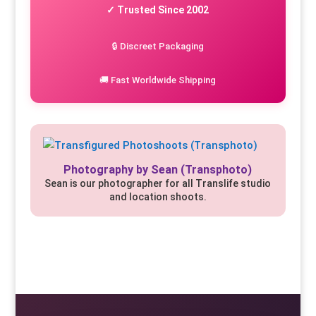
✓ Trusted Since 2002
🔒 Discreet Packaging
🚚 Fast Worldwide Shipping
Photography by Sean (Transphoto)
Sean is our photographer for all Translife studio
and location shoots.