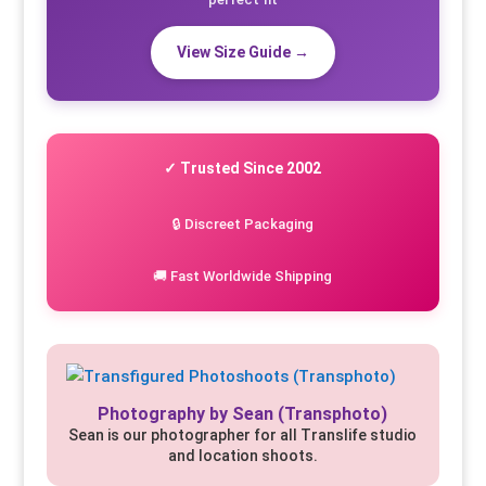
View Size Guide →
✓ Trusted Since 2002
🔒 Discreet Packaging
🚚 Fast Worldwide Shipping
Photography by Sean (Transphoto)
Sean is our photographer for all Translife studio
and location shoots.