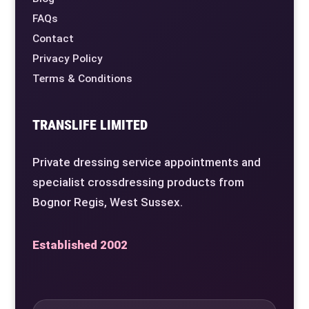
FAQs
Contact
Privacy Policy
Terms & Conditions
TRANSLIFE LIMITED
Private dressing service appointments and
specialist crossdressing products from
Bognor Regis, West Sussex.
Established 2002