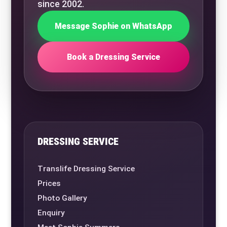
since 2002.
Message Sophie on WhatsApp
Book a Dressing Service
DRESSING SERVICE
Translife Dressing Service
Prices
Photo Gallery
Enquiry