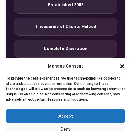
Established 2002
Thousands of Clients Helped
Complete Discretion
Manage Consent
Private Studio
To provide the best experiences, we use technologies like cookies to
store and/or access device information. Consenting to these
technologies will allow us to process data such as browsing behavior or
Seven Days by Appointment
unique IDs on this site. Not consenting or withdrawing consent, may
adversely affect certain features and functions.
Accept
© Translife Limited. All rights reserved.
Deny
Privacy
Terms
Contact