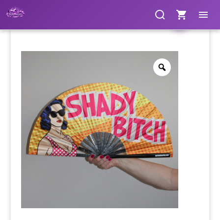
Clothing
Clothing
Clothing
Clothing
Clothing
Clothing
Products
Products
Gloves
Gloves
Gloves
Gloves
Gloves
Gloves
search
search
Bags & Fans
Bags & Fans
Bags & Fans
Bags & Fans
Bags & Fans
Bags & Fans
Footwear
Footwear
Footwear
Footwear
Footwear
Footwear
Cosmetics
Cosmetics
Cosmetics
Cosmetics
Cosmetics
Cosmetics
Jewellery
Jewellery
Jewellery
Jewellery
Jewellery
Jewellery
Hosiery
Hosiery
Hosiery
Hosiery
Hosiery
Hosiery
Lingerie / Underwear
Lingerie / Underwear
Lingerie / Underwear
Lingerie / Underwear
Lingerie / Underwear
Lingerie / Underwear