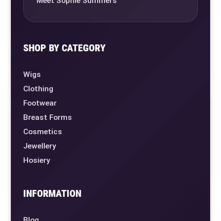
Meet Sophie Summers
SHOP BY CATEGORY
Wigs
Clothing
Footwear
Breast Forms
Cosmetics
Jewellery
Hosiery
INFORMATION
Blog