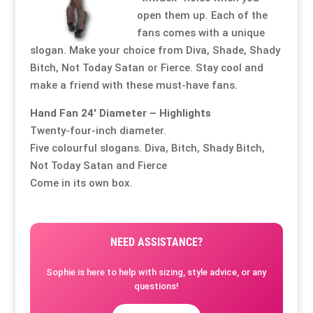
open them up. Each of the
fans comes with a unique
Resource Hub
Resource Hub
Resource Hub
Resource Hub
Resource Hub
Resource Hub
slogan. Make your choice from Diva, Shade, Shady
Bitch, Not Today Satan or Fierce. Stay cool and
Links
Links
Links
Links
Links
Links
make a friend with these must-have fans.
My Account
My Account
My Account
My Account
My Account
My Account
Hand Fan 24′ Diameter – Highlights
Twenty-four-inch diameter.
Five colourful slogans. Diva, Bitch, Shady Bitch,
Not Today Satan and Fierce
Come in its own box.
NEED ASSISTANCE?
Sophie is here to help with sizing, style advice, or any
questions!