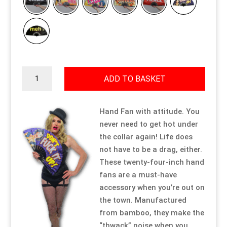
Our Approach
Our Approach
Our Approach
Our Approach
Our Approach
Our Approach
Accompanied Trips
Accompanied Trips
Accompanied Trips
Accompanied Trips
Accompanied Trips
Accompanied Trips
Hand
FAQ’s
FAQ’s
FAQ’s
FAQ’s
FAQ’s
FAQ’s
ADD TO BASKET
Fan
24"
Videos
Videos
Videos
Videos
Videos
Videos
quantity
Hand Fan with attitude. You
never need to get hot under
Crossdressing videos
Crossdressing videos
Crossdressing videos
Crossdressing videos
Crossdressing videos
Crossdressing videos
the collar again! Life does
not have to be a drag, either.
These twenty-four-inch hand
Full Instructional Makeover video
Full Instructional Makeover video
Full Instructional Makeover video
Full Instructional Makeover video
Full Instructional Makeover video
Full Instructional Makeover video
fans are a must-have
accessory when you’re out on
How To Select Breast Forms
How To Select Breast Forms
How To Select Breast Forms
How To Select Breast Forms
How To Select Breast Forms
How To Select Breast Forms
the town. Manufactured
from bamboo, they make the
Knowledge Centre
Knowledge Centre
Knowledge Centre
Knowledge Centre
Knowledge Centre
Knowledge Centre
“thwack” noise when you