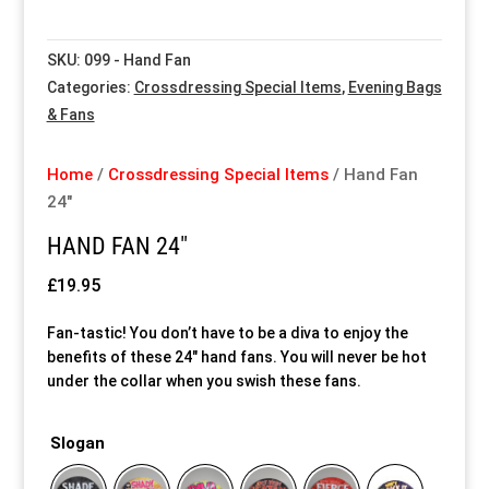
Special Items
Special Items
Special Items
Special Items
Special Items
Special Items
SKU:
099 - Hand Fan
Categories:
Crossdressing Special Items
,
Evening Bags
Dressing Service
Dressing Service
Dressing Service
Dressing Service
Dressing Service
Dressing Service
& Fans
Price List
Price List
Price List
Price List
Price List
Price List
Home
/
Crossdressing Special Items
/ Hand Fan
24″
Enquiries
Enquiries
Enquiries
Enquiries
Enquiries
Enquiries
HAND FAN 24″
About Us
About Us
About Us
About Us
About Us
About Us
£
19.95
Fan-tastic! You don’t have to be a diva to enjoy the
Client Area
Client Area
Client Area
Client Area
Client Area
Client Area
benefits of these 24″ hand fans. You will never be hot
under the collar when you swish these fans.
FAQ’s
FAQ’s
FAQ’s
FAQ’s
FAQ’s
FAQ’s
Slogan
Client Photo Gallery’s
Client Photo Gallery’s
Client Photo Gallery’s
Client Photo Gallery’s
Client Photo Gallery’s
Client Photo Gallery’s