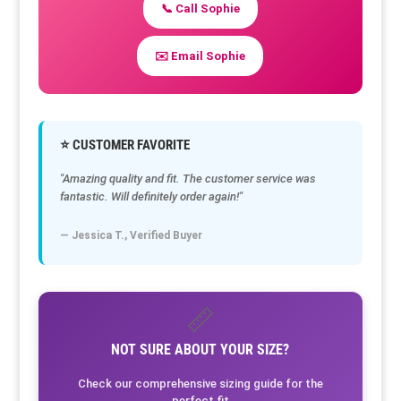
📞 Call Sophie
✉️ Email Sophie
⭐ CUSTOMER FAVORITE
"Amazing quality and fit. The customer service was
fantastic. Will definitely order again!"
— Jessica T., Verified Buyer
📏
NOT SURE ABOUT YOUR SIZE?
Check our comprehensive sizing guide for the
perfect fit