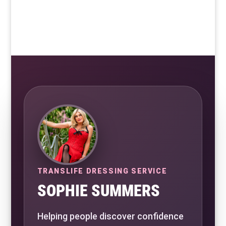
TRANSLIFE DRESSING SERVICE
SOPHIE SUMMERS
Helping people discover confidence