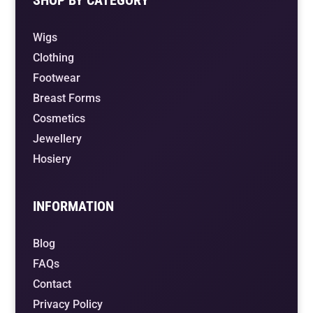
Wigs
Clothing
Footwear
Breast Forms
Cosmetics
Jewellery
Hosiery
INFORMATION
Blog
FAQs
Contact
Privacy Policy