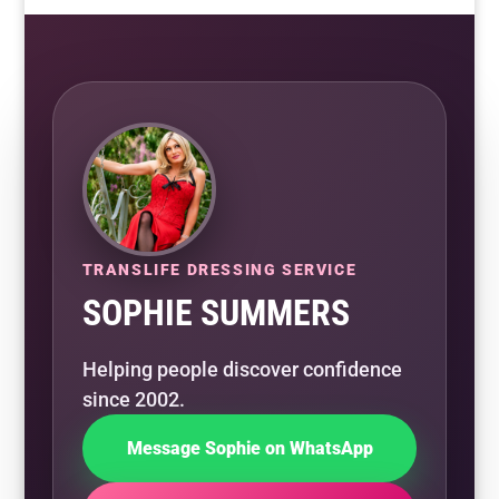
TRANSLIFE DRESSING SERVICE
SOPHIE SUMMERS
Helping people discover confidence
since 2002.
Message Sophie on WhatsApp