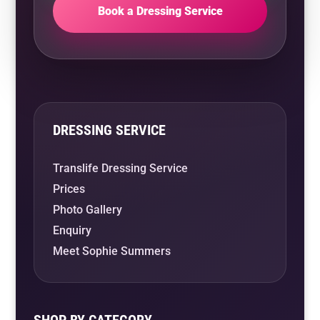
Book a Dressing Service
DRESSING SERVICE
Translife Dressing Service
Prices
Photo Gallery
Enquiry
Meet Sophie Summers
SHOP BY CATEGORY