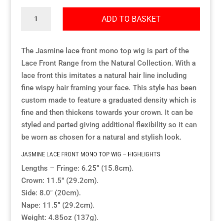
Jasmine
ADD TO BASKET
Resource Hub
Resource Hub
Resource Hub
Resource Hub
Resource Hub
Resource Hub
quantity
The Jasmine lace front mono top wig is part of the
Links
Links
Links
Links
Links
Links
Lace Front Range from the Natural Collection. With a
lace front this imitates a natural hair line including
My Account
My Account
My Account
My Account
My Account
My Account
fine wispy hair framing your face. This style has been
custom made to feature a graduated density which is
fine and then thickens towards your crown. It can be
styled and parted giving additional flexibility so it can
be worn as chosen for a natural and stylish look.
JASMINE LACE FRONT MONO TOP WIG – HIGHLIGHTS
Lengths – Fringe: 6.25″ (15.8cm).
Crown: 11.5″ (29.2cm).
Side: 8.0″ (20cm).
Nape: 11.5″ (29.2cm).
Weight: 4.85oz (137g).