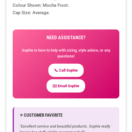
Colour Shown: Mocha Frost.
Cap Size: Average.
NEED ASSISTANCE?
Sophie is here to help with sizing, style advice, or any
questions!
📞 Call Sophie
✉️ Email Sophie
⭐ CUSTOMER FAVORITE
"Excellent service and beautiful products. Sophie really