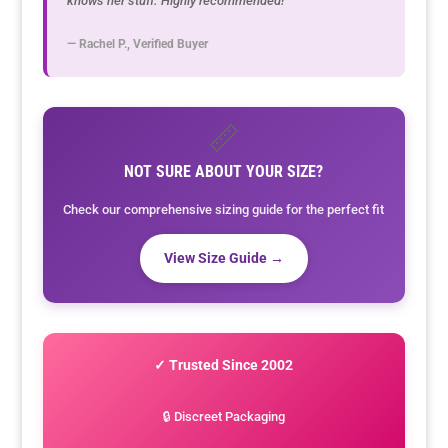
knows her stuff. Highly recommended!"
— Rachel P., Verified Buyer
📏
NOT SURE ABOUT YOUR SIZE?
Check our comprehensive sizing guide for the perfect fit
View Size Guide →
✓ Trusted Since 2002
🔒 Discreet Packaging