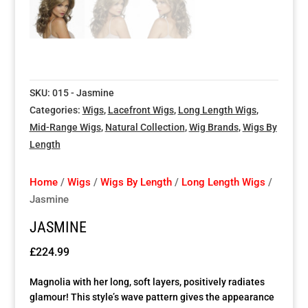
Special Items
Special Items
Special Items
Special Items
Special Items
Special Items
Dressing Service
Dressing Service
Dressing Service
Dressing Service
Dressing Service
Dressing Service
SKU:
015 - Jasmine
Price List
Price List
Price List
Price List
Price List
Price List
Categories:
Wigs
,
Lacefront Wigs
,
Long Length Wigs
,
Mid-Range Wigs
,
Natural Collection
,
Wig Brands
,
Wigs By
Enquiries
Enquiries
Enquiries
Enquiries
Enquiries
Enquiries
Length
About Us
About Us
About Us
About Us
About Us
About Us
Home
/
Wigs
/
Wigs By Length
/
Long Length Wigs
/
Jasmine
Client Area
Client Area
Client Area
Client Area
Client Area
Client Area
JASMINE
£
224.99
FAQ’s
FAQ’s
FAQ’s
FAQ’s
FAQ’s
FAQ’s
Magnolia with her long, soft layers, positively radiates
Client Photo Gallery’s
Client Photo Gallery’s
Client Photo Gallery’s
Client Photo Gallery’s
Client Photo Gallery’s
Client Photo Gallery’s
glamour! This style’s wave pattern gives the appearance