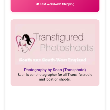
🚚 Fast Worldwide Shipping
Photography by Sean (Transphoto)
Sean is our photographer for all Translife studio
and location shoots.