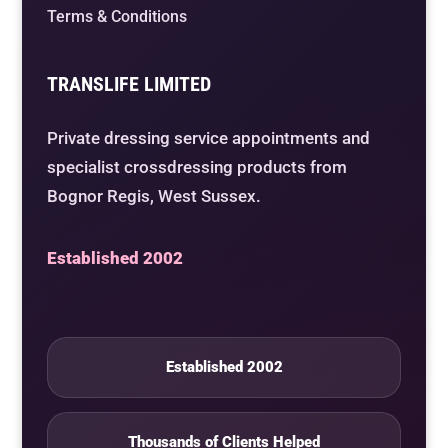
Terms & Conditions
TRANSLIFE LIMITED
Private dressing service appointments and
specialist crossdressing products from
Bognor Regis, West Sussex.
Established 2002
Established 2002
Thousands of Clients Helped