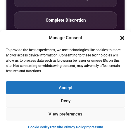
Complete Discretion
Manage Consent
Private Studio
To provide the best experiences, we use technologies like cookies to store
and/or access device information. Consenting to these technologies will
allow us to process data such as browsing behavior or unique IDs on this
Seven Days by Appointment
site. Not consenting or withdrawing consent, may adversely affect certain
features and functions.
Accept
© Translife Limited. All rights reserved.
Deny
Privacy
Terms
Contact
View preferences
Cookie Policy
Translife Privacy Policy
Impressum