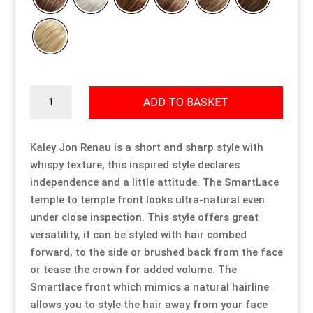
Resource Hub
Resource Hub
Resource Hub
Resource Hub
Resource Hub
Resource Hub
Links
Links
Links
Links
Links
Links
Kaley
ADD TO BASKET
quantity
My Account
My Account
My Account
My Account
My Account
My Account
Kaley Jon Renau is a short and sharp style with
whispy texture, this inspired style declares
independence and a little attitude. The SmartLace
temple to temple front looks ultra-natural even
under close inspection. This style offers great
versatility, it can be styled with hair combed
forward, to the side or brushed back from the face
or tease the crown for added volume. The
Smartlace front which mimics a natural hairline
allows you to style the hair away from your face