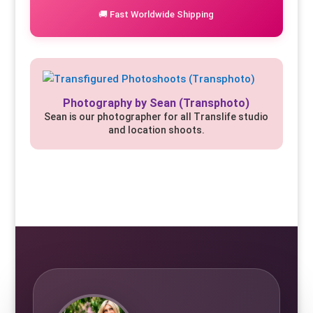
🚚 Fast Worldwide Shipping
Photography by Sean (Transphoto)
Sean is our photographer for all Translife studio
and location shoots.