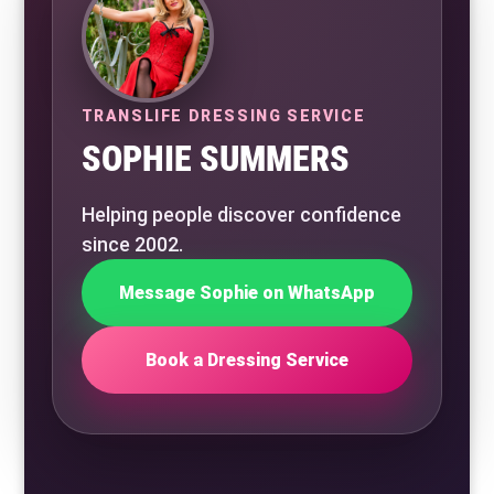
TRANSLIFE DRESSING SERVICE
SOPHIE SUMMERS
Helping people discover confidence
since 2002.
Message Sophie on WhatsApp
Book a Dressing Service