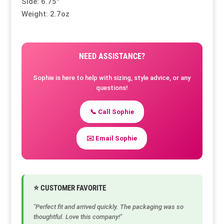
Side: 6.75″
Weight: 2.7oz
NEED ASSISTANCE?
Sophie is here to help with sizing, style advice, or any
questions!
📞 Call Sophie
✉️ Email Sophie
⭐ CUSTOMER FAVORITE
"Perfect fit and arrived quickly. The packaging was so
thoughtful. Love this company!"