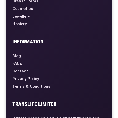
Breast Forms
Cosmetics
Jewellery
Hosiery
INFORMATION
Blog
FAQs
Contact
Privacy Policy
Terms & Conditions
TRANSLIFE LIMITED