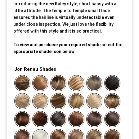
Introducing the new Kaley style, short sassy with a
little attitude. The temple to temple smart lace
Our Approach
Our Approach
Our Approach
Our Approach
Our Approach
Our Approach
ensures the hairline is virtually undetectable even
under close inspection. We just love the flexibility
Accompanied Trips
Accompanied Trips
Accompanied Trips
Accompanied Trips
Accompanied Trips
Accompanied Trips
offered with this style and it is so practical.
To view and purchase your required shade select the
FAQ’s
FAQ’s
FAQ’s
FAQ’s
FAQ’s
FAQ’s
appropriate shade icon below:
Videos
Videos
Videos
Videos
Videos
Videos
Jon Renau Shades
Crossdressing videos
Crossdressing videos
Crossdressing videos
Crossdressing videos
Crossdressing videos
Crossdressing videos
Full Instructional Makeover video
Full Instructional Makeover video
Full Instructional Makeover video
Full Instructional Makeover video
Full Instructional Makeover video
Full Instructional Makeover video
How To Select Breast Forms
How To Select Breast Forms
How To Select Breast Forms
How To Select Breast Forms
How To Select Breast Forms
How To Select Breast Forms
Knowledge Centre
Knowledge Centre
Knowledge Centre
Knowledge Centre
Knowledge Centre
Knowledge Centre