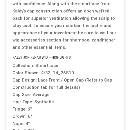
with confidence. Along with the smartlace front
Kaley’s cap construction offers an open wefted
back for superior ventilation allowing the scalp to
stay cool. To ensure you maintain the lustre and
appearance of your investment be sure to visit our
wig accessories section
for shampoo, conditioner
and other essential items.
KALEY JON RENAU WIG – HIGHLIGHTS
Collection: SmartLace
Color Shown: 4/33, 14_26S10
Cap Design: Lace Front / Open Cap (Refer to Cap
Construction tab for full details)
Cap Size: Average
Hair Type: Synthetic
Fringe: 6″
Crown: 6″
Nape: 4″