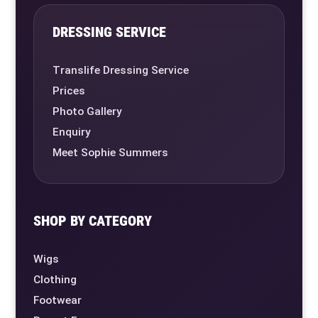
DRESSING SERVICE
Translife Dressing Service
Prices
Photo Gallery
Enquiry
Meet Sophie Summers
SHOP BY CATEGORY
Wigs
Clothing
Footwear