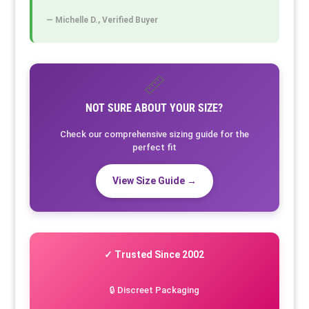
— Michelle D., Verified Buyer
📏
NOT SURE ABOUT YOUR SIZE?
Check our comprehensive sizing guide for the
perfect fit
View Size Guide →
✓ Trusted Since 2002
🔒 Discreet Packaging