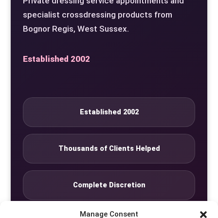
Private dressing service appointments and
specialist crossdressing products from
Bognor Regis, West Sussex.
Established 2002
Established 2002
Thousands of Clients Helped
Complete Discretion
Manage Consent