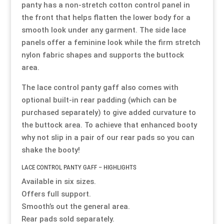
panty has a non-stretch cotton control panel in
the front that helps flatten the lower body for a
Resource Hub
Resource Hub
Resource Hub
Resource Hub
Resource Hub
Resource Hub
smooth look under any garment. The side lace
panels offer a feminine look while the firm stretch
Links
Links
Links
Links
Links
Links
nylon fabric shapes and supports the buttock
area.
My Account
My Account
My Account
My Account
My Account
My Account
The lace control panty gaff also comes with
optional built-in rear padding (which can be
purchased separately) to give added curvature to
the buttock area. To achieve that enhanced booty
why not slip in a pair of our rear pads so you can
shake the booty!
LACE CONTROL PANTY GAFF – HIGHLIGHTS
Available in six sizes.
Offers full support.
Smooth’s out the general area.
Rear pads sold separately.