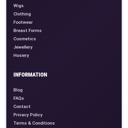
Wigs
Clothing
Footwear
Breast Forms
Cosmetics
Jewellery
Hosiery
INFORMATION
Blog
FAQs
Contact
Privacy Policy
Terms & Conditions