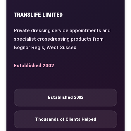
TRANSLIFE LIMITED
Private dressing service appointments and
specialist crossdressing products from
Bognor Regis, West Sussex.
Established 2002
Established 2002
Thousands of Clients Helped