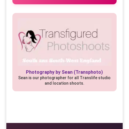
Photography by Sean (Transphoto)
Sean is our photographer for all Translife studio
and location shoots.