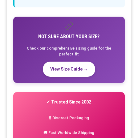
📏
NOT SURE ABOUT YOUR SIZE?
Check our comprehensive sizing guide for the
perfect fit
View Size Guide →
✓ Trusted Since 2002
🔒 Discreet Packaging
🚚 Fast Worldwide Shipping