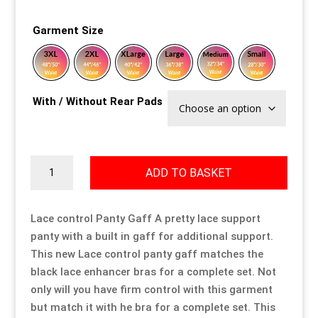
Our Approach
Our Approach
Our Approach
Our Approach
Our Approach
Our Approach
Garment Size
Accompanied Trips
Accompanied Trips
Accompanied Trips
Accompanied Trips
Accompanied Trips
Accompanied Trips
With / Without Rear Pads
FAQ’s
FAQ’s
FAQ’s
FAQ’s
FAQ’s
FAQ’s
Videos
Videos
Videos
Videos
Videos
Videos
Lace
ADD TO BASKET
Control
Crossdressing videos
Crossdressing videos
Crossdressing videos
Crossdressing videos
Crossdressing videos
Crossdressing videos
Panty
Gaff
Lace control Panty Gaff A pretty lace support
Full Instructional Makeover video
Full Instructional Makeover video
Full Instructional Makeover video
Full Instructional Makeover video
Full Instructional Makeover video
Full Instructional Makeover video
quantity
panty with a built in gaff for additional support.
This new Lace control panty gaff matches the
How To Select Breast Forms
How To Select Breast Forms
How To Select Breast Forms
How To Select Breast Forms
How To Select Breast Forms
How To Select Breast Forms
black lace enhancer bras for a complete set. Not
only will you have firm control with this garment
but match it with he bra for a complete set. This
Knowledge Centre
Knowledge Centre
Knowledge Centre
Knowledge Centre
Knowledge Centre
Knowledge Centre