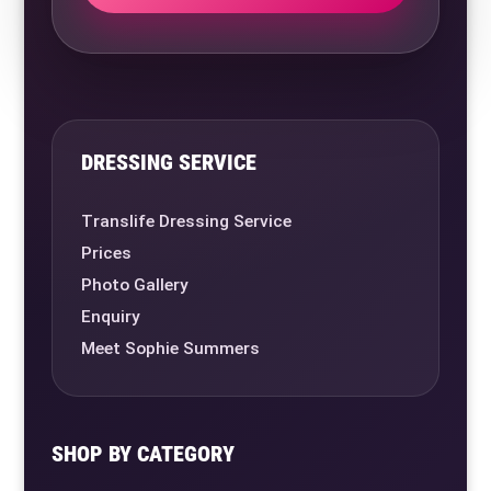
DRESSING SERVICE
Translife Dressing Service
Prices
Photo Gallery
Enquiry
Meet Sophie Summers
SHOP BY CATEGORY