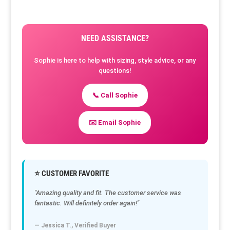
NEED ASSISTANCE?
Sophie is here to help with sizing, style advice, or any
questions!
📞 Call Sophie
✉️ Email Sophie
⭐ CUSTOMER FAVORITE
"Amazing quality and fit. The customer service was
fantastic. Will definitely order again!"
— Jessica T., Verified Buyer