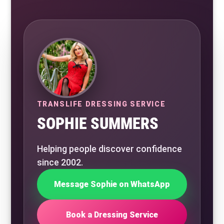
TRANSLIFE DRESSING SERVICE
SOPHIE SUMMERS
Helping people discover confidence
since 2002.
Message Sophie on WhatsApp
Book a Dressing Service